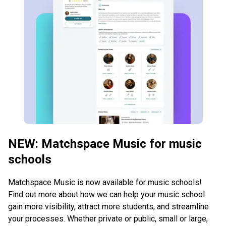
NEW: Matchspace Music for music
schools
Matchspace Music is now available for music schools!
Find out more about how we can help your music school
gain more visibility, attract more students, and streamline
your processes. Whether private or public, small or large,