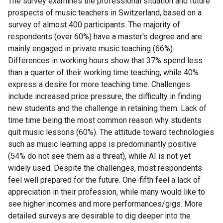
The survey examines the professional situation and future
prospects of music teachers in Switzerland, based on a
survey of almost 400 participants. The majority of
respondents (over 60%) have a master's degree and are
mainly engaged in private music teaching (66%).
Differences in working hours show that 37% spend less
than a quarter of their working time teaching, while 40%
express a desire for more teaching time. Challenges
include increased price pressure, the difficulty in finding
new students and the challenge in retaining them. Lack of
time time being the most common reason why students
quit music lessons (60%). The attitude toward technologies
such as music learning apps is predominantly positive
(54% do not see them as a threat), while AI is not yet
widely used. Despite the challenges, most respondents
feel well prepared for the future. One-fifth feel a lack of
appreciation in their profession, while many would like to
see higher incomes and more performances/gigs. More
detailed surveys are desirable to dig deeper into the