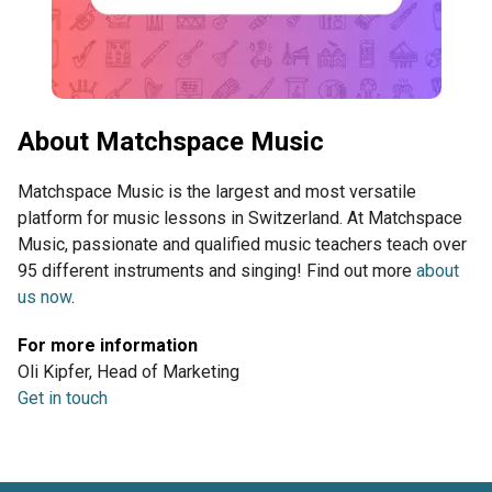
About Matchspace Music
Matchspace Music is the largest and most versatile
platform for music lessons in Switzerland. At Matchspace
Music, passionate and qualified music teachers teach over
95 different instruments and singing! Find out more
about
us now
.
For more information
Oli Kipfer, Head of Marketing
Get in touch