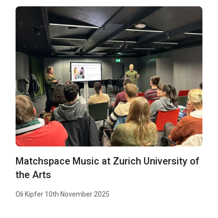
Matchspace Music at Zurich University of
the Arts
Oli Kipfer 10th November 2025