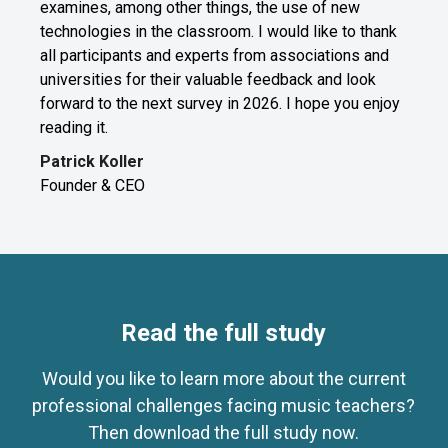
examines, among other things, the use of new
technologies in the classroom. I would like to thank
all participants and experts from associations and
universities for their valuable feedback and look
forward to the next survey in 2026. I hope you enjoy
reading it.
Patrick Koller
Founder & CEO
Read the full study
Would you like to learn more about the current
professional challenges facing music teachers?
Then download the full study now.