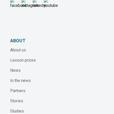
ABOUT
About us
Lesson prices
News
In the news
Partners
Stories
Studies