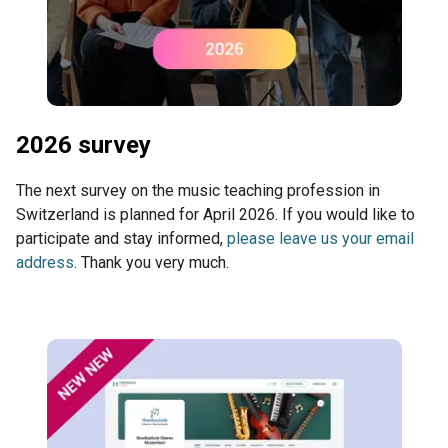
2026 survey
The next survey on the music teaching profession in
Switzerland is planned for April 2026. If you would like to
participate and stay informed,
please leave us your email
address
. Thank you very much.