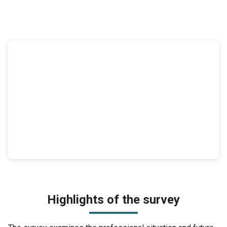
Highlights of the survey