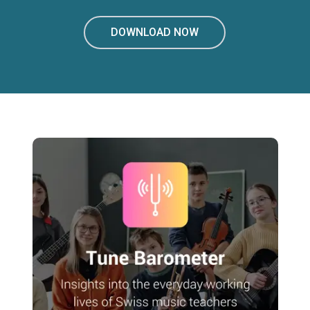
DOWNLOAD NOW