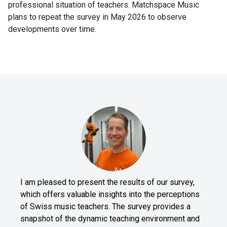
professional situation of teachers. Matchspace Music
plans to repeat the survey in May 2026 to observe
developments over time.
I am pleased to present the results of our survey,
which offers valuable insights into the perceptions
of Swiss music teachers. The survey provides a
snapshot of the dynamic teaching environment and