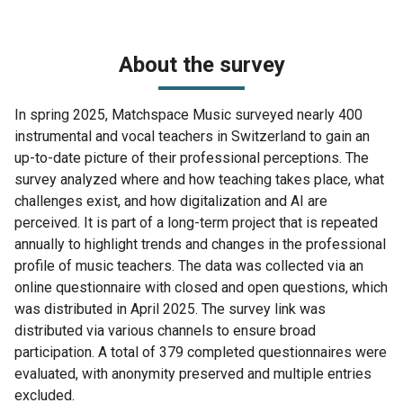
About the survey
In spring 2025, Matchspace Music surveyed nearly 400
instrumental and vocal teachers in Switzerland to gain an
up-to-date picture of their professional perceptions. The
survey analyzed where and how teaching takes place, what
challenges exist, and how digitalization and AI are
perceived. It is part of a long-term project that is repeated
annually to highlight trends and changes in the professional
profile of music teachers. The data was collected via an
online questionnaire with closed and open questions, which
was distributed in April 2025. The survey link was
distributed via various channels to ensure broad
participation. A total of 379 completed questionnaires were
evaluated, with anonymity preserved and multiple entries
excluded.