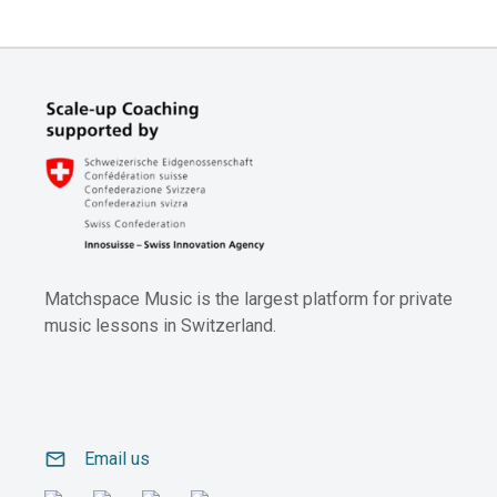
Matchspace Music is the largest platform for private
music lessons in Switzerland.
email
Email us