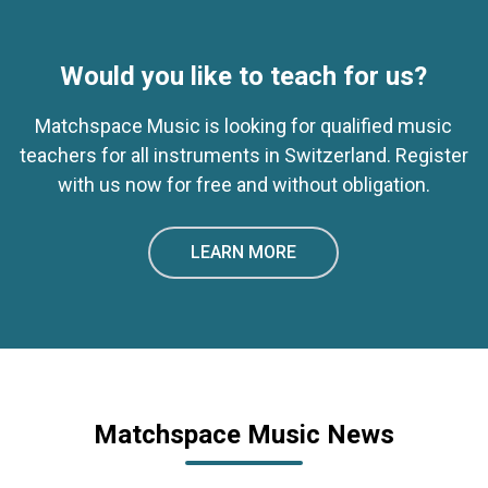
Would you like to teach for us?
Matchspace Music is looking for qualified music
teachers for all instruments in Switzerland. Register
with us now for free and without obligation.
LEARN MORE
Matchspace Music News