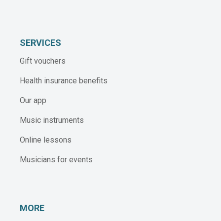
SERVICES
Gift vouchers
Health insurance benefits
Our app
Music instruments
Online lessons
Musicians for events
MORE