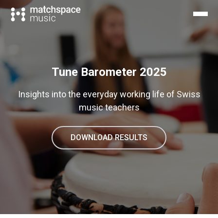
Tune Barometer 2025
Insights into the everyday working life of Swiss
music teachers
DOWNLOAD RESULTS