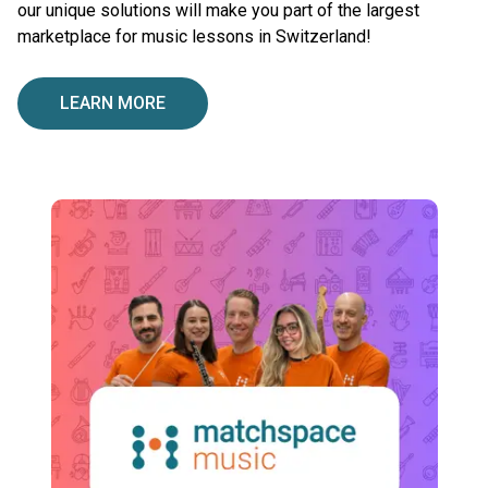
our unique solutions will make you part of the largest
marketplace for music lessons in Switzerland!
LEARN MORE