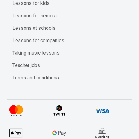
Lessons for kids
Lessons for seniors
Lessons at schools
Lessons for companies
Taking music lessons
Teacher jobs
Terms and conditions