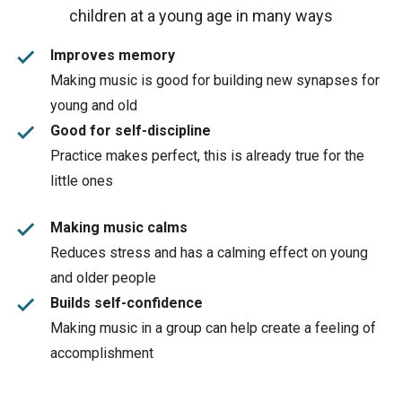
children at a young age in many ways
done
Improves memory
Making music is good for building new synapses for
young and old
done
Good for self-discipline
Practice makes perfect, this is already true for the
little ones
done
Making music calms
Reduces stress and has a calming effect on young
and older people
done
Builds self-confidence
Making music in a group can help create a feeling of
accomplishment