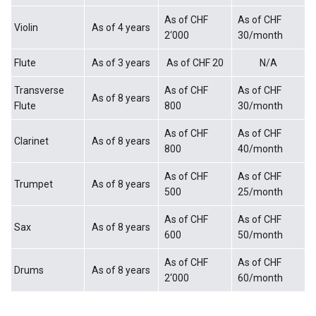
As of CHF
As of CHF
Violin
As of 4 years
2‘000
30/month
Flute
As of 3 years
As of CHF 20
N/A
Transverse
As of CHF
As of CHF
As of 8 years
Flute
800
30/month
As of CHF
As of CHF
Clarinet
As of 8 years
800
40/month
As of CHF
As of CHF
Trumpet
As of 8 years
500
25/month
As of CHF
As of CHF
Sax
As of 8 years
600
50/month
As of CHF
As of CHF
Drums
As of 8 years
2‘000
60/month