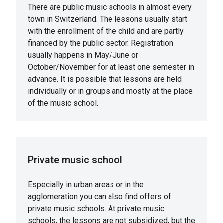
There are public music schools in almost every
town in Switzerland. The lessons usually start
with the enrollment of the child and are partly
financed by the public sector. Registration
usually happens in May/June or
October/November for at least one semester in
advance. It is possible that lessons are held
individually or in groups and mostly at the place
of the music school.
Private music school
Especially in urban areas or in the
agglomeration you can also find offers of
private music schools. At private music
schools, the lessons are not subsidized, but the