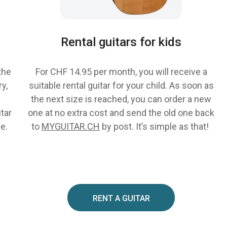
Rental guitars for kids
the
For CHF 14.95 per month, you will receive a
y,
suitable rental guitar for your child. As soon as
the next size is reached, you can order a new
itar
one at no extra cost and send the old one back
ce.
to
MYGUITAR.CH
by post. It’s simple as that!
RENT A GUITAR