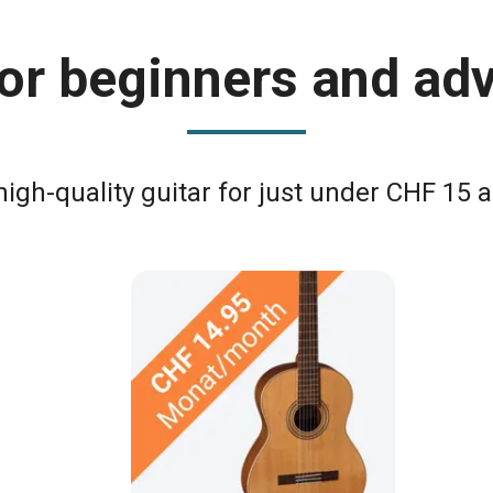
 for beginners and ad
high-quality guitar for just under CHF 15 