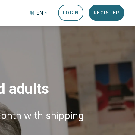
EN
LOGIN
REGISTER
d adults
month with shipping