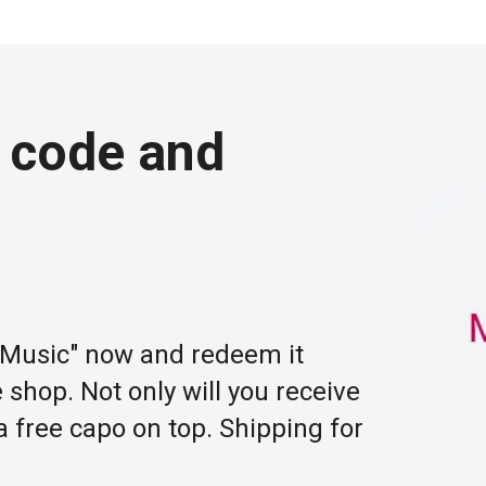
 code and
Music" now and redeem it
shop. Not only will you receive
 a free capo on top. Shipping for