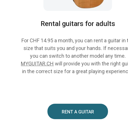
Rental guitars for adults
For CHF 14.95 a month, you can rent a guitar in 
size that suits you and your hands. If necessar
you can switch to another model any time.
MYGUITAR.CH
will provide you with the right gu
in the correct size for a great playing experien
RENT A GUITAR