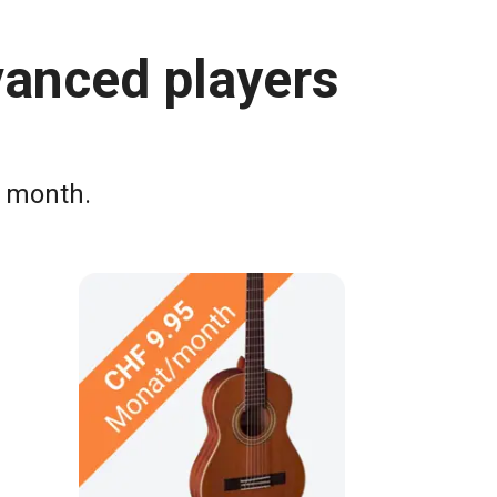
vanced players
a month.