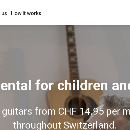
 us
How it works
rental for children an
l guitars from CHF 14.95 per 
throughout Switzerland.