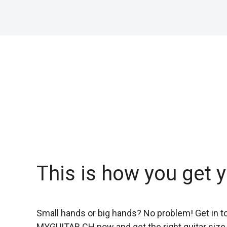
This is how you get y
Small hands or big hands? No problem! Get in t
MYGUITAR.CH
now and get the right guitar size 