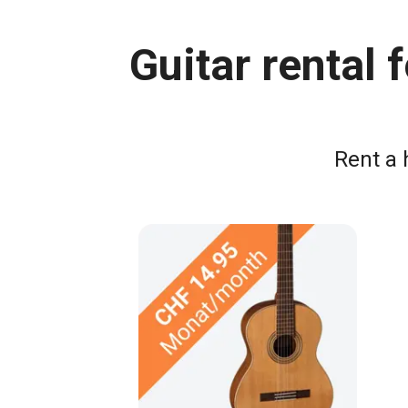
Guitar rental
Rent a 