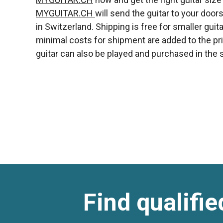
MYGUITAR.CH
will send the guitar to your doo
in Switzerland. Shipping is free for smaller guitar
minimal costs for shipment are added to the priz
guitar can also be played and purchased in the s
Find qualifie