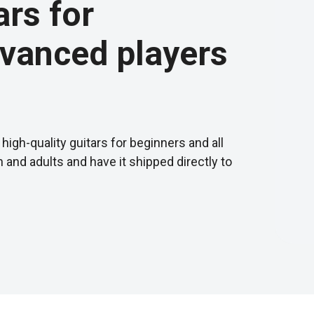
ars for
vanced players
high-quality guitars for beginners and all
en and adults and have it shipped directly to