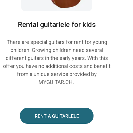
Rental guitarlele for kids
There are special guitars for rent for young
children. Growing children need several
different guitars in the early years. With this
offer you have no additional costs and benefit
from a unique service provided by
MYGUITAR.CH.
RENT A GUITARLELE