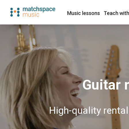
Music lessons
Teach with
Guitar 
High-quality renta