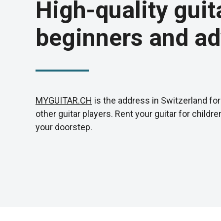
High-quality guit
beginners and ad
MYGUITAR.CH
is the address in Switzerland for 
other guitar players. Rent your guitar for childr
your doorstep.