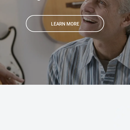
LEARN MORE