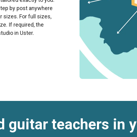
rstep by post anywhere
 sizes. For full sizes,
e. If required, the
tudio in Uster.
d guitar teachers in