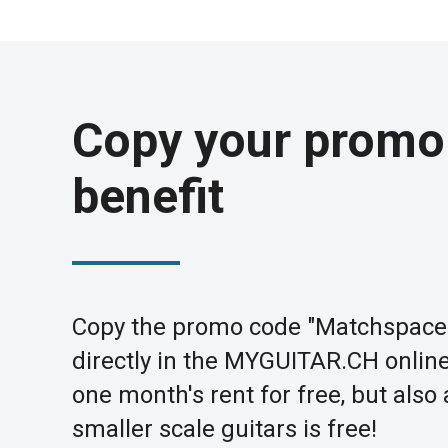
Copy your promo
benefit
Copy the promo code "Matchspace
directly in the MYGUITAR.CH online 
one month's rent for free, but also
smaller scale guitars is free!