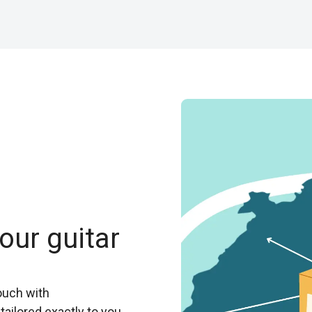
our guitar
ouch with
tailored exactly to you.