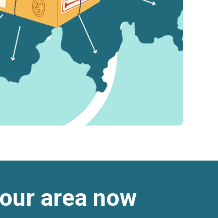
 your area now