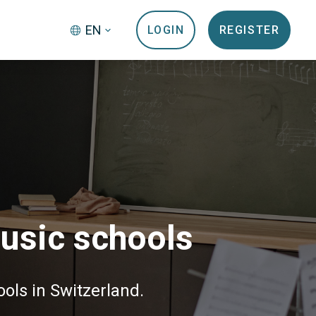
EN
LOGIN
REGISTER
music schools
ols in Switzerland.