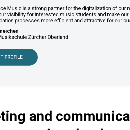
e Music is a strong partner for the digitalization of our
ur visibility for interested music students and make our 
tion processes more efficient and attractive for our c
neichen
 Musikschule Zürcher Oberland
IT PROFILE
eting and communicat