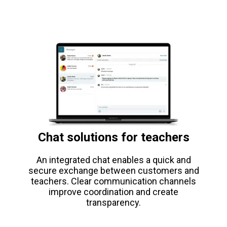
Chat solutions for teachers
An integrated chat enables a quick and
secure exchange between customers and
teachers. Clear communication channels
improve coordination and create
transparency.