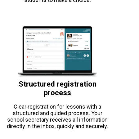
Structured registration
process
Clear registration for lessons with a
structured and guided process. Your
school secretary receives all information
directly in the inbox, quickly and securely.