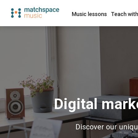
Music lessons
Teach with
Digital mark
Discover our uniqu