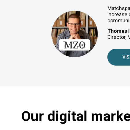
Matchspac
increase o
communica
Thomas I
Director,
VIS
Our digital mark