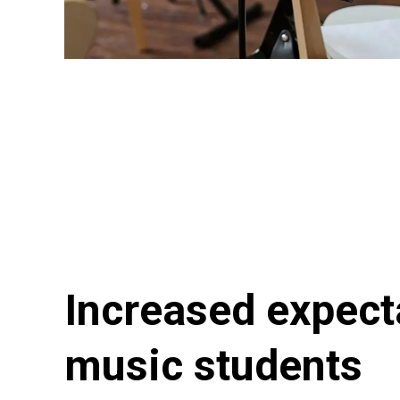
Increased expect
music students