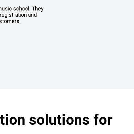
 music school. They
registration and
ustomers.
ion solutions for