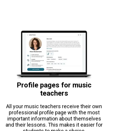
Profile pages for music
teachers
All your music teachers receive their own
professional profile page with the most
important information about themselves
and their lessons. This makes it easier for
students to make a choice.