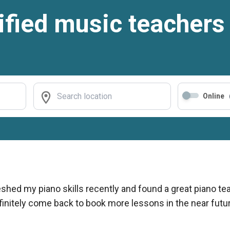
ified music teachers
Online
reshed my piano skills recently and found a great piano 
efinitely come back to book more lessons in the near futur