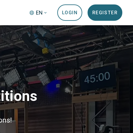
EN
LOGIN
REGISTER
itions
ons!