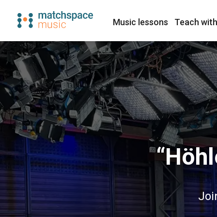
Music lessons
Teach with
“Höhl
Joi