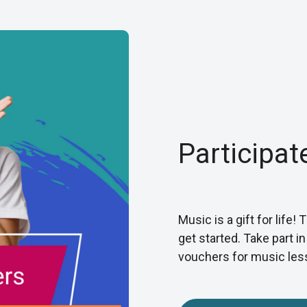
Participat
Music is a gift for life!
get started. Take part i
vouchers for music les