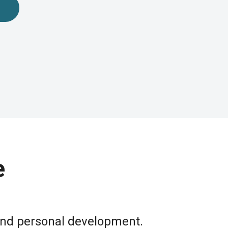
e
 and personal development.