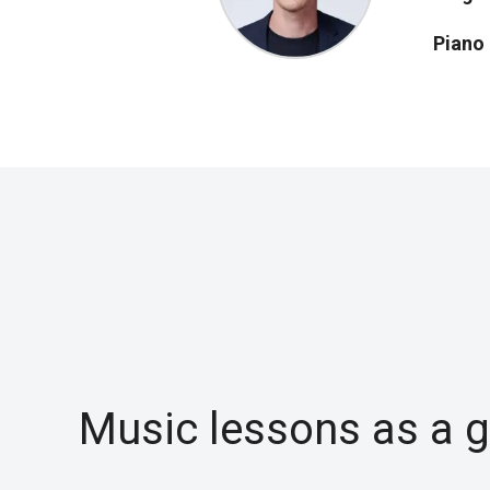
Piano
Music lessons as a gi