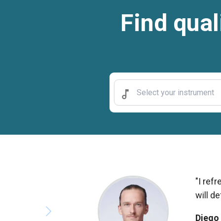
Find qual
"I ref
will d
Diego