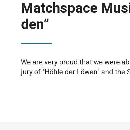
Matchspace Music 
den”
We are very proud that we were abl
jury of "Höhle der Löwen" and the 