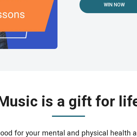
WIN NOW
Music is a gift for lif
good for your mental and physical health