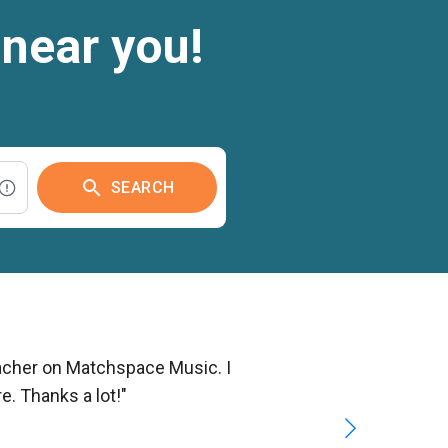
 near you!
search
SEARCH
teacher on Matchspace Music. I
e. Thanks a lot!"