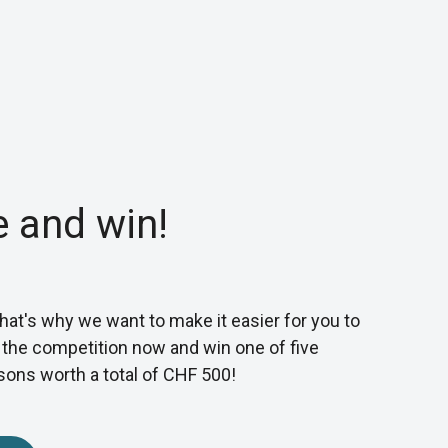
e and win!
 That's why we want to make it easier for you to
n the competition now and win one of five
sons worth a total of CHF 500!