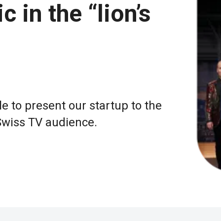
in the “lion’s
e to present our startup to the
Swiss TV audience.