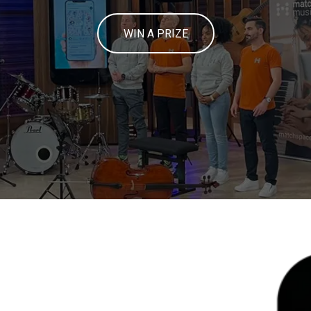
WIN A PRIZE