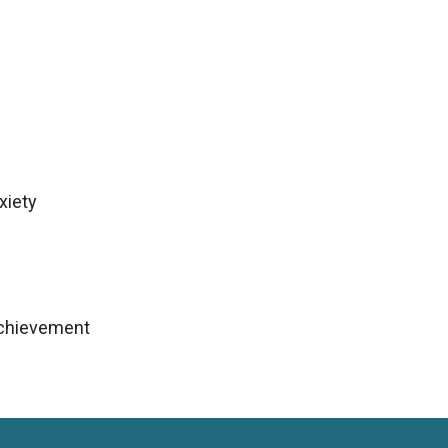
xiety
achievement