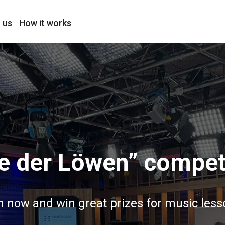
 us
How it works
e der Löwen” compet
n now and win great prizes for music less