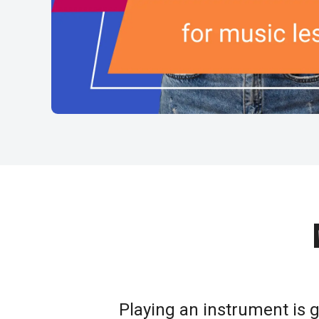
Playing an instrument is 