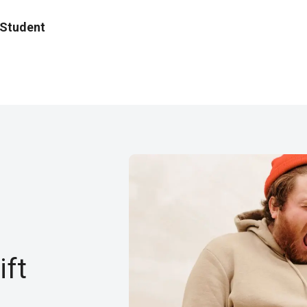
 Student
ft​