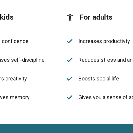
 kids
For adults
done
s confidence
Increases productivty
done
ses self-discipline
Reduces stress and an
done
s creativity
Boosts social life
done
oves memory
Gives you a sense of 