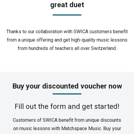
great duet
Thanks to our collaboration with SWICA customers benefit
from a unique offering and get high-quality music lessons
from hundreds of teachers all over Switzerland.
Buy your discounted voucher now
Fill out the form and get started!
Customers of SWICA benefit from unique discounts
on music lessons with Matchspace Music. Buy your