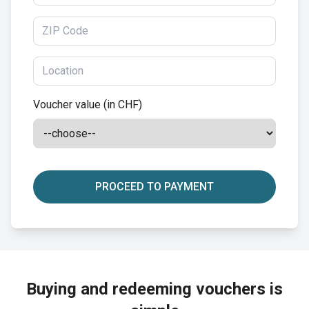
Voucher value (in CHF)
PROCEED TO PAYMENT
Buying and redeeming vouchers is