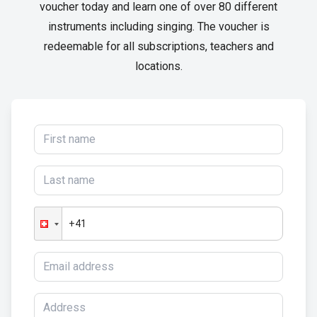
voucher today and learn one of over 80 different
instruments including singing. The voucher is
redeemable for all subscriptions, teachers and
locations.