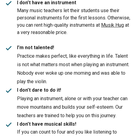
check
I don’t have an instrument
Many music teachers let their students use their
personal instruments for the first lessons. Otherwise,
you can rent high-quality instruments at
Musik Hug
at
a very reasonable price.
check
I’m not talented!
Practice makes perfect, like everything in life. Talent
is not what matters most when playing an instrument.
Nobody ever woke up one morning and was able to
play the violin.
check
I don’t dare to do it!
Playing an instrument, alone or with your teacher can
move mountains and builds your self-esteem. Our
teachers are trained to help you on this journey.
check
I don’t have musical skills!
If you can count to four and you like listening to