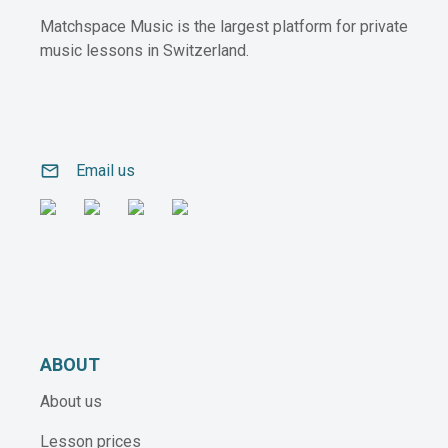
Matchspace Music is the largest platform for private
music lessons in Switzerland.
email
Email us
ABOUT
About us
Lesson prices