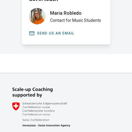
Maria Robledo
Contact for Music Students
email
SEND US AN EMAIL