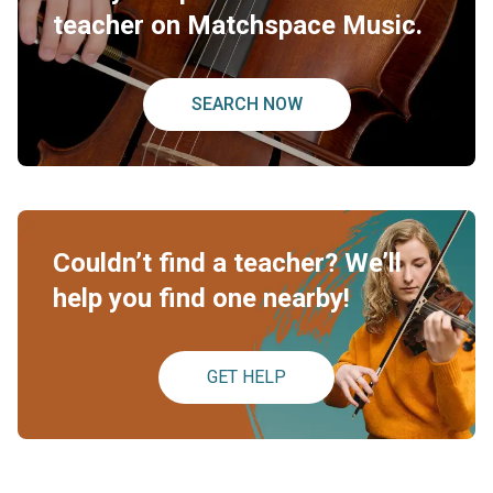
teacher on Matchspace Music.
SEARCH NOW
Couldn’t find a teacher? We’ll
help you find one nearby!
GET HELP