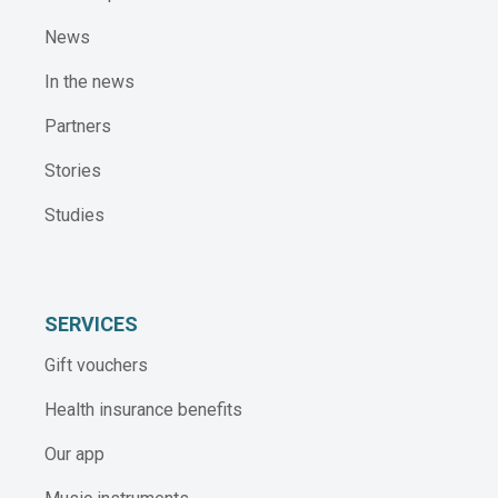
News
In the news
Partners
Stories
Studies
SERVICES
Gift vouchers
Health insurance benefits
Our app