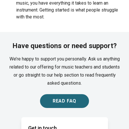
music, you have everything it takes to learn an
instrument. Getting started is what people struggle
with the most.
Have questions or need support?
We’re happy to support you personally. Ask us anything
related to our offering for music teachers and students
or go straight to our help section to read frequently
asked questions.
READ FAQ
Get in touch