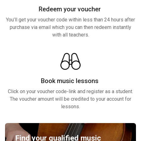
Redeem your voucher
You’ll get your voucher code within less than 24 hours after
purchase via email which you can then redeem instantly
with all teachers.
Book music lessons
Click on your voucher code-link and register as a student.
The voucher amount will be credited to your account for
lessons.
Find your qualified music