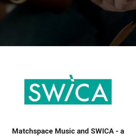
Matchspace Music and SWICA - a