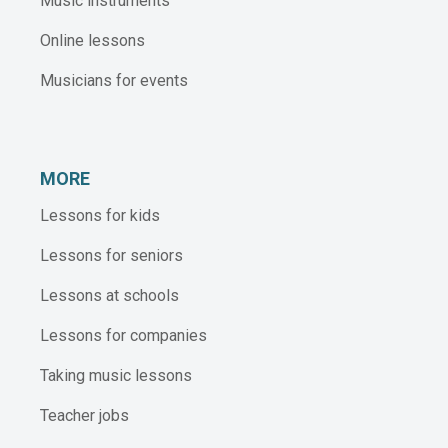
Music instruments
Online lessons
Musicians for events
MORE
Lessons for kids
Lessons for seniors
Lessons at schools
Lessons for companies
Taking music lessons
Teacher jobs