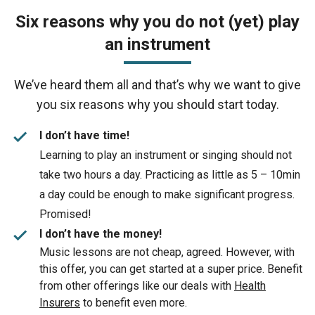
Six reasons why you do not (yet) play
an instrument
We’ve heard them all and that’s why we want to give
you six reasons why you should start today.
check
I don’t have time!
Learning to play an instrument or singing should not
take two hours a day. Practicing as little as 5 – 10min
a day could be enough to make significant progress.
Promised!
check
I don’t have the money!
Music lessons are not cheap, agreed. However, with
this offer, you can get started at a super price. Benefit
from other offerings like our deals with
Health
Insurers
to benefit even more.