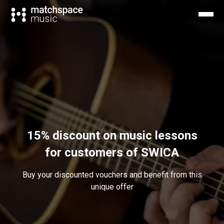
15% discount on music lessons
for customers of SWICA
Buy your discounted vouchers and benefit from this
unique offer