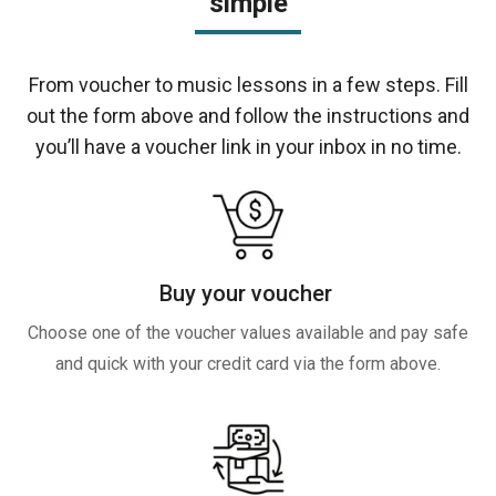
simple
From voucher to music lessons in a few steps. Fill
out the form above and follow the instructions and
you’ll have a voucher link in your inbox in no time.
Buy your voucher
Choose one of the voucher values available and pay safe
and quick with your credit card via the form above.