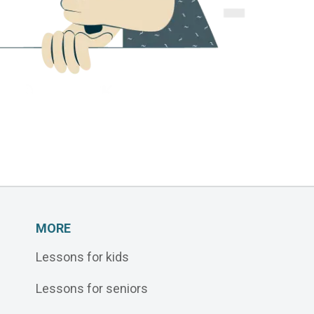
MORE
Lessons for kids
Lessons for seniors