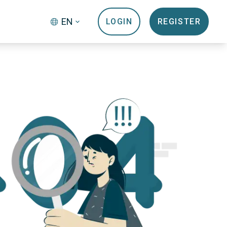
EN
LOGIN
REGISTER