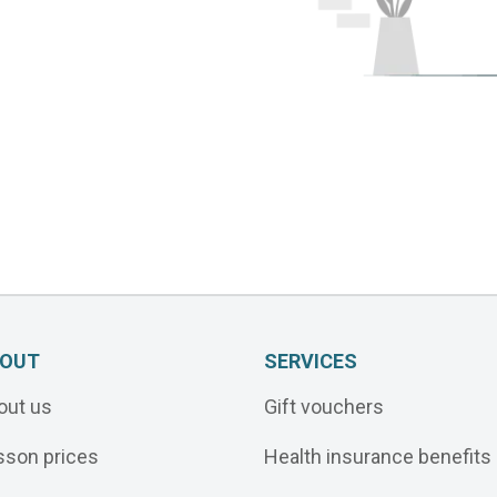
OUT
SERVICES
out us
Gift vouchers
sson prices
Health insurance benefits