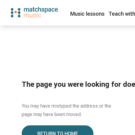
Music lessons
Teach with
The page you were looking for does
You may have mistyped the address or the
page may have been moved.
RETURN TO HOME