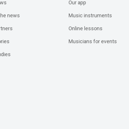
ws
Our app
 the news
Music instruments
rtners
Online lessons
ories
Musicians for events
udies