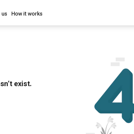
 us
How it works
n’t exist.