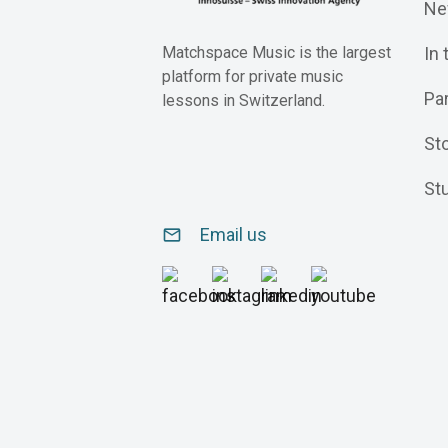
Ne
In
Matchspace Music is the largest
platform for private music
Pa
lessons in Switzerland.
St
St
Email us
email