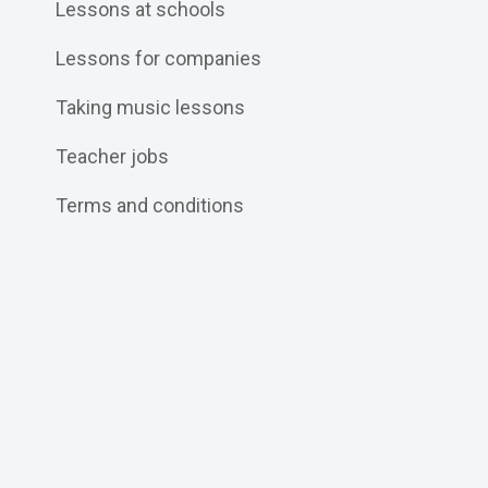
Lessons at schools
Lessons for companies
Taking music lessons
Teacher jobs
Terms and conditions