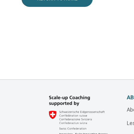
AB
Ab
Le