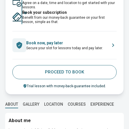
Agree on a date, time and location to get started with your
lessons.
Book your subscription
Benefit from our money-back guarantee on your first
lesson, simple as that.
Book now, pay later
Secure your slot for lessons today and pay later.
PROCEED TO BOOK
Trial lesson with money-back-guarantee included.
ABOUT
GALLERY
LOCATION
COURSES
EXPERIENCE
EDUC
About me