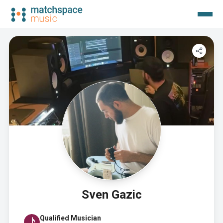
Sven Gazic
Qualified Musician