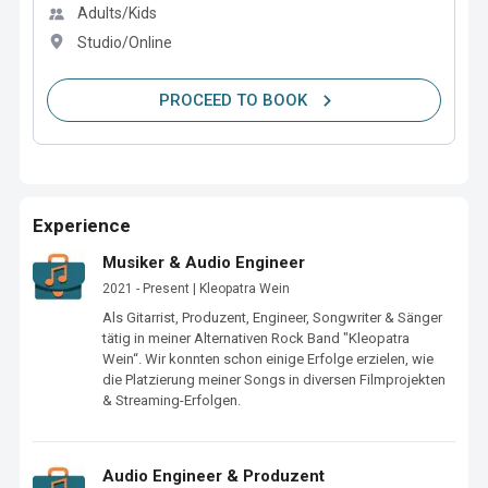
Adults/Kids
Studio/Online
PROCEED TO BOOK
Experience
Musiker & Audio Engineer
2021 - Present | Kleopatra Wein
Als Gitarrist, Produzent, Engineer, Songwriter & Sänger 
tätig in meiner Alternativen Rock Band "Kleopatra 
Wein“. Wir konnten schon einige Erfolge erzielen, wie 
die Platzierung meiner Songs in diversen Filmprojekten 
& Streaming-Erfolgen.
Audio Engineer & Produzent