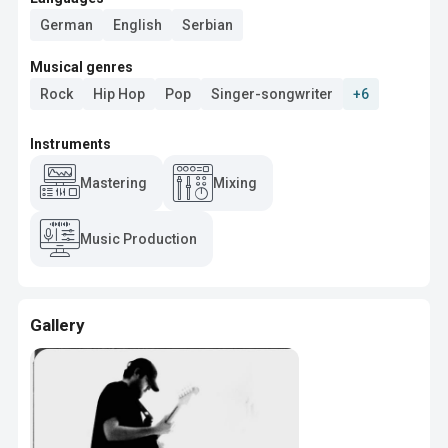
German
English
Serbian
Musical genres
Rock
Hip Hop
Pop
Singer-songwriter
+6
Instruments
Mastering
Mixing
Music Production
Gallery