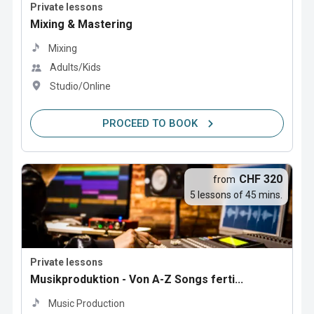
Private lessons
Mixing & Mastering
Mixing
Adults/Kids
Studio/Online
PROCEED TO BOOK
CHF 320
from
5 lessons of 45 mins.
Private lessons
Musikproduktion - Von A-Z Songs ferti...
Music Production