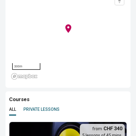
300m
Courses
ALL
PRIVATE LESSONS
CHF 340
from
5 lessons of 45 mins.