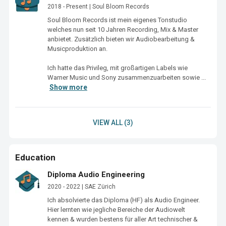
2018 - Present | Soul Bloom Records
Soul Bloom Records ist mein eigenes Tonstudio 
welches nun seit 10 Jahren Recording, Mix & Master 
anbietet. Zusätzlich bieten wir Audiobearbeitung & 
Musicproduktion an. 

Ich hatte das Privileg, mit großartigen Labels wie 
Warner Music und Sony zusammenzuarbeiten sowie ...
Show more
VIEW ALL (3)
Education
Diploma Audio Engineering
2020 - 2022 | SAE Zürich
Ich absolvierte das Diploma (HF) als Audio Engineer. 
Hier lernten wie jegliche Bereiche der Audiowelt 
kennen & wurden bestens für aller Art technischer & 