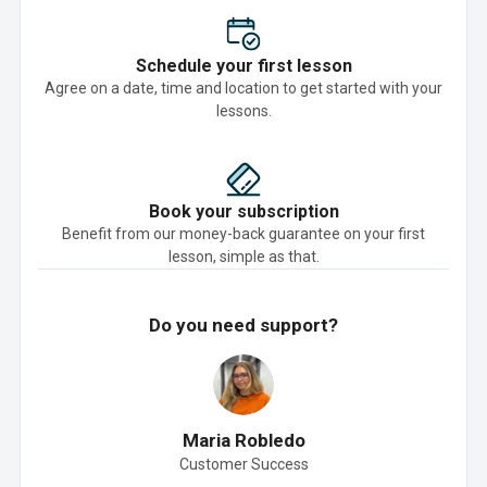
Schedule your first lesson
Agree on a date, time and location to get started with your
lessons.
Book your subscription
Benefit from our money-back guarantee on your first
lesson, simple as that.
Do you need support?
Maria Robledo
Customer Success