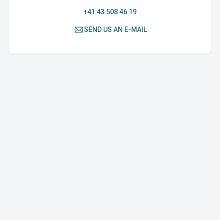
+41 43 508 46 19
SEND US AN E-MAIL