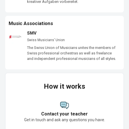
kreativer Aufgaben vorbereitet.  
Music Associations
SMV
Swiss Musicians’ Union
The Swiss Union of Musicians unites the members of 
Swiss professional orchestras as well as freelance 
and independent professional musicians of all styles.
How it works
Contact your teacher
Get in touch and ask any questions you have.