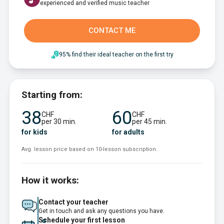
experienced and verified music teacher
CONTACT ME
95% find their ideal teacher on the first try
Starting from:
38
60
CHF
CHF
per 30 min.
per 45 min.
for kids
for adults
Avg. lesson price based on 10-lesson subscription.
How it works:
Contact your teacher
Get in touch and ask any questions you have.
Schedule your first lesson