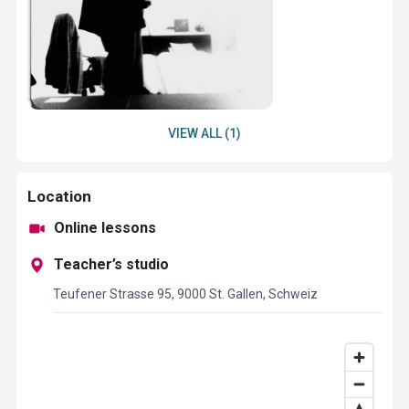
VIEW ALL (1)
Location
Online lessons
Teacher’s studio
Teufener Strasse 95, 9000 St. Gallen, Schweiz