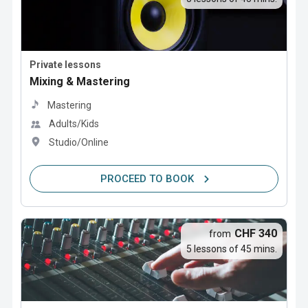
Private lessons
Mixing & Mastering
Mastering
Adults/Kids
Studio/Online
PROCEED TO BOOK
CHF 340
from
5 lessons of 45 mins.