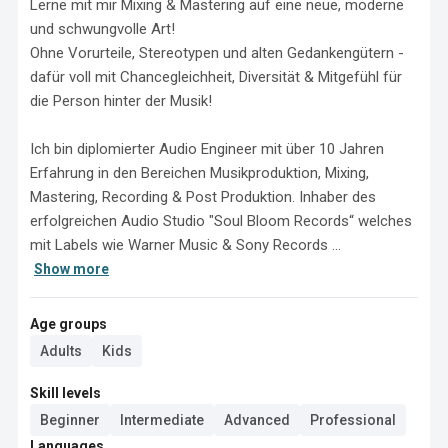
Lerne mit mir Mixing & Mastering auf eine neue, moderne 
und schwungvolle Art!

Ohne Vorurteile, Stereotypen und alten Gedankengütern - 
dafür voll mit Chancegleichheit, Diversität & Mitgefühl für 
die Person hinter der Musik! 

Ich bin diplomierter Audio Engineer mit über 10 Jahren 
Erfahrung in den Bereichen Musikproduktion, Mixing, 
Mastering, Recording & Post Produktion. Inhaber des 
erfolgreichen Audio Studio "Soul Bloom Records“ welches 
mit Labels wie Warner Music & Sony Records ...
Show more
Age groups
Adults
Kids
Skill levels
Beginner
Intermediate
Advanced
Professional
Languages