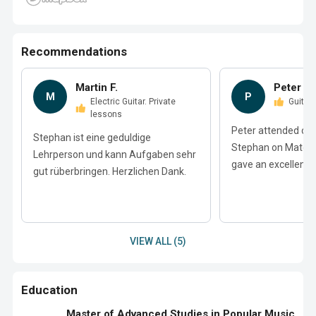
Recommendations
Martin F.
Peter B.
M
P
Electric Guitar. Private
Guitar
lessons
Peter attended ove
Stephan ist eine geduldige
Stephan on Match
Lehrperson und kann Aufgaben sehr
gave an excellent r
gut rüberbringen. Herzlichen Dank.
VIEW ALL (5)
Education
Master of Advanced Studies in Popular Music