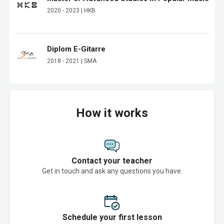
2020 - 2023 | HKB
Diplom E-Gitarre
2018 - 2021 | SMA
How it works
Contact your teacher
Get in touch and ask any questions you have.
Schedule your first lesson