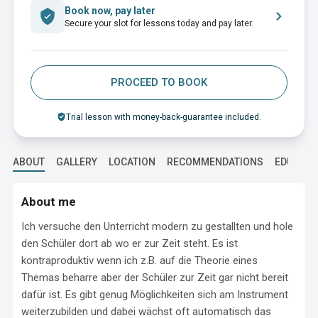
Book now, pay later
Secure your slot for lessons today and pay later.
PROCEED TO BOOK
Trial lesson with money-back-guarantee included.
ABOUT
GALLERY
LOCATION
RECOMMENDATIONS
EDUCATI
About me
Ich versuche den Unterricht modern zu gestallten und hole 
den Schüler dort ab wo er zur Zeit steht. Es ist 
kontraproduktiv wenn ich z.B. auf die Theorie eines 
Themas beharre aber der Schüler zur Zeit gar nicht bereit 
dafür ist. Es gibt genug Möglichkeiten sich am Instrument 
weiterzubilden und dabei wächst oft automatisch das 