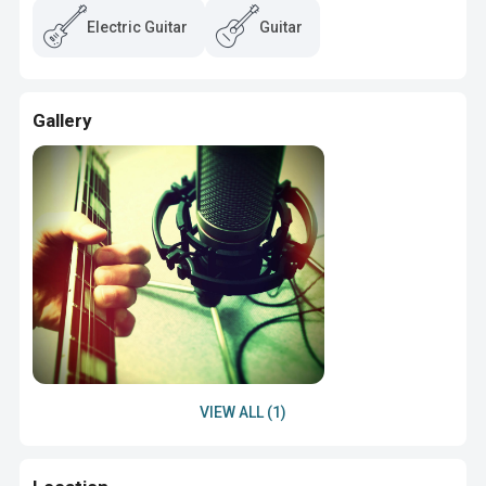
Electric Guitar
Guitar
Gallery
VIEW ALL (1)