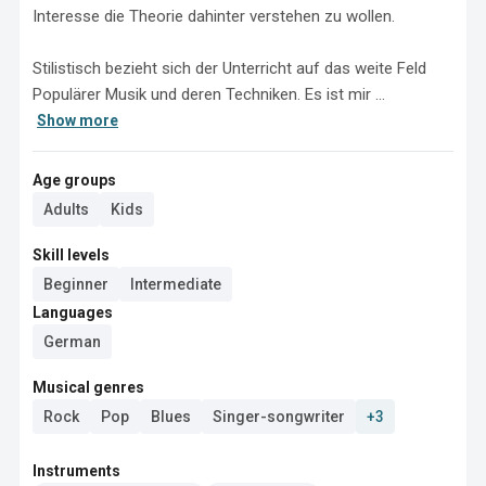
Interesse die Theorie dahinter verstehen zu wollen. 

Stilistisch bezieht sich der Unterricht auf das weite Feld 
Populärer Musik und deren Techniken. Es ist mir ...
Show more
Age groups
Adults
Kids
Skill levels
Beginner
Intermediate
Languages
German
Musical genres
Rock
Pop
Blues
Singer-songwriter
+3
Instruments