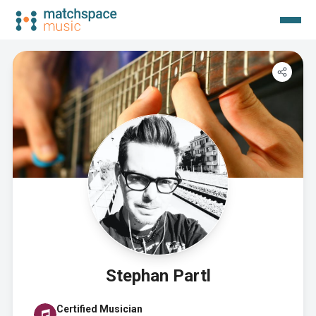
Stephan Partl
Certified Musician