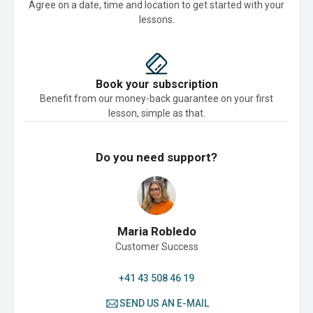
Agree on a date, time and location to get started with your
lessons.
Book your subscription
Benefit from our money-back guarantee on your first
lesson, simple as that.
Do you need support?
Maria Robledo
Customer Success
+41 43 508 46 19
SEND US AN E-MAIL