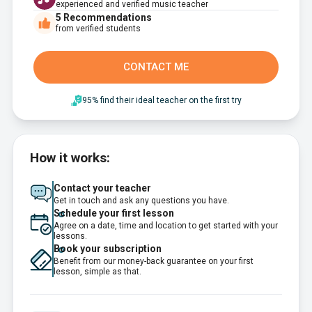
experienced and verified music teacher
5
Recommendations
from verified students
CONTACT ME
95% find their ideal teacher on the first try
How it works:
Contact your teacher
Get in touch and ask any questions you have.
Schedule your first lesson
Agree on a date, time and location to get started with your
lessons.
Book your subscription
Benefit from our money-back guarantee on your first
lesson, simple as that.