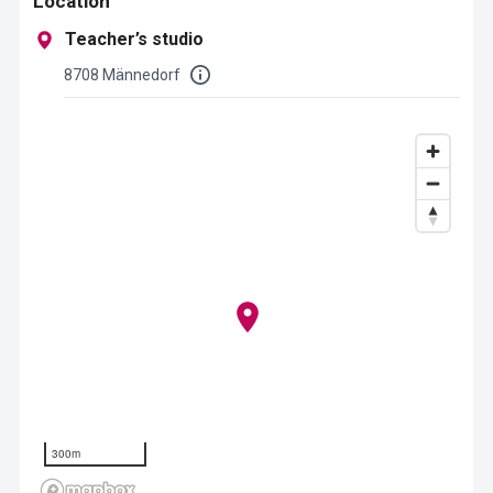
Location
Teacher’s studio
8708 Männedorf
300m