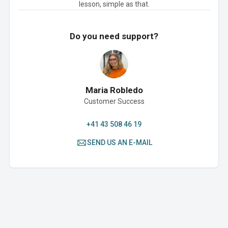
lesson, simple as that.
Do you need support?
Maria Robledo
Customer Success
+41 43 508 46 19
SEND US AN E-MAIL