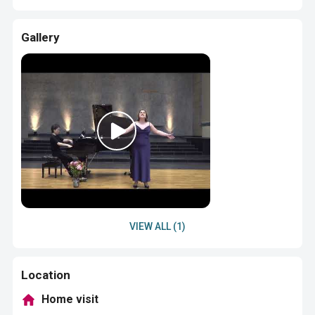
Gallery
VIEW ALL (1)
Location
Home visit