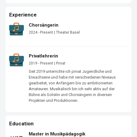
Experience
Chorsängerin
2024 - Present | Theater Basel
Privatlehrerin
2019 - Present | Privat
Seit 2019 unterrichte ich privat Jugendliche und 
Erwachsene und habe mit verschiedenen Niveaus 
gearbeitet, von Anfängern bis zu ambitionierten 
Amateuren. Musikalisch bin ich sehr aktiv auf der 
Bühne als Solistin und Chorsängerin in diversen 
Projekten und Produktionen.
Education
Master in Musikpädagogik