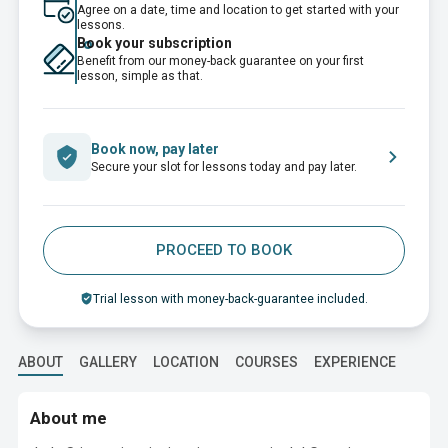
Agree on a date, time and location to get started with your
lessons.
Book your subscription
Benefit from our money-back guarantee on your first
lesson, simple as that.
Book now, pay later
Secure your slot for lessons today and pay later.
PROCEED TO BOOK
Trial lesson with money-back-guarantee included.
ABOUT
GALLERY
LOCATION
COURSES
EXPERIENCE
EDUC
About me