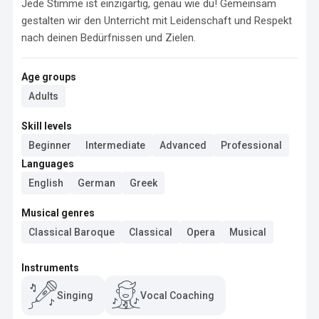
Jede Stimme ist einzigartig, genau wie du! Gemeinsam 
gestalten wir den Unterricht mit Leidenschaft und Respekt 
nach deinen Bedürfnissen und Zielen.
Age groups
Adults
Skill levels
Beginner
Intermediate
Advanced
Professional
Languages
English
German
Greek
Musical genres
Classical Baroque
Classical
Opera
Musical
Instruments
Singing
Vocal Coaching