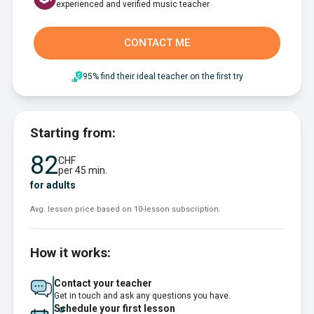
experienced and verified music teacher
CONTACT ME
95% find their ideal teacher on the first try
Starting from:
82
CHF
per 45 min.
for adults
Avg. lesson price based on 10-lesson subscription.
How it works:
Contact your teacher
Get in touch and ask any questions you have.
Schedule your first lesson