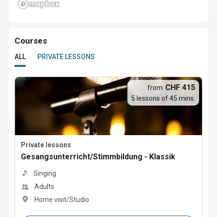
Courses
ALL
PRIVATE LESSONS
CHF 415
from
5 lessons of 45 mins.
Private lessons
Gesangsunterricht/Stimmbildung - Klassik
Singing
Adults
Home visit/Studio