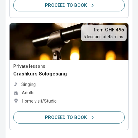
PROCEED TO BOOK
CHF 495
from
5 lessons of 45 mins.
Private lessons
Crashkurs Sologesang
Singing
Adults
Home visit/Studio
PROCEED TO BOOK