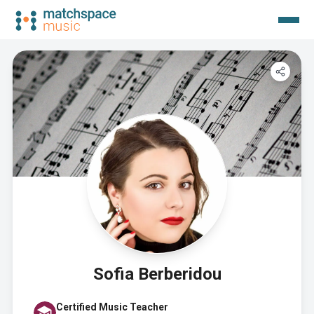
Sofia Berberidou
Certified Music Teacher