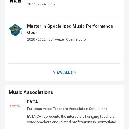
2022 - 2024 | HKB
Master in Specialized Music Performance -
Oper
2020 - 2022 | Schweizer Opernstudio
VIEW ALL (4)
Music Associations
EVTA
European Voice Teachers Association Switzerland
EVTA.CH represents the interests of singing teachers, 
voice teachers and related professions in Switzerland.