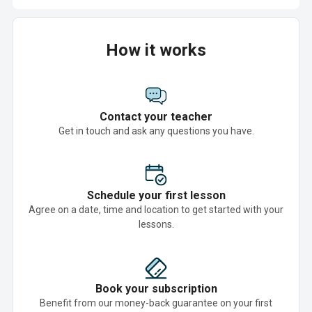
How it works
Contact your teacher
Get in touch and ask any questions you have.
Schedule your first lesson
Agree on a date, time and location to get started with your
lessons.
Book your subscription
Benefit from our money-back guarantee on your first