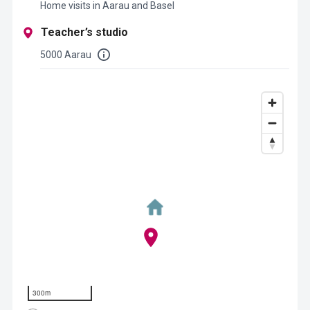
Home visits in Aarau and Basel
Teacher’s studio
5000 Aarau
300m