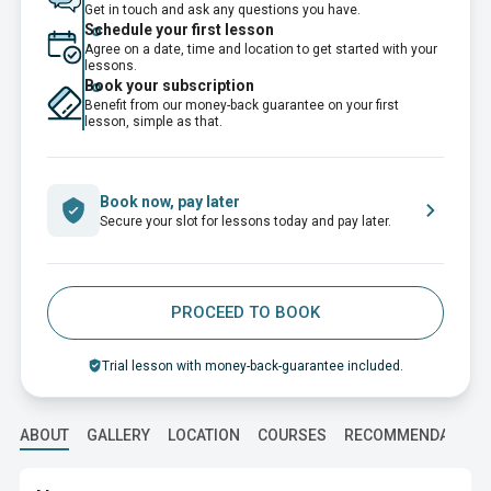
Get in touch and ask any questions you have.
Schedule your first lesson
Agree on a date, time and location to get started with your
lessons.
Book your subscription
Benefit from our money-back guarantee on your first
lesson, simple as that.
Book now, pay later
Secure your slot for lessons today and pay later.
PROCEED TO BOOK
Trial lesson with money-back-guarantee included.
ABOUT
GALLERY
LOCATION
COURSES
RECOMMENDATION