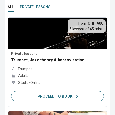
ALL
PRIVATE LESSONS
CHF 400
from
5 lessons of 45 mins.
Private lessons
Trumpet, Jazz theory & Improvisation
Trumpet
Adults
Studio/Online
PROCEED TO BOOK