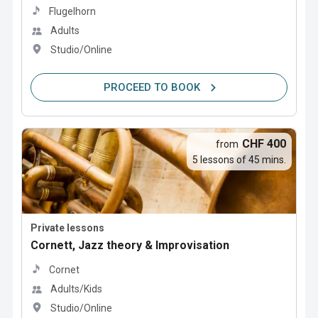
Flugelhorn
Adults
Studio/Online
PROCEED TO BOOK
CHF 400
from
5 lessons of 45 mins.
Private lessons
Cornett, Jazz theory & Improvisation
Cornet
Adults/Kids
Studio/Online