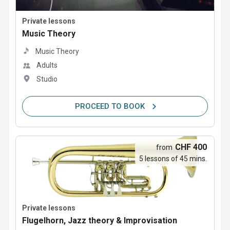
Private lessons
Music Theory
Music Theory
Adults
Studio
PROCEED TO BOOK
CHF 400
from
5 lessons of 45 mins.
Private lessons
Flugelhorn, Jazz theory & Improvisation