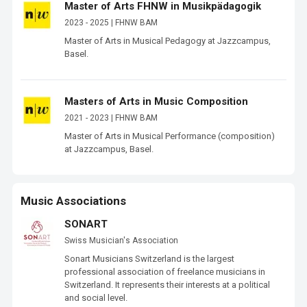
Master of Arts FHNW in Musikpädagogik
2023 - 2025 | FHNW BAM
Master of Arts in Musical Pedagogy at Jazzcampus, 
Basel.
Masters of Arts in Music Composition
2021 - 2023 | FHNW BAM
Master of Arts in Musical Performance (composition) 
at Jazzcampus, Basel.
Music Associations
SONART
Swiss Musician's Association
Sonart Musicians Switzerland is the largest 
professional association of freelance musicians in 
Switzerland. It represents their interests at a political 
and social level.