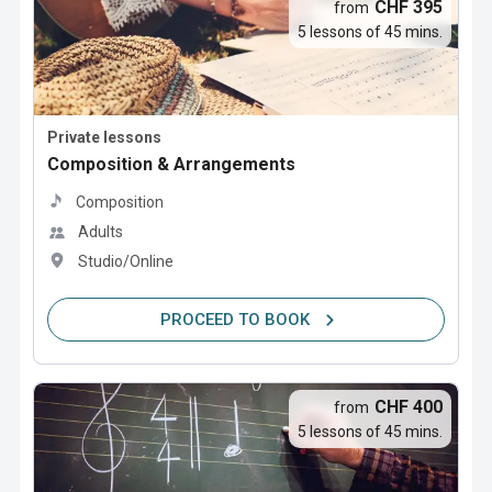
CHF 395
from
5 lessons of 45 mins.
Private lessons
Composition & Arrangements
Composition
Adults
Studio/Online
PROCEED TO BOOK
CHF 400
from
5 lessons of 45 mins.