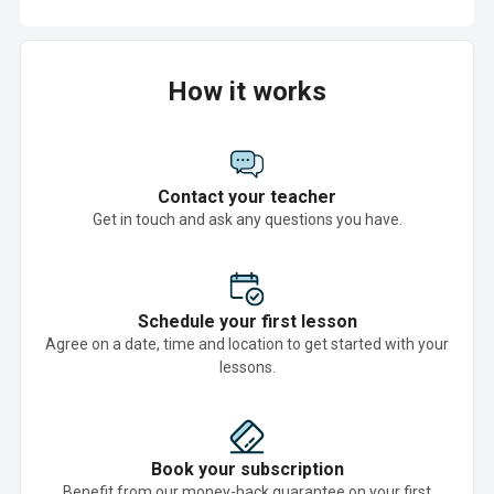
How it works
Contact your teacher
Get in touch and ask any questions you have.
Schedule your first lesson
Agree on a date, time and location to get started with your
lessons.
Book your subscription
Benefit from our money-back guarantee on your first