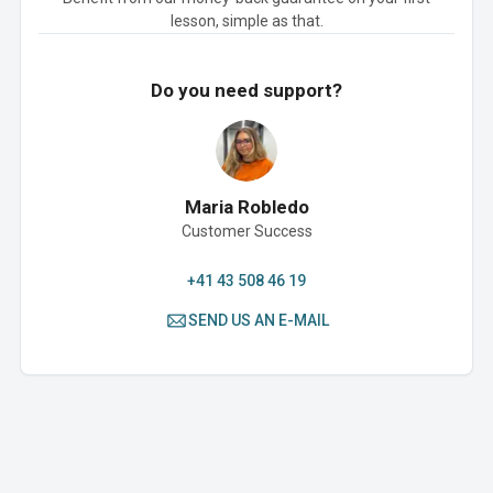
lesson, simple as that.
Do you need support?
Maria Robledo
Customer Success
+41 43 508 46 19
SEND US AN E-MAIL