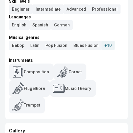
Skill levels
Beginner
Intermediate
Advanced
Professional
Languages
English
Spanish
German
Musical genres
Bebop
Latin
Pop Fusion
Blues Fusion
+10
Instruments
Composition
Cornet
Flugelhorn
Music Theory
Trumpet
Gallery