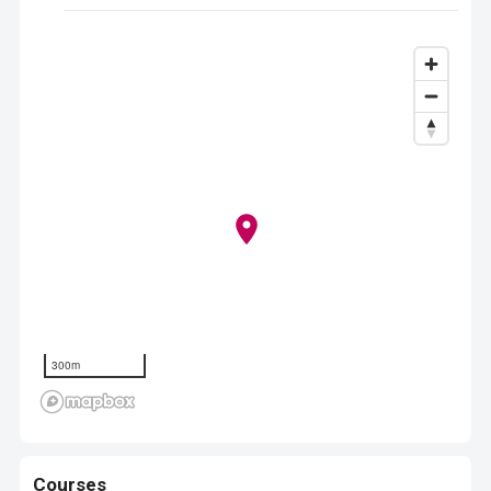
300m
Courses