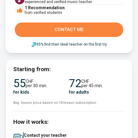
experienced and verified music teacher
1
Recommendation
from verified students
CONTACT ME
95% find their ideal teacher on the first try
Starting from:
55
72
CHF
CHF
per 30 min.
per 45 min.
for kids
for adults
Avg. lesson price based on 10-lesson subscription.
How it works:
Contact your teacher