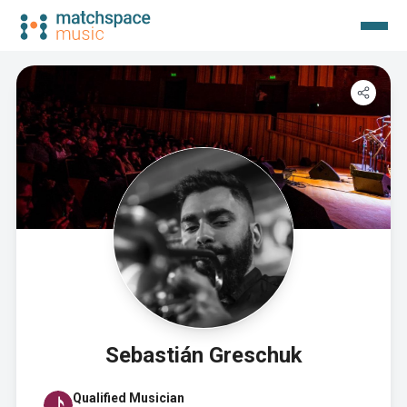
Sebastián Greschuk
Qualified Musician