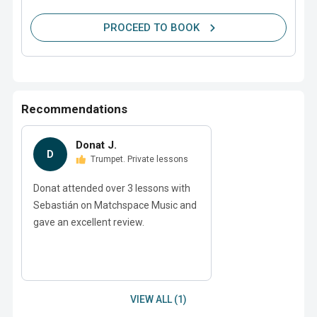
PROCEED TO BOOK
Recommendations
Donat J.
D
Trumpet. Private lessons
Donat attended over 3 lessons with
Sebastián on Matchspace Music and
gave an excellent review.
VIEW ALL (1)