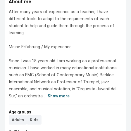
About me
After many years of experience as a teacher, I have 
different tools to adapt to the requirements of each 
student to help and guide them through the process of 
learning.

Meine Erfahrung / My experience

Since I was 18 years old I am working as a professional 
musician. I have worked in many educational institutions, 
such as EMC (School of Contemporary Music) Berklee 
International Network as Professor of Trumpet, jazz 
ensemble, and musical notation, in “Orquesta Juvenil del 
Sur,” an orchestra ...
Show more
Age groups
Adults
Kids