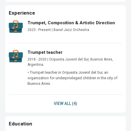
Experience
Trumpet, Composition & Artistic Direction
2023 - Present | Basel Jazz Orchestra
Trumpet teacher
2018 - 2020 | Orquesta Juvenil del Sur, Buenos Aires,
Argentina.
• Trumpet teacher in Orquesta Juvenil del Sur, an 
organization for underprivileged children in the city of 
VIEW ALL (4)
Education