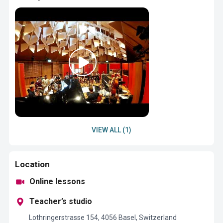
VIEW ALL (1)
Location
Online lessons
Teacher’s studio
Lothringerstrasse 154, 4056 Basel, Switzerland