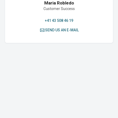
Maria Robledo
Customer Success
+41 43 508 46 19
SEND US AN E-MAIL