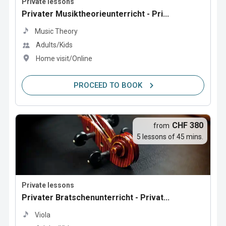
Private lessons
Privater Musiktheorieunterricht - Pri...
Music Theory
Adults/Kids
Home visit/Online
PROCEED TO BOOK
CHF 380
from
5 lessons of 45 mins.
Private lessons
Privater Bratschenunterricht - Privat...
Viola