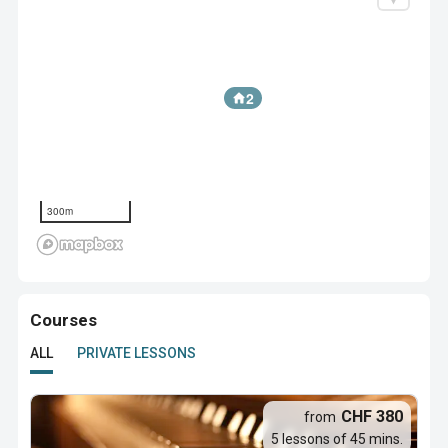
2
300m
Courses
ALL
PRIVATE LESSONS
CHF 380
from
5 lessons of 45 mins.