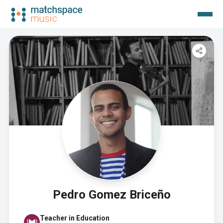
Pedro Gomez Briceño
Teacher in Education