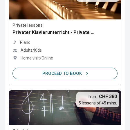
Private lessons
Privater Klavierunterricht - Private ...
Piano
Adults/Kids
Home visit/Online
PROCEED TO BOOK
CHF 380
from
5 lessons of 45 mins.