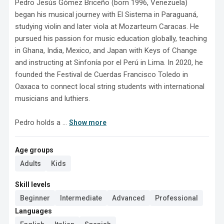
Pedro Jesús Gómez Briceño (born 1996, Venezuela) 
began his musical journey with El Sistema in Paraguaná, 
studying violin and later viola at Mozarteum Caracas. He 
pursued his passion for music education globally, teaching 
in Ghana, India, Mexico, and Japan with Keys of Change 
and instructing at Sinfonía por el Perú in Lima. In 2020, he 
founded the Festival de Cuerdas Francisco Toledo in 
Oaxaca to connect local string students with international 
musicians and luthiers.

Pedro holds a ...
Show more
Age groups
Adults
Kids
Skill levels
Beginner
Intermediate
Advanced
Professional
Languages