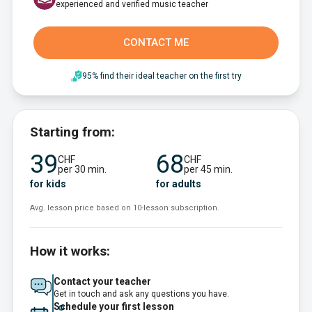
experienced and verified music teacher
CONTACT ME
95% find their ideal teacher on the first try
Starting from:
39
68
CHF
CHF
per 30 min.
per 45 min.
for kids
for adults
Avg. lesson price based on 10-lesson subscription.
How it works:
Contact your teacher
Get in touch and ask any questions you have.
Schedule your first lesson