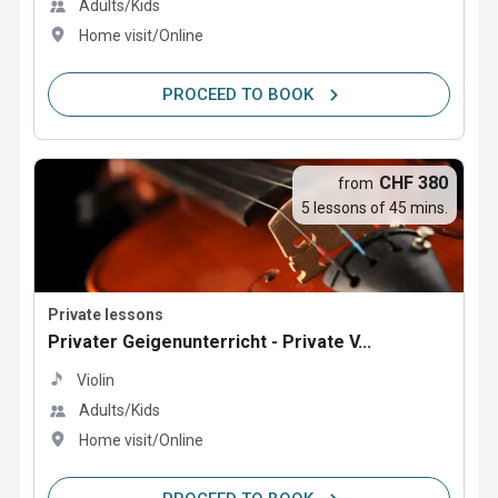
Adults/Kids
Home visit/Online
PROCEED TO BOOK
CHF 380
from
5 lessons of 45 mins.
Private lessons
Privater Geigenunterricht - Private V...
Violin
Adults/Kids
Home visit/Online