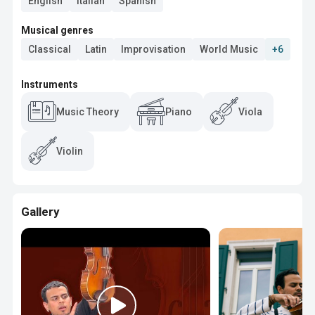
English
Italian
Spanish
Musical genres
Classical
Latin
Improvisation
World Music
+6
Instruments
Music Theory
Piano
Viola
Violin
Gallery