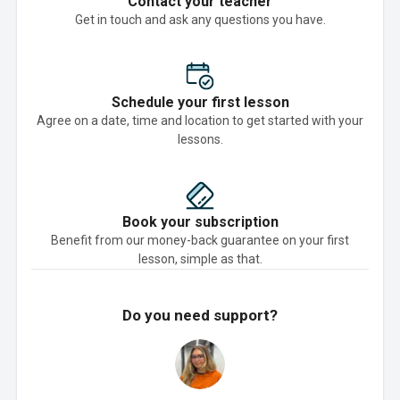
Contact your teacher
Get in touch and ask any questions you have.
Schedule your first lesson
Agree on a date, time and location to get started with your
lessons.
Book your subscription
Benefit from our money-back guarantee on your first
lesson, simple as that.
Do you need support?