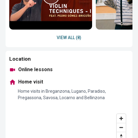
VIEW ALL (8)
Location
Online lessons
Home visit
Home visits in Breganzona, Lugano, Paradiso,
Pregassona, Savosa, Locarno and Bellinzona