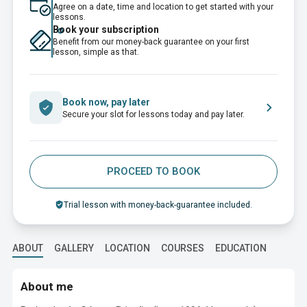
Agree on a date, time and location to get started with your
lessons.
Book your subscription
Benefit from our money-back guarantee on your first
lesson, simple as that.
Book now, pay later
Secure your slot for lessons today and pay later.
PROCEED TO BOOK
Trial lesson with money-back-guarantee included.
ABOUT
GALLERY
LOCATION
COURSES
EDUCATION
About me