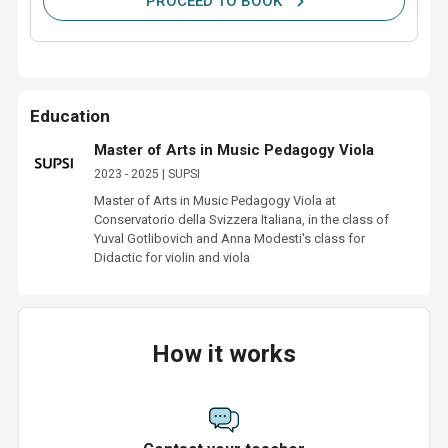
PROCEED TO BOOK
Education
Master of Arts in Music Pedagogy Viola
2023 - 2025 | SUPSI
Master of Arts in Music Pedagogy Viola at 
Conservatorio della Svizzera Italiana, in the class of 
Yuval Gotlibovich and Anna Modesti's class for 
Didactic for violin and viola
How it works