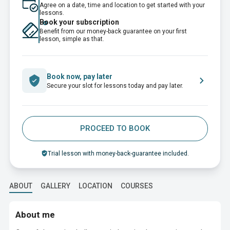
Agree on a date, time and location to get started with your
lessons.
Book your subscription
Benefit from our money-back guarantee on your first
lesson, simple as that.
Book now, pay later
Secure your slot for lessons today and pay later.
PROCEED TO BOOK
Trial lesson with money-back-guarantee included.
ABOUT
GALLERY
LOCATION
COURSES
About me