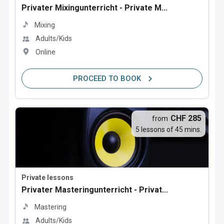
Privater Mixingunterricht - Private M...
Mixing
Adults/Kids
Online
PROCEED TO BOOK
CHF 285
from
5 lessons of 45 mins.
Private lessons
Privater Masteringunterricht - Privat...
Mastering
Adults/Kids