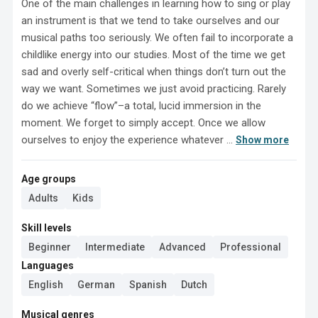
One of the main challenges in learning how to sing or play 
an instrument is that we tend to take ourselves and our 
musical paths too seriously. We often fail to incorporate a 
childlike energy into our studies. Most of the time we get 
sad and overly self-critical when things don’t turn out the 
way we want. Sometimes we just avoid practicing. Rarely 
do we achieve “flow”–a total, lucid immersion in the 
moment. We forget to simply accept. Once we allow 
ourselves to enjoy the experience whatever ...
Show more
Age groups
Adults
Kids
Skill levels
Beginner
Intermediate
Advanced
Professional
Languages
English
German
Spanish
Dutch
Musical genres