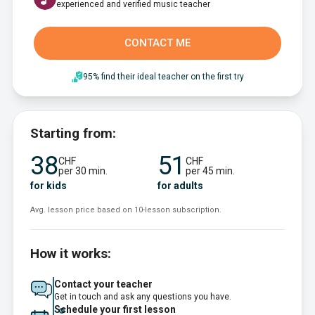
experienced and verified music teacher
CONTACT ME
95% find their ideal teacher on the first try
Starting from:
38
51
CHF
CHF
per 30 min.
per 45 min.
for kids
for adults
Avg. lesson price based on 10-lesson subscription.
How it works:
Contact your teacher
Get in touch and ask any questions you have.
Schedule your first lesson