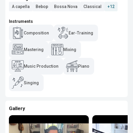
A capella
Bebop
Bossa Nova
Classical
+12
Instruments
Composition
Ear-Training
Mastering
Mixing
Music Production
Piano
Singing
Gallery