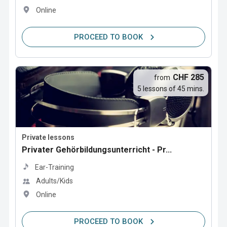
Online
PROCEED TO BOOK
CHF 285
from
5 lessons of 45 mins.
Private lessons
Privater Gehörbildungsunterricht - Pr...
Ear-Training
Adults/Kids
Online
PROCEED TO BOOK