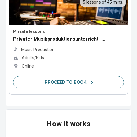
5 lessons of 45 mins.
Private lessons
Privater Musikproduktionsunterricht -...
Music Production
Adults/Kids
Online
PROCEED TO BOOK
How it works