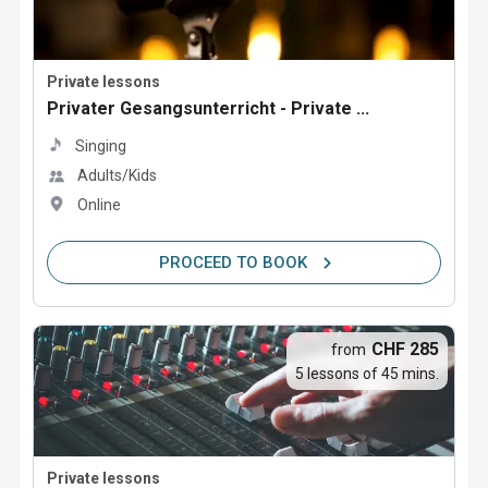
Private lessons
Privater Gesangsunterricht - Private ...
Singing
Adults/Kids
Online
PROCEED TO BOOK
CHF 285
from
5 lessons of 45 mins.
Private lessons