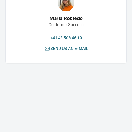
Maria Robledo
Customer Success
+41 43 508 46 19
SEND US AN E-MAIL