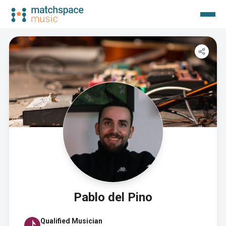
Pablo del Pino
Qualified Musician