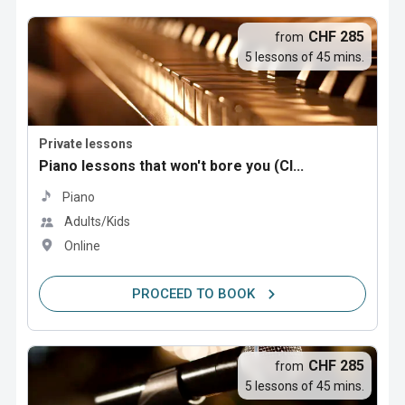
CHF 285
from
5 lessons of 45 mins.
Private lessons
Piano lessons that won't bore you (Cl...
Piano
Adults/Kids
Online
PROCEED TO BOOK
CHF 285
from
5 lessons of 45 mins.