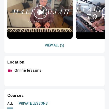
VIEW ALL (5)
Location
Online lessons
Courses
ALL
PRIVATE LESSONS