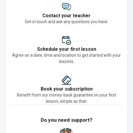
Contact your teacher
Get in touch and ask any questions you have.
Schedule your first lesson
Agree on a date, time and location to get started with your
lessons.
Book your subscription
Benefit from our money-back guarantee on your first
lesson, simple as that.
Do you need support?