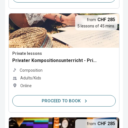
CHF 285
from
5 lessons of 45 mins.
Private lessons
Privater Kompositionsunterricht - Pri...
Composition
Adults/Kids
Online
PROCEED TO BOOK
CHF 285
from