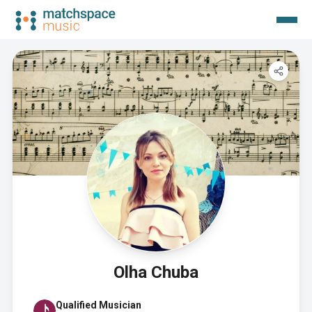
Olha Chuba
Qualified Musician