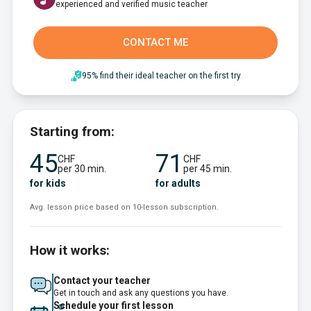
experienced and verified music teacher
CONTACT ME
95% find their ideal teacher on the first try
Starting from:
45
71
CHF
CHF
per 30 min.
per 45 min.
for kids
for adults
Avg. lesson price based on 10-lesson subscription.
How it works:
Contact your teacher
Get in touch and ask any questions you have.
Schedule your first lesson