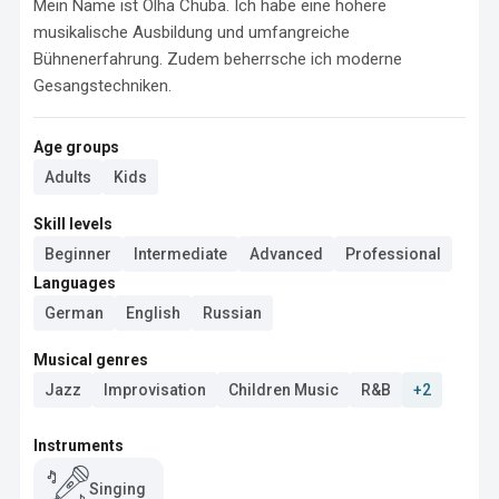
Mein Name ist Olha Chuba. Ich habe eine höhere 
musikalische Ausbildung und umfangreiche 
Bühnenerfahrung. Zudem beherrsche ich moderne 
Gesangstechniken.
Age groups
Adults
Kids
Skill levels
Beginner
Intermediate
Advanced
Professional
Languages
German
English
Russian
Musical genres
Jazz
Improvisation
Children Music
R&B
+2
Instruments
Singing