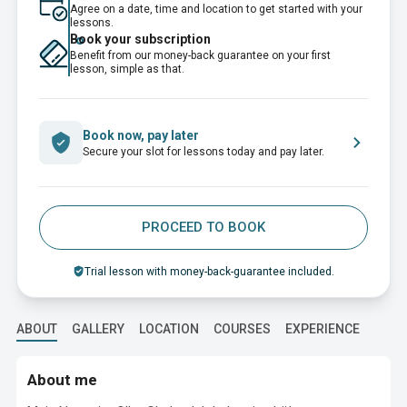
Agree on a date, time and location to get started with your
lessons.
Book your subscription
Benefit from our money-back guarantee on your first
lesson, simple as that.
Book now, pay later
Secure your slot for lessons today and pay later.
PROCEED TO BOOK
Trial lesson with money-back-guarantee included.
ABOUT
GALLERY
LOCATION
COURSES
EXPERIENCE
EDUC
About me