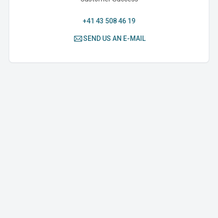
+41 43 508 46 19
SEND US AN E-MAIL