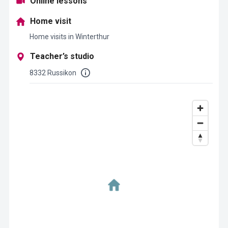
Online lessons
Home visit
Home visits in Winterthur
Teacher’s studio
8332 Russikon