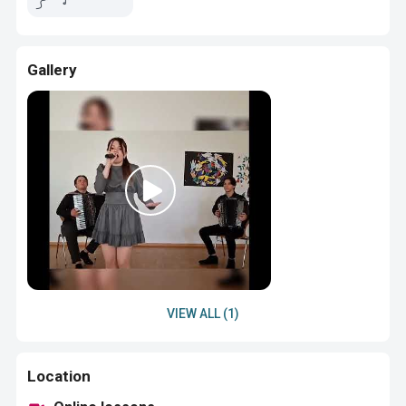
Gallery
VIEW ALL (1)
Location