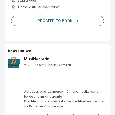
Adults/Kids
Home visit/Studio/Online
PROCEED TO BOOK
Experience
Musiklehrerin
2025 - Present | Schule Fehraltorf
Aufgaben einer Lehrperson für frühe musikalische 
Förderung im Kindergarten:

Durchführung von musikalischen Frühförderangeboten 
für Kinder im Vorschulalter.
