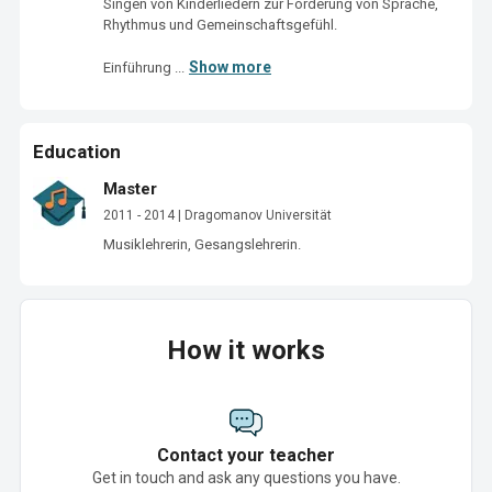
Singen von Kinderliedern zur Förderung von Sprache, 
Rhythmus und Gemeinschaftsgefühl.

Show more
Einführung ...
Education
Master
2011 - 2014 | Dragomanov Universität
Musiklehrerin, Gesangslehrerin.
How it works
Contact your teacher
Get in touch and ask any questions you have.