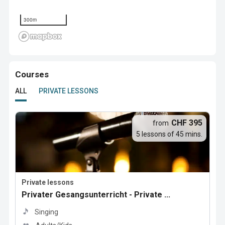
300m
Courses
ALL
PRIVATE LESSONS
CHF 395
from
5 lessons of 45 mins.
Private lessons
Privater Gesangsunterricht - Private ...
Singing