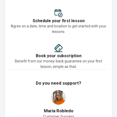
Schedule your first lesson
Agree on a date, time and location to get started with your
lessons.
Book your subscription
Benefit from our money-back guarantee on your first
lesson, simple as that.
Do you need support?
Maria Robledo
Customer Success