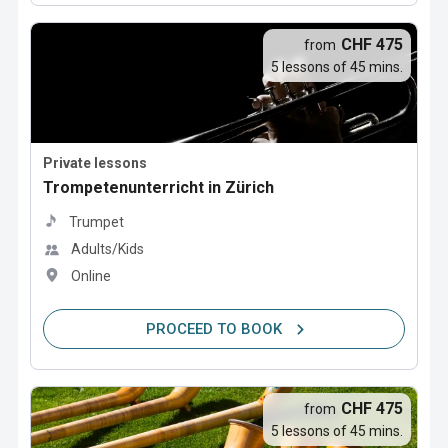
CHF 475
from
5 lessons of 45 mins.
Private lessons
Trompetenunterricht in Zürich
Trumpet
Adults/Kids
Online
PROCEED TO BOOK
CHF 475
from
5 lessons of 45 mins.