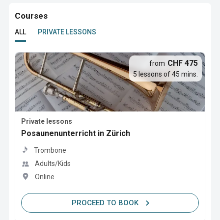
Courses
ALL
PRIVATE LESSONS
CHF 475
from
5 lessons of 45 mins.
Private lessons
Posaunenunterricht in Zürich
Trombone
Adults/Kids
Online
PROCEED TO BOOK