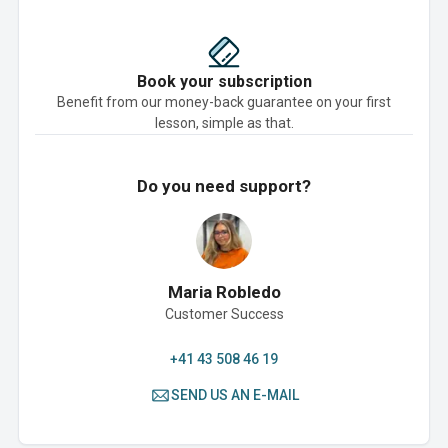
Book your subscription
Benefit from our money-back guarantee on your first
lesson, simple as that.
Do you need support?
Maria Robledo
Customer Success
+41 43 508 46 19
SEND US AN E-MAIL