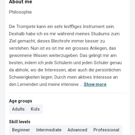
About me
Philosophie

Die Trompete kann ein sehr kniffliges Instrument sein. 
Deshalb habe ich es mir während meines Studiums zum 
Ziel gemacht, dieses Blechrohr immer besser zu 
verstehen. Nun ist es ist mir ein grosses Anliegen, das 
gewonnene Wissen weiterzugeben. Das gelingt mir am 
besten, indem ich jede Schülerin und jeden Schüler genau 
da abhole, wo die Interessen, aber auch die persönlichen 
Schwierigkeiten liegen. Durch mein aktives Interesse an 
den Lernenden und meine intensive ...
Show more
Age groups
Adults
Kids
Skill levels
Beginner
Intermediate
Advanced
Professional