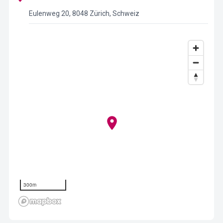
Eulenweg 20, 8048 Zürich, Schweiz
300m