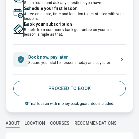
Get in touch and ask any questions you have.
Schedule your first lesson
Agree on a date, time and location to get started with your
lessons.
Book your subscription
Benefit from our money-back guarantee on your first
lesson, simple as that.
Book now, pay later
Secure your slot for lessons today and pay later.
PROCEED TO BOOK
Trial lesson with money-back-guarantee included.
ABOUT
LOCATION
COURSES
RECOMMENDATIONS