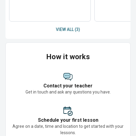
VIEW ALL (3)
How it works
Contact your teacher
Get in touch and ask any questions you have.
Schedule your first lesson
Agree on a date, time and location to get started with your
lessons.