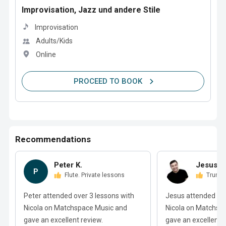
Improvisation, Jazz und andere Stile
Improvisation
Adults/Kids
Online
PROCEED TO BOOK
Recommendations
Peter K.
Jesus M
P
Flute. Private lessons
Trump
Peter attended over 3 lessons with
Jesus attended ove
Nicola on Matchspace Music and
Nicola on Matchsp
gave an excellent review.
gave an excellent r