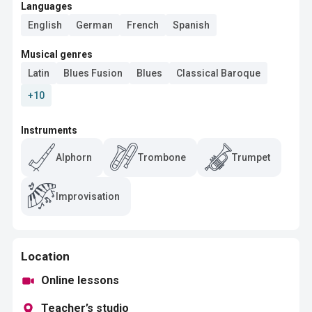
Languages
English
German
French
Spanish
Musical genres
Latin
Blues Fusion
Blues
Classical Baroque
+10
Instruments
Alphorn
Trombone
Trumpet
Improvisation
Location
Online lessons
Teacher’s studio