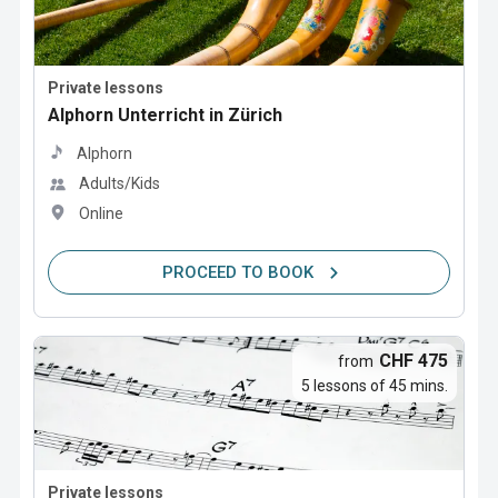
Private lessons
Alphorn Unterricht in Zürich
Alphorn
Adults/Kids
Online
PROCEED TO BOOK
CHF 475
from
5 lessons of 45 mins.
Private lessons