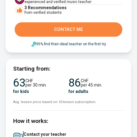
experienced and verified music teacher
3
Recommendations
from verified students
CONTACT ME
95% find their ideal teacher on the first try
Starting from:
63
86
CHF
CHF
per 30 min.
per 45 min.
for kids
for adults
Avg. lesson price based on 10-lesson subscription.
How it works:
Contact your teacher