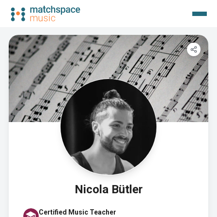
Nicola Bütler
Certified Music Teacher