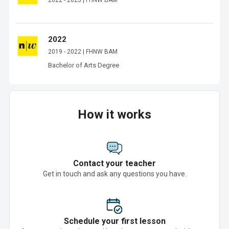
2022 - 2025 | FHNW BAM
2022
2019 - 2022 | FHNW BAM
Bachelor of Arts Degree 
How it works
Contact your teacher
Get in touch and ask any questions you have.
Schedule your first lesson