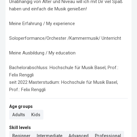
Unabhängig von Alter und Niveau will ich mit Dir viel Spaß 
haben und einfach die Musik genießen! 

Meine Erfahrung / My experience

Soloperformance/Orchester /Kammermusik/ Unterricht

Meine Ausbildung / My education

Bachelorabschluss: Hochschule für Musik Basel, Prof.: 
Felix Renggli

seit 2022 Masterstudium: Hochschule für Musik Basel, 
Prof.: Felix Renggli
Age groups
Adults
Kids
Skill levels
Beginner
Intermediate
Advanced
Professional