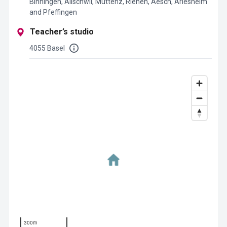
Binningen, Allschwil, Muttenz, Riehen, Aesch, Arlesheim
and Pfeffingen
Teacher’s studio
4055 Basel
300m