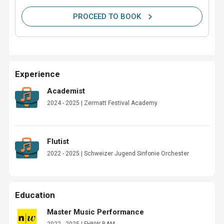
PROCEED TO BOOK
Experience
Academist
2024 - 2025 | Zermatt Festival Academy
Flutist
2022 - 2025 | Schweizer Jugend Sinfonie Orchester
Education
Master Music Performance