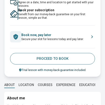
Agree on a date, time and location to get started with your
lessons.
Book your subscription
Benefit from our money-back guarantee on your first
lesson, simple as that.
Book now, pay later
Secure your slot for lessons today and pay later.
PROCEED TO BOOK
Trial lesson with money-back-guarantee included.
ABOUT
LOCATION
COURSES
EXPERIENCE
EDUCATION
About me