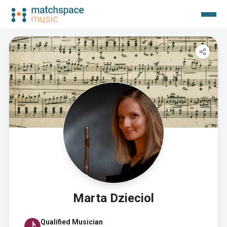
Marta Dzieciol
Qualified Musician