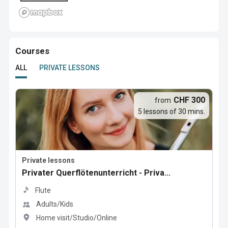
Courses
ALL
PRIVATE LESSONS
CHF 300
from
5 lessons of 30 mins.
Private lessons
Privater Querflötenunterricht - Priva...
Flute
Adults/Kids
Home visit/Studio/Online