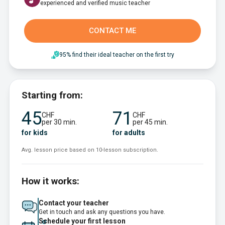
experienced and verified music teacher
CONTACT ME
95% find their ideal teacher on the first try
Starting from:
45
71
CHF
CHF
per 30 min.
per 45 min.
for kids
for adults
Avg. lesson price based on 10-lesson subscription.
How it works:
Contact your teacher
Get in touch and ask any questions you have.
Schedule your first lesson