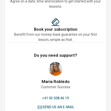
Agree on a date, time and location to get started with your
lessons.
Book your subscription
Benefit from our money-back guarantee on your first
lesson, simple as that.
Do you need support?
Maria Robledo
Customer Success
+41 43 508 46 19
SEND US AN E-MAIL