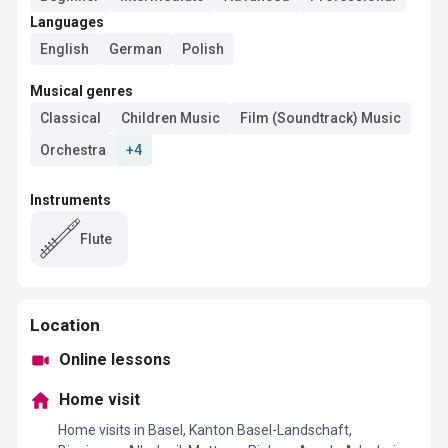
Languages
English
German
Polish
Musical genres
Classical
Children Music
Film (Soundtrack) Music
Orchestra
+4
Instruments
Flute
Location
Online lessons
Home visit
Home visits in Basel, Kanton Basel-Landschaft,