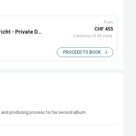
from
CHF 455
cht - Private D...
5 lessons of 45 mins.
PROCEED TO BOOK
g and producing process for his second album