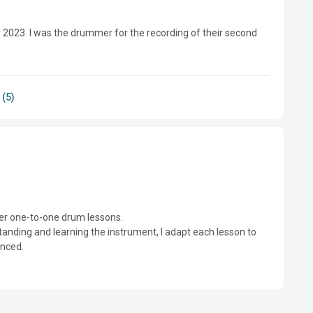
023. I was the drummer for the recording of their second 
 (5)
er one-to-one drum lessons.

nding and learning the instrument, I adapt each lesson to 
nced.
