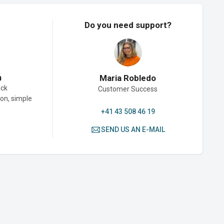
Do you need support?
n
Maria Robledo
ack
Customer Success
son, simple
+41 43 508 46 19
SEND US AN E-MAIL