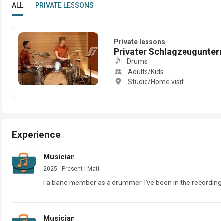
ALL
PRIVATE LESSONS
Private lessons
Privater Schlagzeugunterri
Drums
Adults/Kids
Studio/Home visit
Experience
Musician
2025 - Present | Mati
I a band member as a drummer. I've been in the recordin
Musician