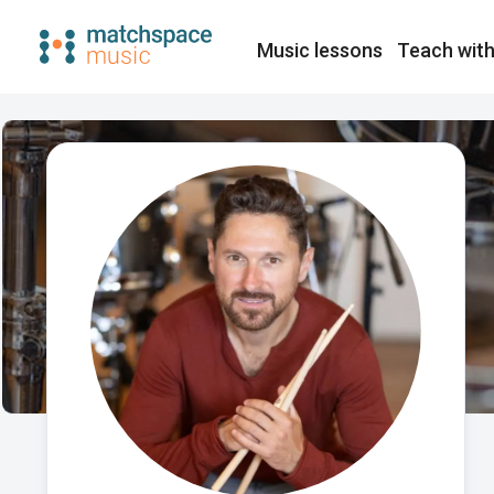
Music lessons
Teach with