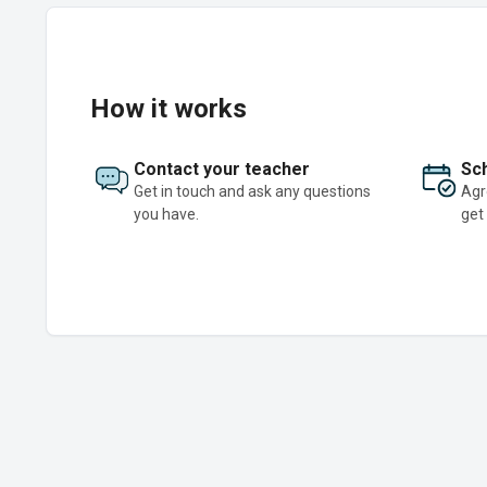
How it works
Contact your teacher
Sch
Get in touch and ask any questions
Agr
you have.
get