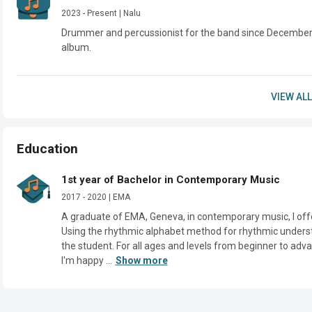
2023 - Present | Nalu
Drummer and percussionist for the band since December 2
album.
VIEW ALL
Education
1st year of Bachelor in Contemporary Music
2017 - 2020 | EMA
A graduate of EMA, Geneva, in contemporary music, I off
Using the rhythmic alphabet method for rhythmic understa
the student. For all ages and levels from beginner to adva
I'm happy ...
Show more