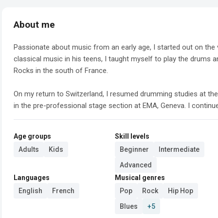
About me
Passionate about music from an early age, I started out on the v
classical music in his teens, I taught myself to play the drums a
Rocks in the south of France.

On my return to Switzerland, I resumed drumming studies at the
in the pre-professional stage section at EMA, Geneva. I continued
Age groups
Skill levels
Adults
Kids
Beginner
Intermediate
Advanced
Languages
Musical genres
English
French
Pop
Rock
Hip Hop
Blues
+5