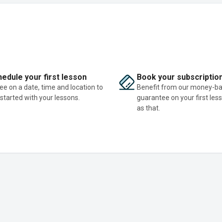
edule your first lesson
Book your subscriptio
ee on a date, time and location to
Benefit from our money-b
 started with your lessons.
guarantee on your first les
as that.