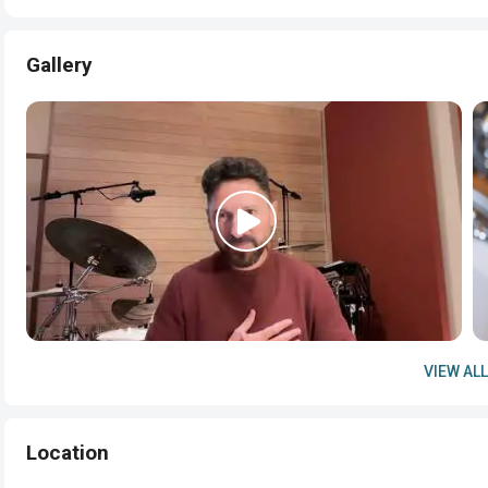
Gallery
VIEW ALL
Location