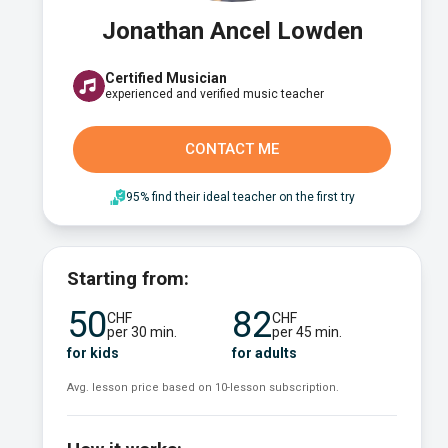
Jonathan Ancel Lowden
Certified Musician
experienced and verified music teacher
CONTACT ME
95% find their ideal teacher on the first try
Starting from:
50
82
CHF
CHF
per 30 min.
per 45 min.
for kids
for adults
Avg. lesson price based on 10-lesson subscription.