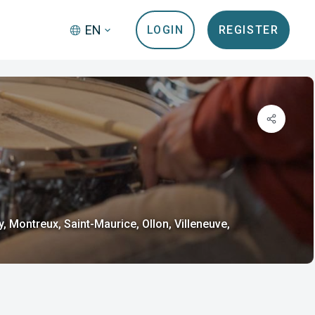
EN
LOGIN
REGISTER
Montreux, Saint-Maurice, Ollon, Villeneuve,