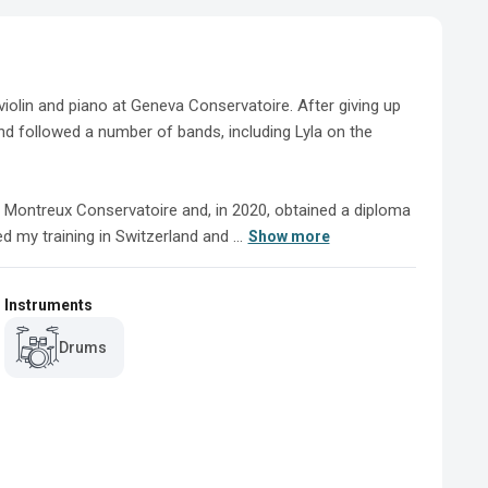
iolin and piano at Geneva Conservatoire. After giving up 
nd followed a number of bands, including Lyla on the 
 Montreux Conservatoire and, in 2020, obtained a diploma 
 my training in Switzerland and ...
Show more
Instruments
Drums