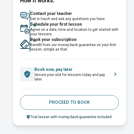
How it works:
Contact your teacher
Get in touch and ask any questions you have.
Schedule your first lesson
Agree on a date, time and location to get started with
your lessons.
Book your subscription
Benefit from our money-back guarantee on your first
lesson, simple as that.
Book now, pay later
Secure your slot for lessons today and pay
later.
PROCEED TO BOOK
Trial lesson with money-back-guarantee included.