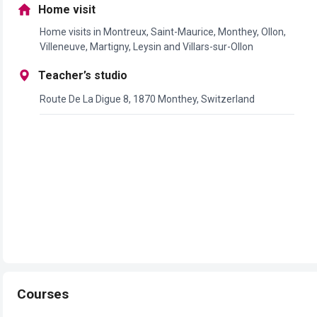
Home visit
Home visits in Montreux, Saint-Maurice, Monthey, Ollon,
Villeneuve, Martigny, Leysin and Villars-sur-Ollon
Teacher’s studio
Route De La Digue 8, 1870 Monthey, Switzerland
Courses