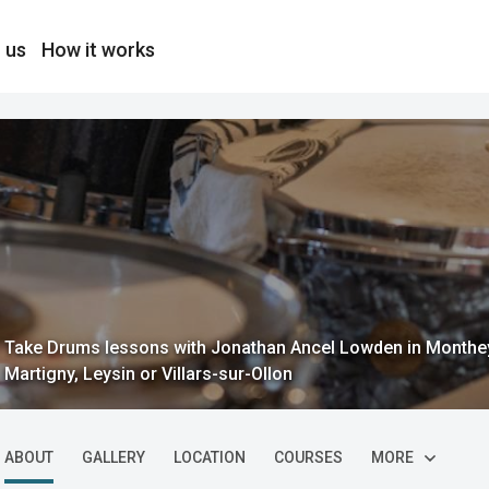
 us
How it works
Take Drums lessons with Jonathan Ancel Lowden in Monthey, 
Martigny, Leysin or Villars-sur-Ollon
ABOUT
GALLERY
LOCATION
COURSES
MORE