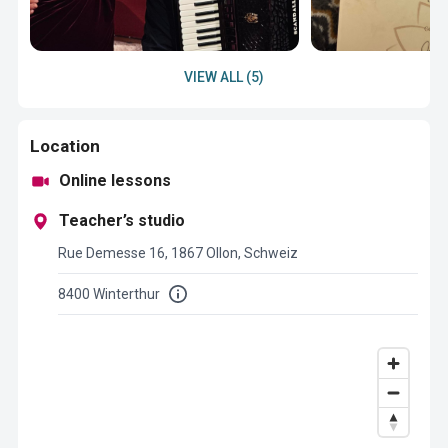
VIEW ALL (5)
Location
Online lessons
Teacher’s studio
Rue Demesse 16, 1867 Ollon, Schweiz
8400 Winterthur