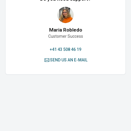
Maria Robledo
Customer Success
+41 43 508 46 19
SEND US AN E-MAIL