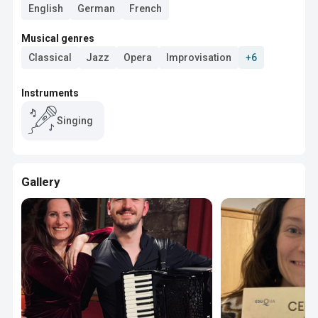
English
German
French
Musical genres
Classical
Jazz
Opera
Improvisation
+6
Instruments
Singing
Gallery