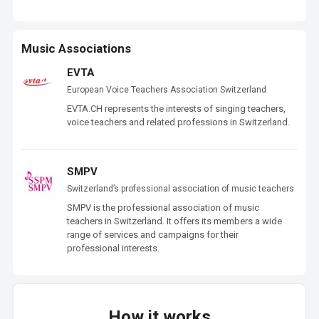
Music Associations
EVTA
European Voice Teachers Association Switzerland
EVTA.CH represents the interests of singing teachers, 
voice teachers and related professions in Switzerland.
SMPV
Switzerland’s professional association of music teachers
SMPV is the professional association of music 
teachers in Switzerland. It offers its members a wide 
range of services and campaigns for their 
professional interests.
How it works