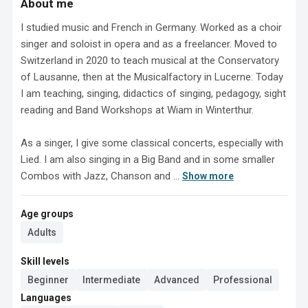
About me
I studied music and French in Germany. Worked as a choir 
singer and soloist in opera and as a freelancer. Moved to 
Switzerland in 2020 to teach musical at the Conservatory 
of Lausanne, then at the Musicalfactory in Lucerne. Today 
I am teaching, singing, didactics of singing, pedagogy, sight 
reading and Band Workshops at Wiam in Winterthur. 

As a singer, I give some classical concerts, especially with 
Lied. I am also singing in a Big Band and in some smaller 
Combos with Jazz, Chanson and ...
Show more
Age groups
Adults
Skill levels
Beginner
Intermediate
Advanced
Professional
Languages