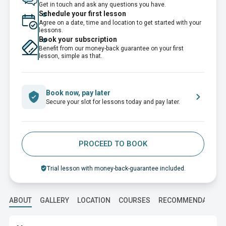
Get in touch and ask any questions you have.
Schedule your first lesson
Agree on a date, time and location to get started with your
lessons.
Book your subscription
Benefit from our money-back guarantee on your first
lesson, simple as that.
Book now, pay later
Secure your slot for lessons today and pay later.
PROCEED TO BOOK
Trial lesson with money-back-guarantee included.
ABOUT
GALLERY
LOCATION
COURSES
RECOMMENDATION