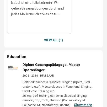
Isabel ist eine tolle Lehrerin ! Wir
gehen Gesangsübungen durch und
jedes Mal lerne ich etwas dazu. ...
VIEW ALL (1)
Education
Diplom Gesangspädagoge, Master
Opernsänger
2006 - 2016 | HFM SAAR
Certified teacher in Classical Singing (Opera, Lied, 
oratorio etc.), Masterclasses in Functional Singing, 
Estell Voici Training etc. 

20 Years of Teching carreer in classical singing, 
musical, pop, rock, chanson (Conservatory of 
Show more
Lausanne, Musicalfactory Lucerne, ...