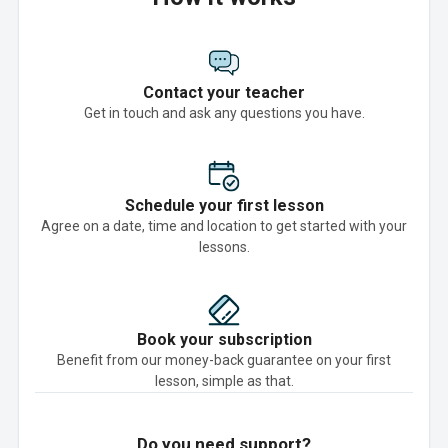
Contact your teacher
Get in touch and ask any questions you have.
Schedule your first lesson
Agree on a date, time and location to get started with your
lessons.
Book your subscription
Benefit from our money-back guarantee on your first
lesson, simple as that.
Do you need support?