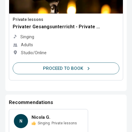
Private lessons
Privater Gesangsunterricht - Private ...
Singing
Adults
Studio/Online
PROCEED TO BOOK
Recommendations
Nicola G.
N
Singing. Private lessons