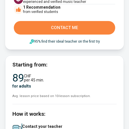
experienced and verified music teacher
1
Recommendation
from verified students
CONTACT ME
95% find their ideal teacher on the first try
Starting from:
89
CHF
per 45 min.
for adults
Avg. lesson price based on 10-lesson subscription.
How it works:
Contact your teacher