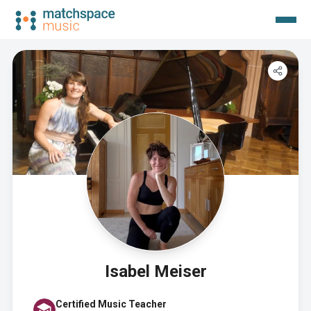
Isabel Meiser
Certified Music Teacher