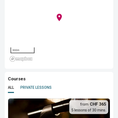
300m
Courses
ALL
PRIVATE LESSONS
CHF 365
from
5 lessons of 30 mins.