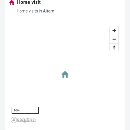
Home visit
Home visits in Aitern
300m