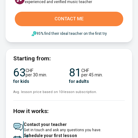
experienced and verified music teacher
CONTACT ME
95% find their ideal teacher on the first try
Starting from:
63
81
CHF
CHF
per 30 min.
per 45 min.
for kids
for adults
Avg. lesson price based on 10-lesson subscription.
How it works:
Contact your teacher
Get in touch and ask any questions you have.
Schedule your first lesson