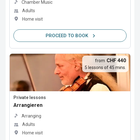
Chamber Music
Adults
Home visit
PROCEED TO BOOK
CHF 440
from
5 lessons of 45 mins.
Private lessons
Arrangieren
Arranging
Adults
Home visit