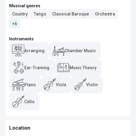
Musical genres
Country
Tango
Classical Baroque
Orchestra
+6
Instruments
Arranging
Chamber Music
Ear-Training
Music Theory
Piano
Viola
Violin
Cello
Location