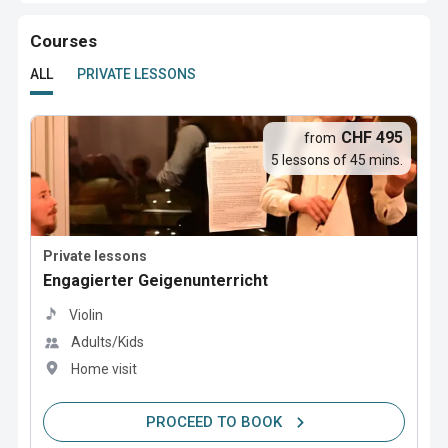
Courses
ALL
PRIVATE LESSONS
CHF 495
from
5 lessons of 45 mins.
Private lessons
Engagierter Geigenunterricht
Violin
Adults/Kids
Home visit
PROCEED TO BOOK