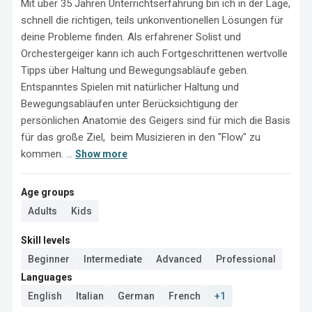
Mit über 35 Jahren Unterrichtserfahrung bin ich in der Lage, 
schnell die richtigen, teils unkonventionellen Lösungen für  
deine Probleme finden. Als erfahrener Solist und 
Orchestergeiger kann ich auch Fortgeschrittenen wertvolle 
Tipps über Haltung und Bewegungsabläufe geben. 
Entspanntes Spielen mit natürlicher Haltung und 
Bewegungsabläufen unter Berücksichtigung der 
persönlichen Anatomie des Geigers sind für mich die Basis 
für das große Ziel,  beim Musizieren in den "Flow" zu 
kommen. ...
Show more
Age groups
Adults
Kids
Skill levels
Beginner
Intermediate
Advanced
Professional
Languages
English
Italian
German
French
+1