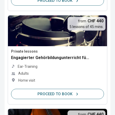
PROCEED TO BOOK
CHF 440
from
5 lessons of 45 mins.
Private lessons
Engagierter Gehörbildungunterricht fü...
Ear-Training
Adults
Home visit
PROCEED TO BOOK
CHF 440
from