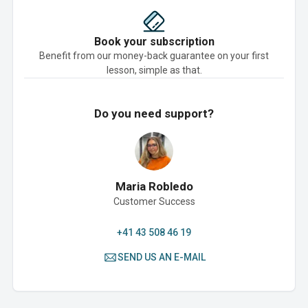
Book your subscription
Benefit from our money-back guarantee on your first
lesson, simple as that.
Do you need support?
Maria Robledo
Customer Success
+41 43 508 46 19
SEND US AN E-MAIL