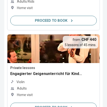
Adults/Kids
Home visit
PROCEED TO BOOK
CHF 440
from
5 lessons of 45 mins.
Private lessons
Engagierter Geigenunterricht für Kind...
Violin
Adults
Home visit