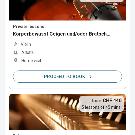
Private lessons
Körperbewusst Geigen und/oder Bratsch...
Violin
Adults
Home visit
PROCEED TO BOOK
CHF 440
from
5 lessons of 45 mins.