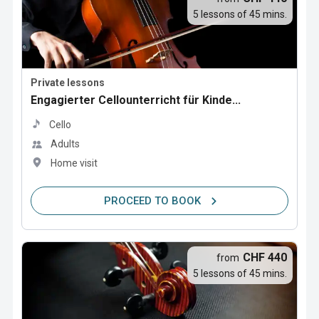
5 lessons of 45 mins.
Private lessons
Engagierter Cellounterricht für Kinde...
Cello
Adults
Home visit
PROCEED TO BOOK
CHF 440
from
5 lessons of 45 mins.