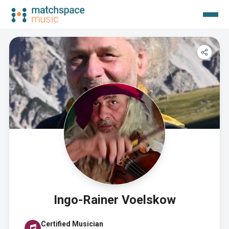
Ingo-Rainer Voelskow
Certified Musician