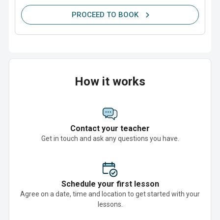
PROCEED TO BOOK
How it works
Contact your teacher
Get in touch and ask any questions you have.
Schedule your first lesson
Agree on a date, time and location to get started with your
lessons.