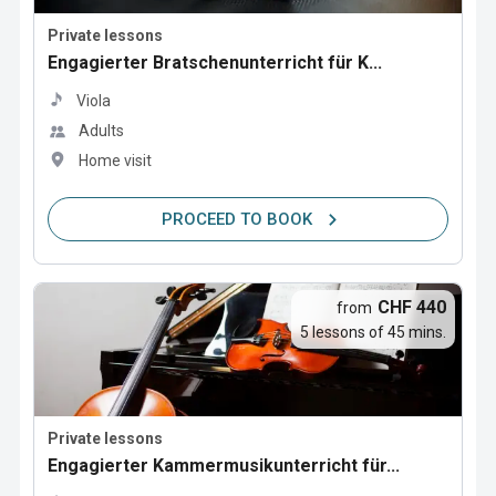
Private lessons
Engagierter Bratschenunterricht für K...
Viola
Adults
Home visit
PROCEED TO BOOK
CHF 440
from
5 lessons of 45 mins.
Private lessons
Engagierter Kammermusikunterricht für...