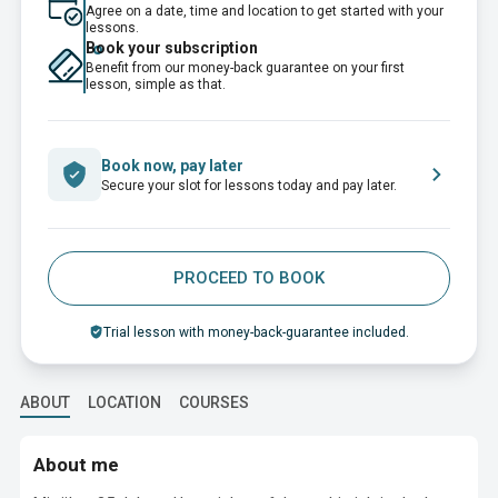
Agree on a date, time and location to get started with your
lessons.
Book your subscription
Benefit from our money-back guarantee on your first
lesson, simple as that.
Book now, pay later
Secure your slot for lessons today and pay later.
PROCEED TO BOOK
Trial lesson with money-back-guarantee included.
ABOUT
LOCATION
COURSES
About me