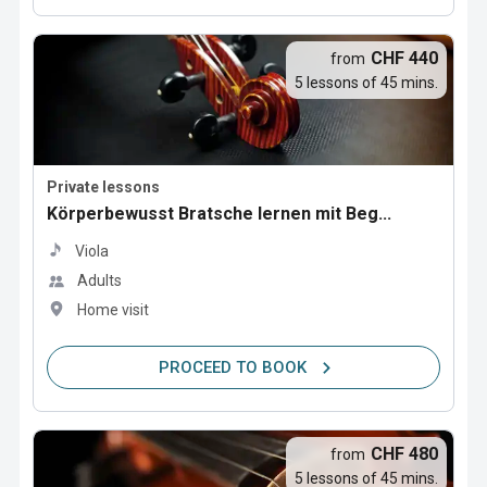
CHF 440
from
5 lessons of 45 mins.
Private lessons
Körperbewusst Bratsche lernen mit Beg...
Viola
Adults
Home visit
PROCEED TO BOOK
CHF 480
from
5 lessons of 45 mins.