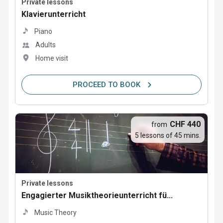
Private lessons
Klavierunterricht
Piano
Adults
Home visit
PROCEED TO BOOK
CHF 440
from
5 lessons of 45 mins.
Private lessons
Engagierter Musiktheorieunterricht fü...
Music Theory