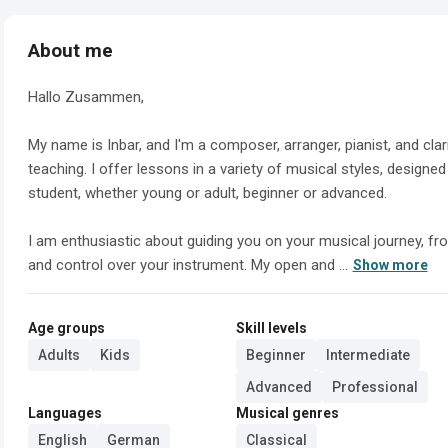
About me
Hallo Zusammen,

My name is Inbar, and I'm a composer, arranger, pianist, and cla
teaching. I offer lessons in a variety of musical styles, designe
student, whether young or adult, beginner or advanced.

I am enthusiastic about guiding you on your musical journey, fro
and control over your instrument. My open and ...
Show more
Age groups
Skill levels
Adults
Kids
Beginner
Intermediate
Advanced
Professional
Languages
Musical genres
English
German
Classical