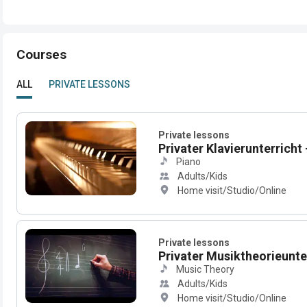
Courses
ALL
PRIVATE LESSONS
Private lessons
Privater Klavierunterricht -
Piano
Adults/Kids
Home visit/Studio/Online
Private lessons
Privater Musiktheorieunterr
Music Theory
Adults/Kids
Home visit/Studio/Online