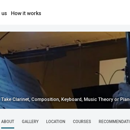
 us
How it works
Take Clarinet, Composition, Keyboard, Music Theory or Piano
ABOUT
GALLERY
LOCATION
COURSES
RECOMMENDAT