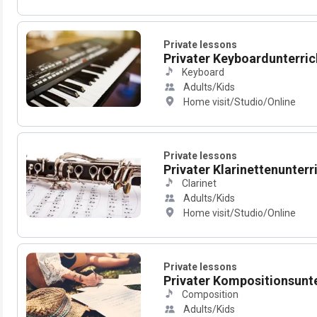
Private lessons
Privater Keyboardunterrich
Keyboard
Adults/Kids
Home visit/Studio/Online
Private lessons
Privater Klarinettenunterric
Clarinet
Adults/Kids
Home visit/Studio/Online
Private lessons
Privater Kompositionsunter
Composition
Adults/Kids