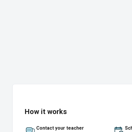
How it works
Contact your teacher
Sch