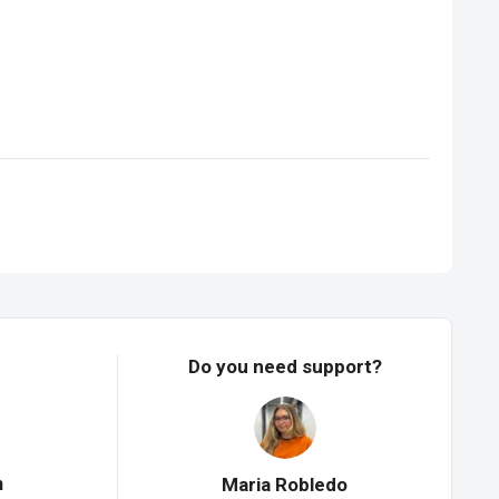
Do you need support?
n
Maria Robledo