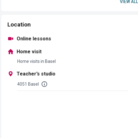
VIEW ALL
Location
Online lessons
Home visit
Home visits in Basel
Teacher’s studio
4051 Basel