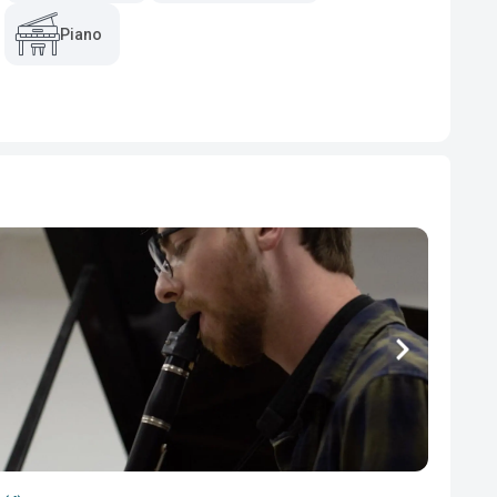
Piano