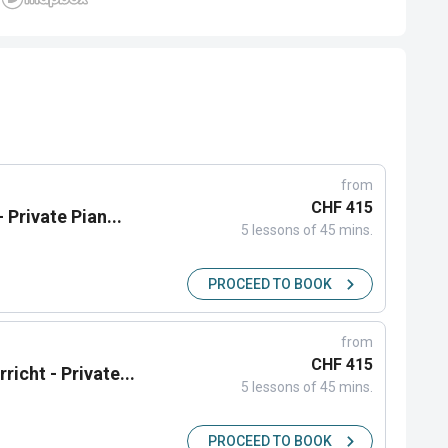
from
CHF 415
 Private Pian...
5 lessons of 45 mins.
PROCEED TO BOOK
from
CHF 415
icht - Private...
5 lessons of 45 mins.
PROCEED TO BOOK