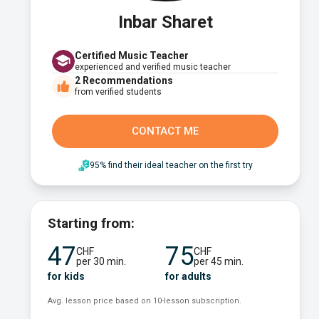
Inbar Sharet
Certified Music Teacher
experienced and verified music teacher
2
Recommendations
from verified students
CONTACT ME
95% find their ideal teacher on the first try
Starting from:
47
75
CHF
CHF
per 30 min.
per 45 min.
for kids
for adults
Avg. lesson price based on 10-lesson subscription.