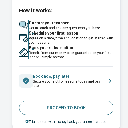
How it works:
Contact your teacher
Get in touch and ask any questions you have.
Schedule your first lesson
Agree on a date, time and location to get started with
your lessons.
Book your subscription
Benefit from our money-back guarantee on your first
lesson, simple as that.
Book now, pay later
Secure your slot for lessons today and pay
later.
PROCEED TO BOOK
Trial lesson with money-back-guarantee included.