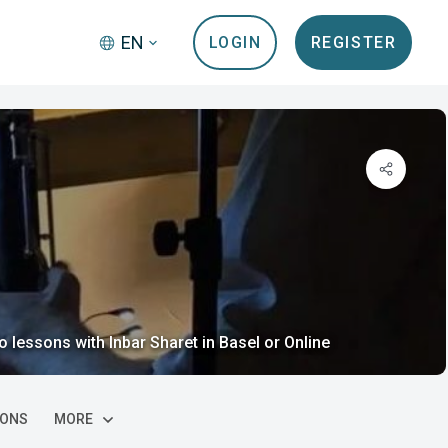
EN
LOGIN
REGISTER
 lessons with Inbar Sharet in Basel or Online
IONS
MORE