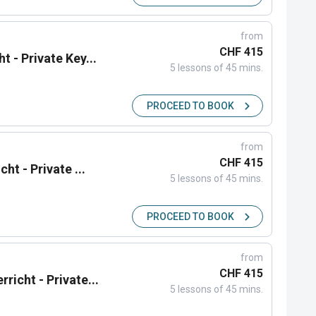
from
CHF 415
t - Private Key...
5 lessons of 45 mins.
PROCEED TO BOOK
from
CHF 415
ht - Private ...
5 lessons of 45 mins.
PROCEED TO BOOK
from
CHF 415
richt - Private...
5 lessons of 45 mins.