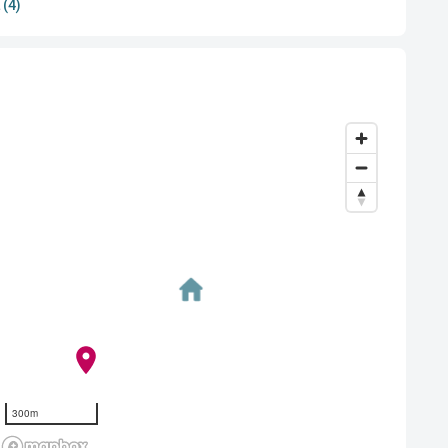
 (4)
300m