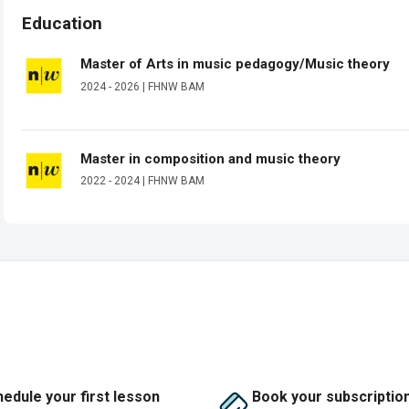
Education
Master of Arts in music pedagogy/Music theory
2024 - 2026 | FHNW BAM
Master in composition and music theory
2022 - 2024 | FHNW BAM
edule your first lesson
Book your subscriptio