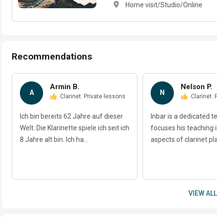
Home visit/Studio/Online
Recommendations
Armin B.
Nelson P.
A
N
Clarinet. Private lessons
Clarinet.
Ich bin bereits 62 Jahre auf dieser
Inbar is a dedicated t
Welt. Die Klarinette spiele ich seit ich
focuses his teaching i
8 Jahre alt bin. Ich ha...
aspects of clarinet play
VIEW ALL