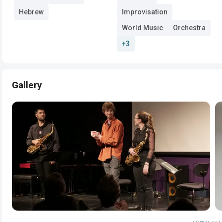
Hebrew
Improvisation
World Music
Orchestra
+3
Gallery