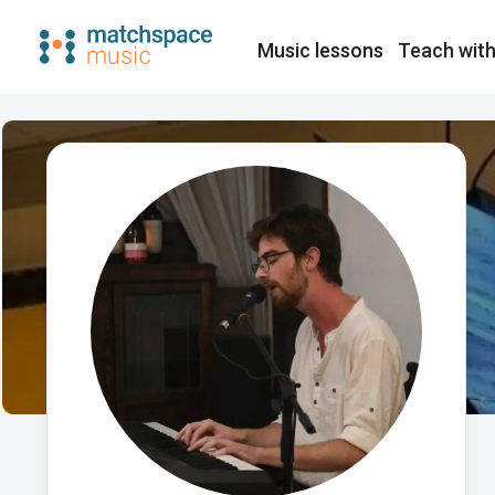
Music lessons
Teach with