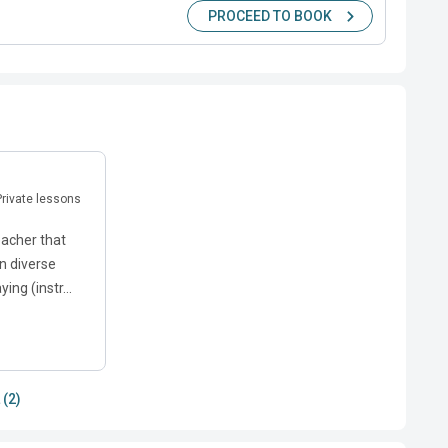
PROCEED TO BOOK
 Private lessons
eacher that
n diverse
ing (instr...
 (2)