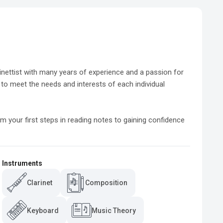
rinettist with many years of experience and a passion for 
d to meet the needs and interests of each individual 
m your first steps in reading notes to gaining confidence 
Instruments
Clarinet
Composition
Keyboard
Music Theory