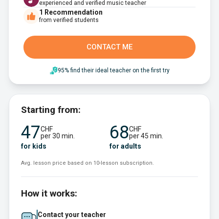
experienced and verified music teacher
1
Recommendation
from verified students
CONTACT ME
95% find their ideal teacher on the first try
Starting from:
47
68
CHF
CHF
per 30 min.
per 45 min.
for kids
for adults
Avg. lesson price based on 10-lesson subscription.
How it works:
Contact your teacher