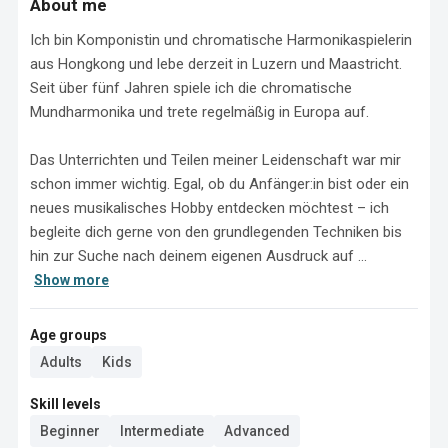
About me
Ich bin Komponistin und chromatische Harmonikaspielerin 
aus Hongkong und lebe derzeit in Luzern und Maastricht. 
Seit über fünf Jahren spiele ich die chromatische 
Mundharmonika und trete regelmäßig in Europa auf.

Das Unterrichten und Teilen meiner Leidenschaft war mir 
schon immer wichtig. Egal, ob du Anfänger:in bist oder ein 
neues musikalisches Hobby entdecken möchtest – ich 
begleite dich gerne von den grundlegenden Techniken bis 
hin zur Suche nach deinem eigenen Ausdruck auf ...
Show more
Age groups
Adults
Kids
Skill levels
Beginner
Intermediate
Advanced