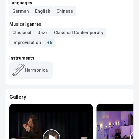
Languages
German
English
Chinese
Musical genres
Classical
Jazz
Classical Contemporary
Improvisation
+6
Instruments
Harmonica
Gallery