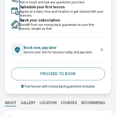
Get in touch and ask any questions you have.
Schedule your first lesson
Agree on a date, time and location to get started with your
lessons.
Book your subscription
Benefit from our money-back guarantee on your first
lesson, simple as that.
Book now, pay later
Secure your slot for lessons today and pay later.
PROCEED TO BOOK
Trial lesson with money-back-guarantee included.
ABOUT
GALLERY
LOCATION
COURSES
RECOMMENDATION