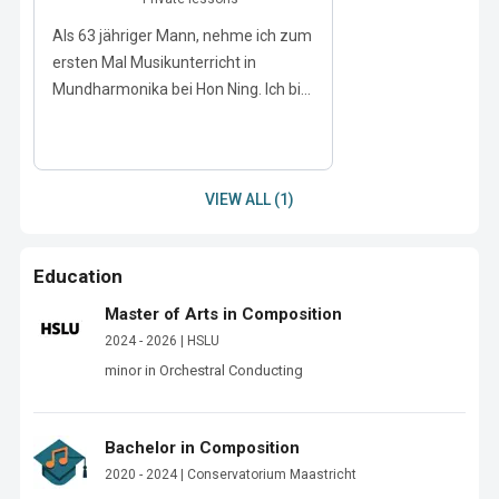
Als 63 jähriger Mann, nehme ich zum
ersten Mal Musikunterricht in
Mundharmonika bei Hon Ning. Ich bi...
VIEW ALL (1)
Education
Master of Arts in Composition
2024 - 2026 | HSLU
minor in Orchestral Conducting
Bachelor in Composition
2020 - 2024 | Conservatorium Maastricht