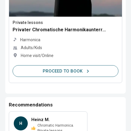
Private lessons
Privater Chromatische Harmonikaunterr...
Harmonica
Adults/Kids
Home visit/Online
PROCEED TO BOOK
Recommendations
Heinz M.
H
Chromatic Harmonica.
Private lessons