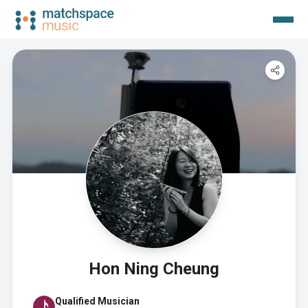
Hon Ning Cheung
Qualified Musician