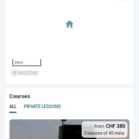
300m
Courses
ALL
PRIVATE LESSONS
CHF 380
from
5 lessons of 45 mins.