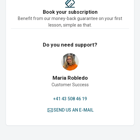
Book your subscription
Benefit from our money-back guarantee on your first
lesson, simple as that.
Do you need support?
Maria Robledo
Customer Success
+41 43 508 46 19
SEND US AN E-MAIL