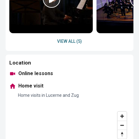
VIEW ALL (5)
Location
Online lessons
Home visit
Home visits in Lucerne and Zug