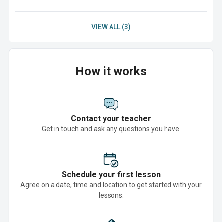
VIEW ALL (3)
How it works
Contact your teacher
Get in touch and ask any questions you have.
Schedule your first lesson
Agree on a date, time and location to get started with your
lessons.