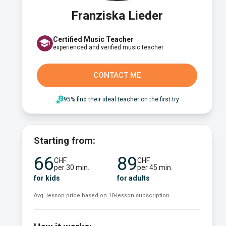
Franziska Lieder
Certified Music Teacher
experienced and verified music teacher
CONTACT ME
95% find their ideal teacher on the first try
Starting from:
66
89
CHF
CHF
per 30 min.
per 45 min.
for kids
for adults
Avg. lesson price based on 10-lesson subscription.