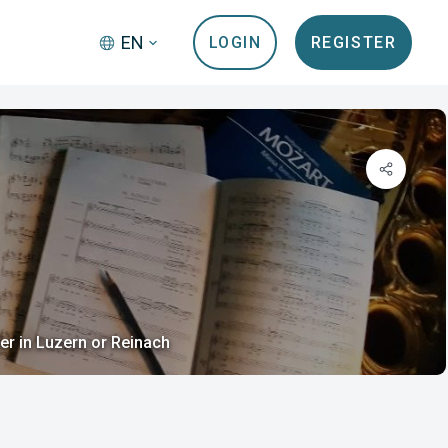
EN
LOGIN
REGISTER
er in Luzern or Reinach