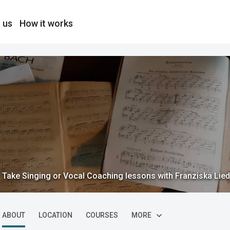
 us
How it works
Take Singing or Vocal Coaching lessons with Franziska Lied
ABOUT
LOCATION
COURSES
MORE