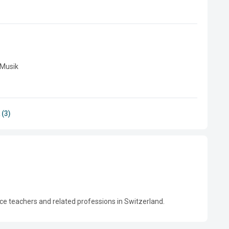
Musik

 (3)
ce teachers and related professions in Switzerland.