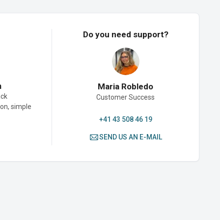
Do you need support?
n
Maria Robledo
ack
Customer Success
son, simple
+41 43 508 46 19
SEND US AN E-MAIL