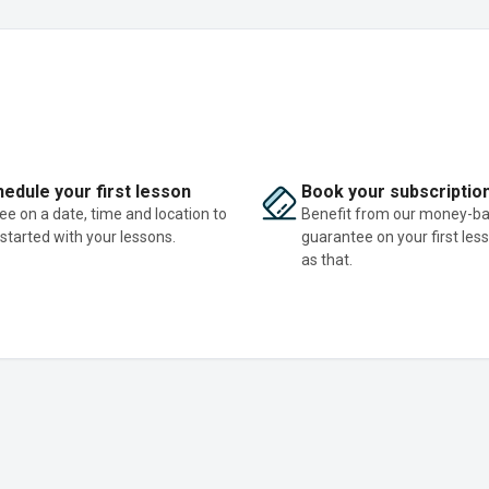
edule your first lesson
Book your subscriptio
ee on a date, time and location to
Benefit from our money-b
 started with your lessons.
guarantee on your first les
as that.