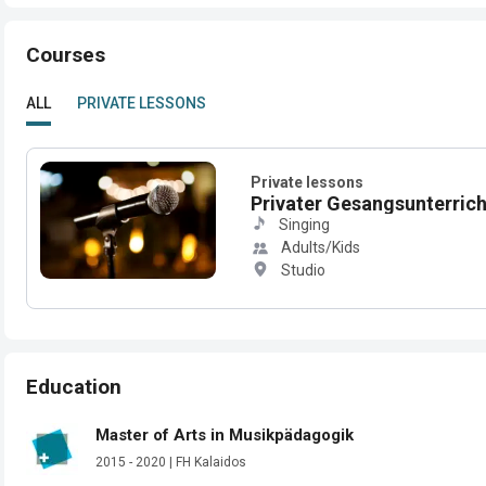
Courses
ALL
PRIVATE LESSONS
Private lessons
Privater Gesangsunterricht
Singing
Adults/Kids
Studio
Education
Master of Arts in Musikpädagogik
2015 - 2020 | FH Kalaidos