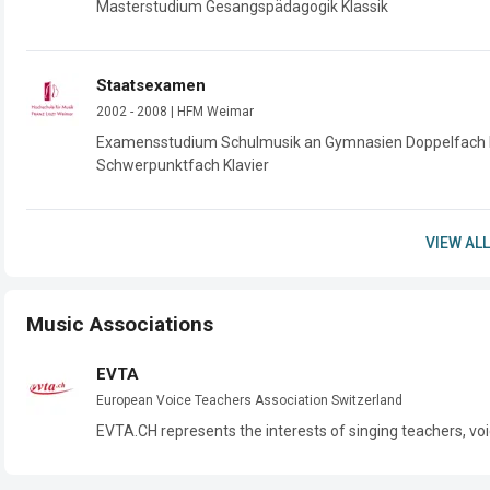
Masterstudium Gesangspädagogik Klassik
Staatsexamen
2002 - 2008 | HFM Weimar
Examensstudium Schulmusik an Gymnasien Doppelfach 
VIEW ALL
Music Associations
EVTA
European Voice Teachers Association Switzerland
EVTA.CH represents the interests of singing teachers, voi