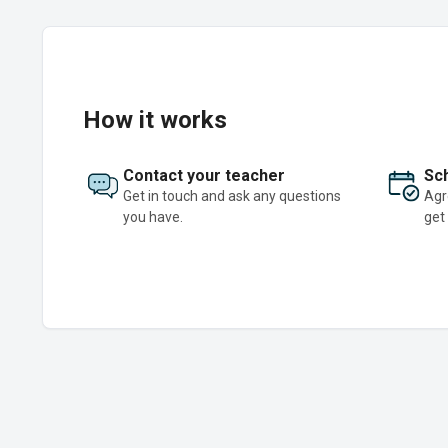
How it works
Contact your teacher
Sch
Get in touch and ask any questions
Agr
you have.
get