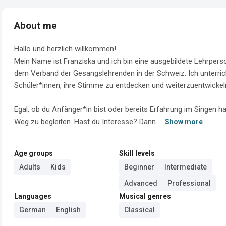
About me
Hallo und herzlich willkommen!

Mein Name ist Franziska und ich bin eine ausgebildete Lehrpers
dem Verband der Gesangslehrenden in der Schweiz. Ich unterric
Schüler*innen, ihre Stimme zu entdecken und weiterzuentwickeln
Egal, ob du Anfänger*in bist oder bereits Erfahrung im Singen ha
Weg zu begleiten. Hast du Interesse? Dann ...
Show more
Age groups
Skill levels
Adults
Kids
Beginner
Intermediate
Advanced
Professional
Languages
Musical genres
German
English
Classical