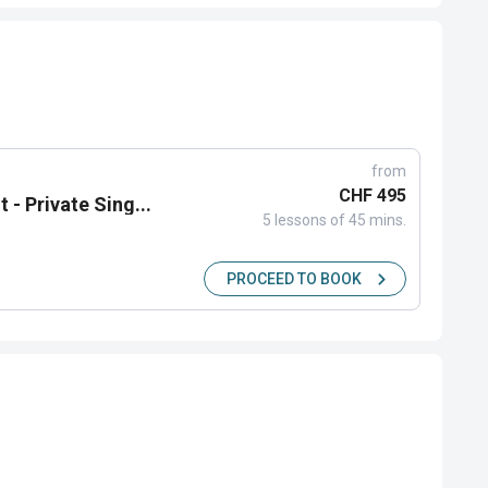
from
CHF 495
 - Private Sing...
5 lessons of 45 mins.
PROCEED TO BOOK