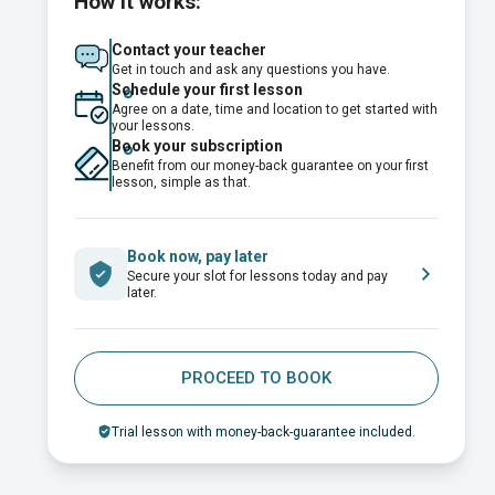
How it works:
Contact your teacher
Get in touch and ask any questions you have.
Schedule your first lesson
Agree on a date, time and location to get started with
your lessons.
Book your subscription
Benefit from our money-back guarantee on your first
lesson, simple as that.
Book now, pay later
Secure your slot for lessons today and pay
later.
PROCEED TO BOOK
Trial lesson with money-back-guarantee included.