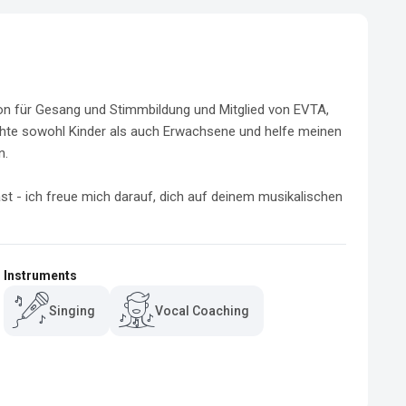
on für Gesang und Stimmbildung und Mitglied von EVTA, 
hte sowohl Kinder als auch Erwachsene und helfe meinen 
.

st - ich freue mich darauf, dich auf deinem musikalischen 
Instruments
Singing
Vocal Coaching