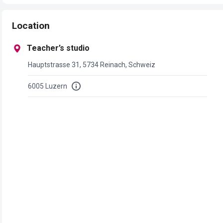
Location
Teacher’s studio
Hauptstrasse 31, 5734 Reinach, Schweiz
6005 Luzern