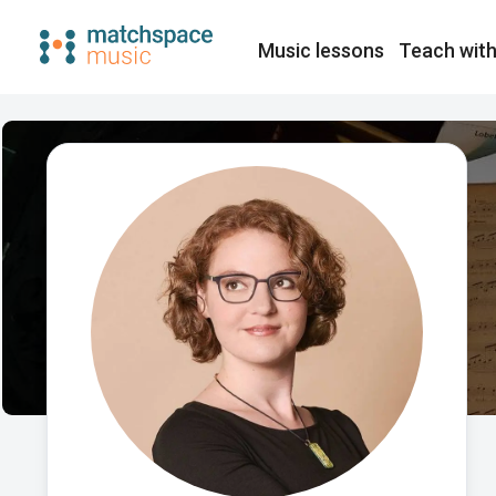
Music lessons
Teach with