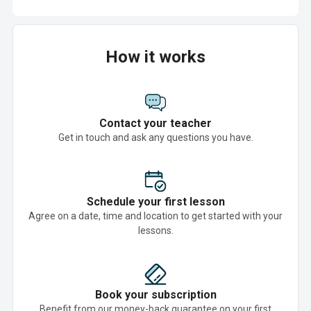
How it works
Contact your teacher
Get in touch and ask any questions you have.
Schedule your first lesson
Agree on a date, time and location to get started with your
lessons.
Book your subscription
Benefit from our money-back guarantee on your first