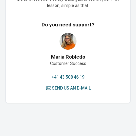
lesson, simple as that.
Do you need support?
Maria Robledo
Customer Success
+41 43 508 46 19
SEND US AN E-MAIL