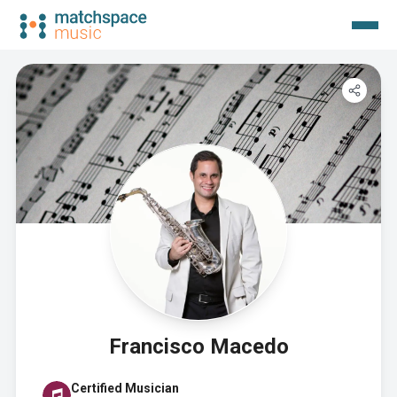
Francisco Macedo
Certified Musician