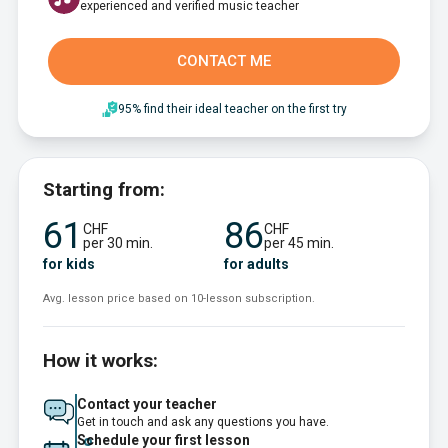
experienced and verified music teacher
CONTACT ME
95% find their ideal teacher on the first try
Starting from:
61
86
CHF
CHF
per 30 min.
per 45 min.
for kids
for adults
Avg. lesson price based on 10-lesson subscription.
How it works:
Contact your teacher
Get in touch and ask any questions you have.
Schedule your first lesson