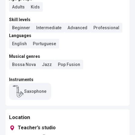
Adults
Kids
Skill levels
Beginner
Intermediate
Advanced
Professional
Languages
English
Portuguese
Musical genres
Bossa Nova
Jazz
Pop Fusion
Instruments
Saxophone
Location
Teacher’s studio