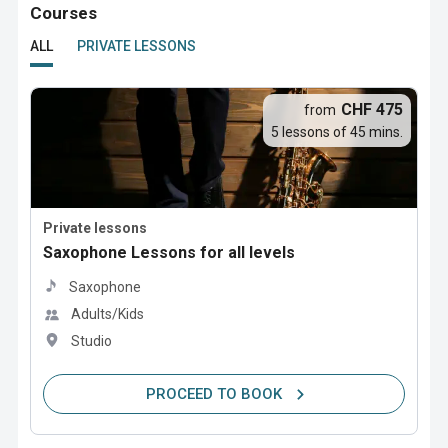
Courses
ALL
PRIVATE LESSONS
CHF 475
from
5 lessons of 45 mins.
Private lessons
Saxophone Lessons for all levels
Saxophone
Adults/Kids
Studio
PROCEED TO BOOK