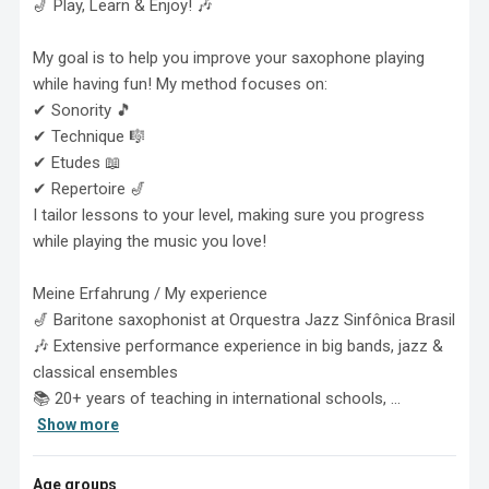
🎷 Play, Learn & Enjoy! 🎶

My goal is to help you improve your saxophone playing 
while having fun! My method focuses on:

✔ Sonority 🎵

✔ Technique 🎼

✔ Etudes 📖

✔ Repertoire 🎷

I tailor lessons to your level, making sure you progress 
while playing the music you love!

Meine Erfahrung / My experience

🎷 Baritone saxophonist at Orquestra Jazz Sinfônica Brasil

🎶 Extensive performance experience in big bands, jazz & 
classical ensembles

📚 20+ years of teaching in international schools, ...
Show more
Age groups