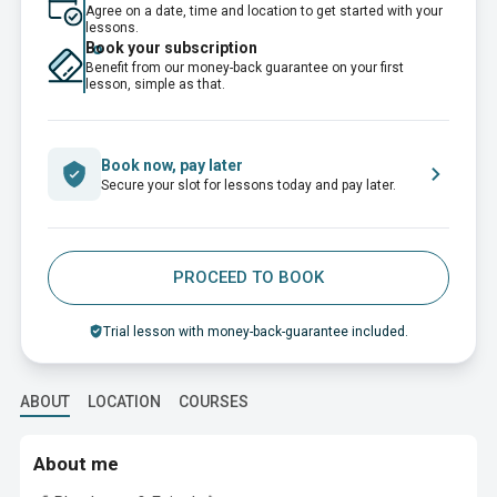
Agree on a date, time and location to get started with your
lessons.
Book your subscription
Benefit from our money-back guarantee on your first
lesson, simple as that.
Book now, pay later
Secure your slot for lessons today and pay later.
PROCEED TO BOOK
Trial lesson with money-back-guarantee included.
ABOUT
LOCATION
COURSES
About me