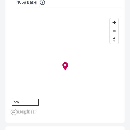
4058 Basel
300m