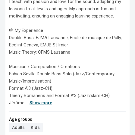
I teach with passion and love for the sound, adapting my 
lessons to all levels and ages. My approach is fun and 
motivating, ensuring an engaging learning experience.

🎼 My Experience

Double Bass: EJMA Lausanne, Ecole de musique de Pully, 
Ecolint Geneva, EMJB St Imier

Music Theory: CFMS Lausanne

Musician / Composition / Creations:

Fabien Sevilla Double Bass Solo (Jazz/Contemporary 
Music/Improvisation)

Format A'3 (Jazz-CH)

Thierry Romanens and Format A'3 (Jazz/slam-CH)

Jérôme ...
Show more
Age groups
Adults
Kids