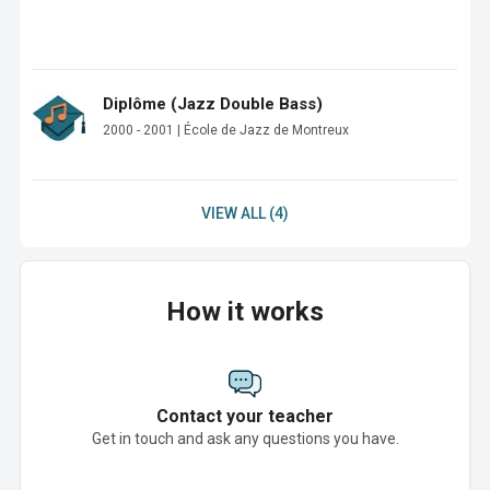
Diplôme (Jazz Double Bass)
2000 - 2001 | École de Jazz de Montreux
VIEW ALL (4)
How it works
Contact your teacher
Get in touch and ask any questions you have.