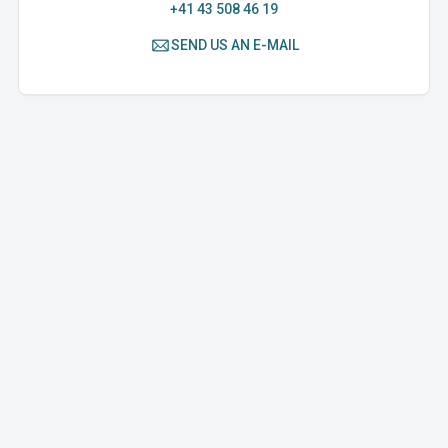
+41 43 508 46 19
SEND US AN E-MAIL