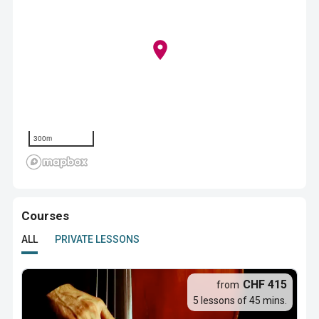
300m
Courses
ALL
PRIVATE LESSONS
CHF 415
from
5 lessons of 45 mins.