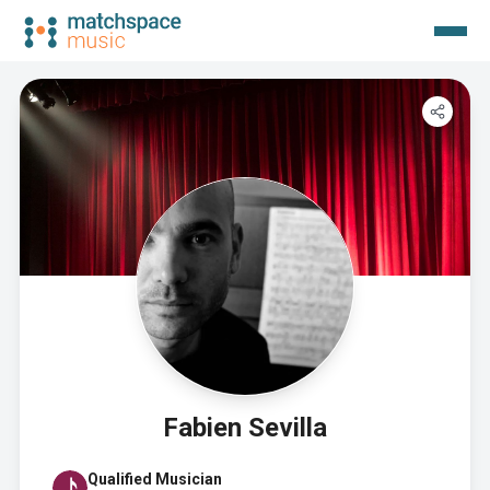
Fabien Sevilla
Qualified Musician