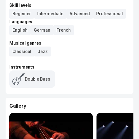
Skill levels
Beginner
Intermediate
Advanced
Professional
Languages
English
German
French
Musical genres
Classical
Jazz
Instruments
Double Bass
Gallery