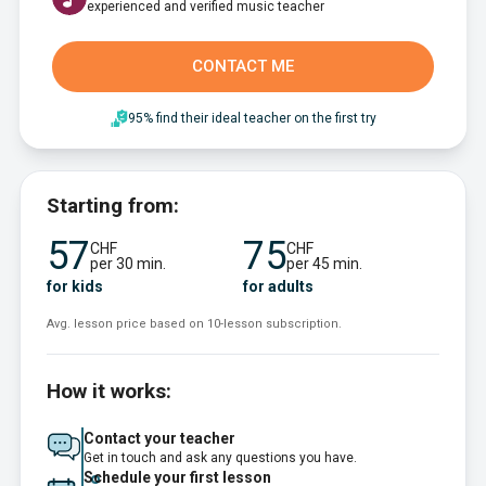
experienced and verified music teacher
CONTACT ME
95% find their ideal teacher on the first try
Starting from:
57
75
CHF
CHF
per 30 min.
per 45 min.
for kids
for adults
Avg. lesson price based on 10-lesson subscription.
How it works:
Contact your teacher
Get in touch and ask any questions you have.
Schedule your first lesson