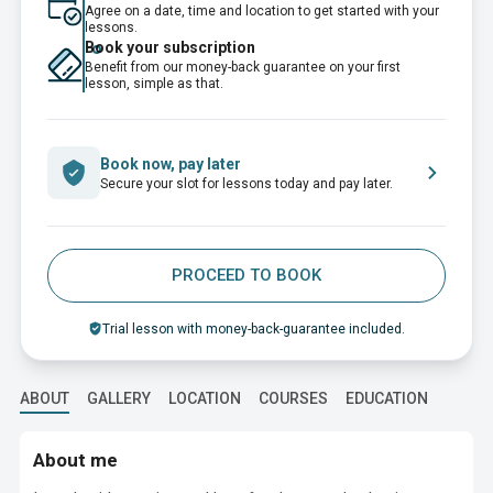
Agree on a date, time and location to get started with your
lessons.
Book your subscription
Benefit from our money-back guarantee on your first
lesson, simple as that.
Book now, pay later
Secure your slot for lessons today and pay later.
PROCEED TO BOOK
Trial lesson with money-back-guarantee included.
ABOUT
GALLERY
LOCATION
COURSES
EDUCATION
About me