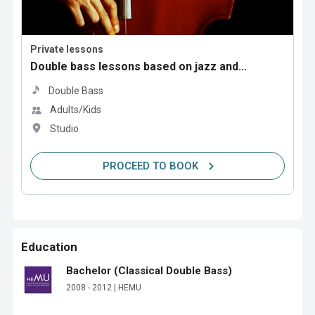
Private lessons
Double bass lessons based on jazz and...
Double Bass
Adults/Kids
Studio
PROCEED TO BOOK
Education
Bachelor (Classical Double Bass)
2008 - 2012 | HEMU