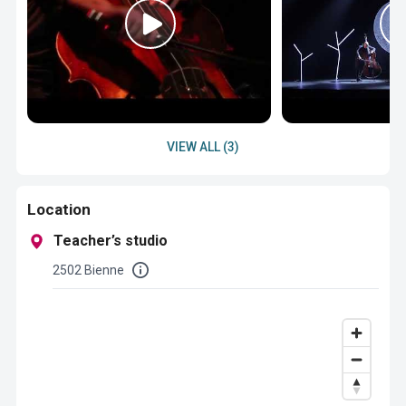
VIEW ALL (3)
Location
Teacher’s studio
2502 Bienne