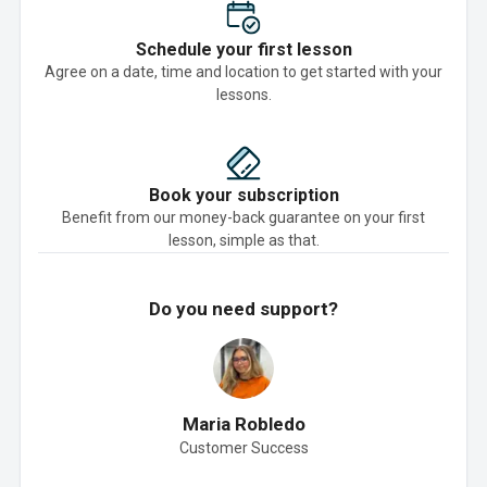
Schedule your first lesson
Agree on a date, time and location to get started with your
lessons.
Book your subscription
Benefit from our money-back guarantee on your first
lesson, simple as that.
Do you need support?
Maria Robledo
Customer Success