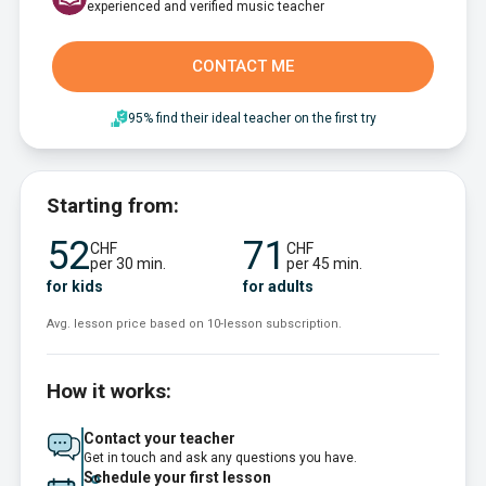
experienced and verified music teacher
CONTACT ME
95% find their ideal teacher on the first try
Starting from:
52
71
CHF
CHF
per 30 min.
per 45 min.
for kids
for adults
Avg. lesson price based on 10-lesson subscription.
How it works:
Contact your teacher
Get in touch and ask any questions you have.
Schedule your first lesson