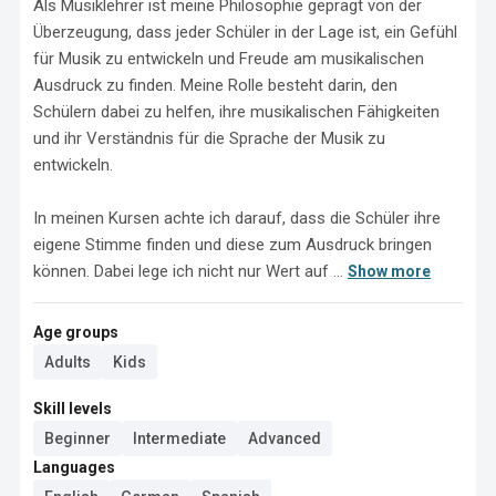
Als Musiklehrer ist meine Philosophie geprägt von der 
Überzeugung, dass jeder Schüler in der Lage ist, ein Gefühl 
für Musik zu entwickeln und Freude am musikalischen 
Ausdruck zu finden. Meine Rolle besteht darin, den 
Schülern dabei zu helfen, ihre musikalischen Fähigkeiten 
und ihr Verständnis für die Sprache der Musik zu 
entwickeln.

In meinen Kursen achte ich darauf, dass die Schüler ihre 
eigene Stimme finden und diese zum Ausdruck bringen 
können. Dabei lege ich nicht nur Wert auf ...
Show more
Age groups
Adults
Kids
Skill levels
Beginner
Intermediate
Advanced
Languages