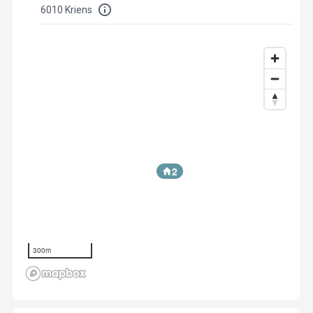
6010 Kriens
2
300m