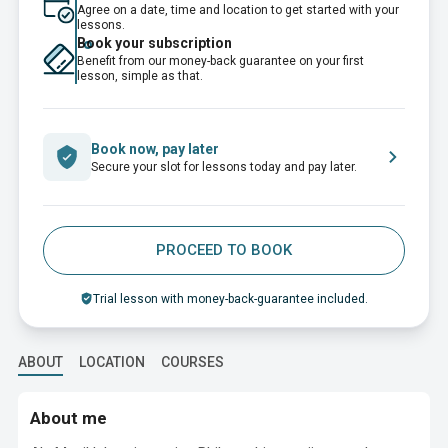
Agree on a date, time and location to get started with your
lessons.
Book your subscription
Benefit from our money-back guarantee on your first
lesson, simple as that.
Book now, pay later
Secure your slot for lessons today and pay later.
PROCEED TO BOOK
Trial lesson with money-back-guarantee included.
ABOUT
LOCATION
COURSES
About me