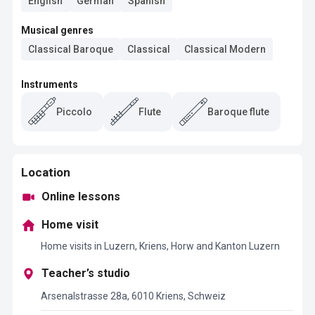
English
German
Spanish
Musical genres
Classical Baroque
Classical
Classical Modern
Instruments
Piccolo
Flute
Baroque flute
Location
Online lessons
Home visit
Home visits in Luzern, Kriens, Horw and Kanton Luzern
Teacher’s studio
Arsenalstrasse 28a, 6010 Kriens, Schweiz