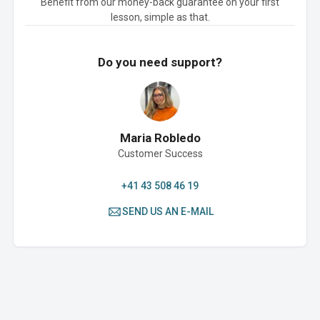
Benefit from our money-back guarantee on your first
lesson, simple as that.
Do you need support?
Maria Robledo
Customer Success
+41 43 508 46 19
SEND US AN E-MAIL