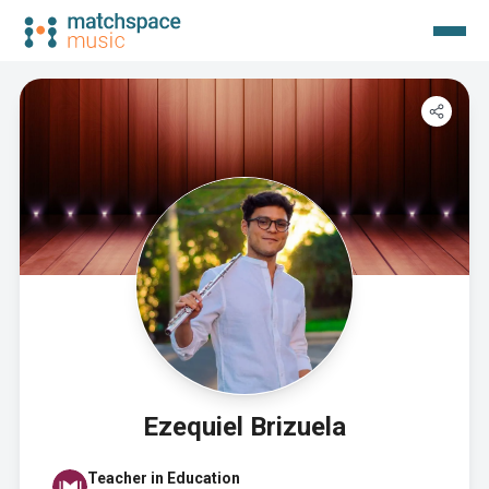
Ezequiel Brizuela
Teacher in Education