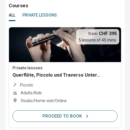
Courses
ALL
PRIVATE LESSONS
CHF 395
from
5 lessons of 45 mins.
Private lessons
Querflöte, Piccolo und Traverso Unter...
Piccolo
Adults/Kids
Studio/Home visit/Online
PROCEED TO BOOK