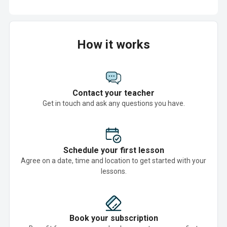
How it works
Contact your teacher
Get in touch and ask any questions you have.
Schedule your first lesson
Agree on a date, time and location to get started with your
lessons.
Book your subscription