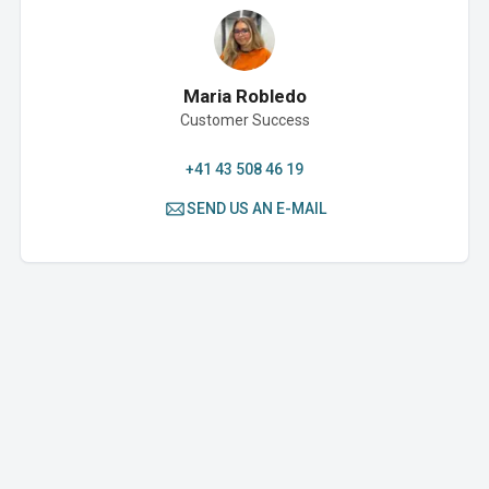
Maria Robledo
Customer Success
+41 43 508 46 19
SEND US AN E-MAIL