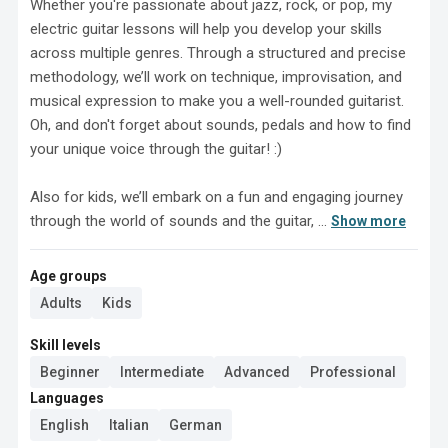
Whether you're passionate about jazz, rock, or pop, my 
electric guitar lessons will help you develop your skills 
across multiple genres. Through a structured and precise 
methodology, we’ll work on technique, improvisation, and 
musical expression to make you a well-rounded guitarist. 
Oh, and don't forget about sounds, pedals and how to find 
your unique voice through the guitar! :)

Also for kids, we’ll embark on a fun and engaging journey 
through the world of sounds and the guitar, ...
Show more
Age groups
Adults
Kids
Skill levels
Beginner
Intermediate
Advanced
Professional
Languages
English
Italian
German