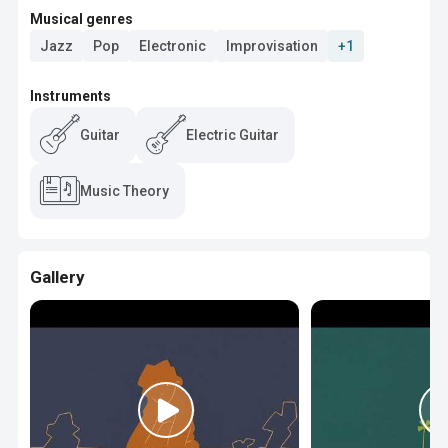
Musical genres
Jazz
Pop
Electronic
Improvisation
+1
Instruments
Guitar
Electric Guitar
Music Theory
Gallery