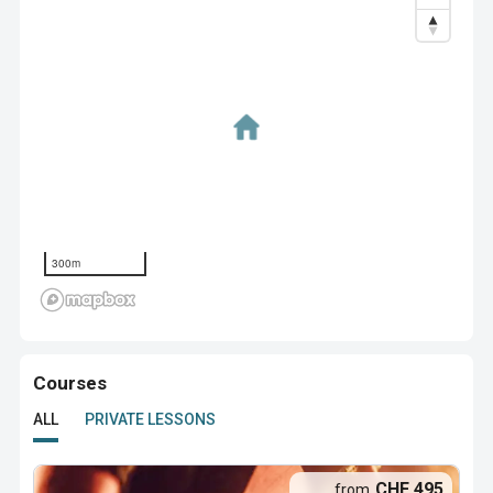
300m
Courses
ALL
PRIVATE LESSONS
CHF 495
from