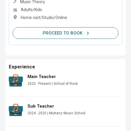
Music Theory
Adults/Kids
Home visit/Studio/Online
PROCEED TO BOOK
Experience
Main Teacher
2025 - Present | School of Rock
Sub Teacher
2024 - 2025 | Muttenz Music School