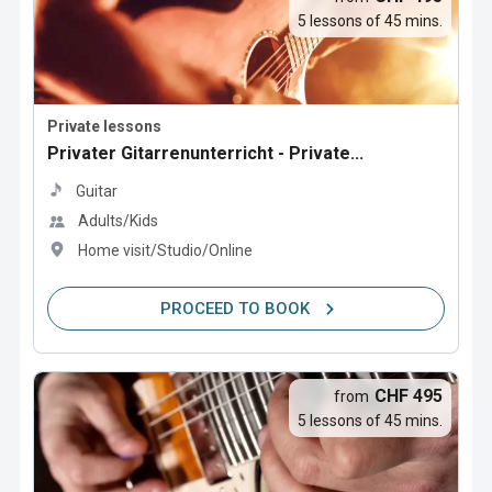
5 lessons of 45 mins.
Private lessons
Privater Gitarrenunterricht - Private...
Guitar
Adults/Kids
Home visit/Studio/Online
PROCEED TO BOOK
CHF 495
from
5 lessons of 45 mins.