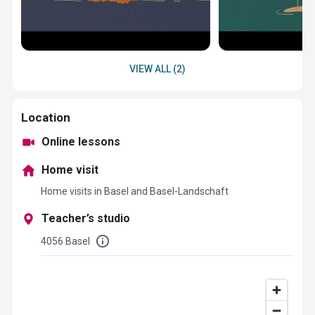
VIEW ALL (2)
Location
Online lessons
Home visit
Home visits in Basel and Basel-Landschaft
Teacher’s studio
4056 Basel