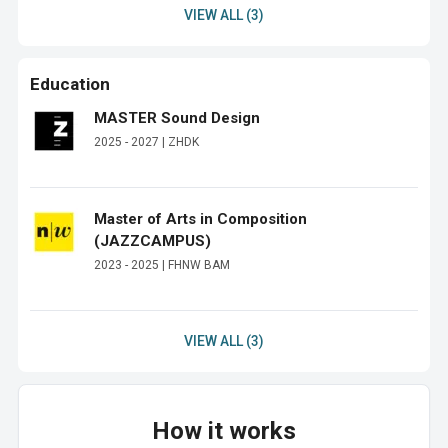
VIEW ALL (3)
Education
MASTER Sound Design
2025 - 2027 | ZHDK
Master of Arts in Composition
(JAZZCAMPUS)
2023 - 2025 | FHNW BAM
VIEW ALL (3)
How it works