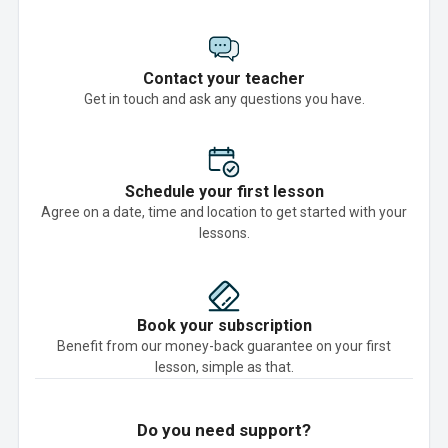
Contact your teacher
Get in touch and ask any questions you have.
Schedule your first lesson
Agree on a date, time and location to get started with your
lessons.
Book your subscription
Benefit from our money-back guarantee on your first
lesson, simple as that.
Do you need support?