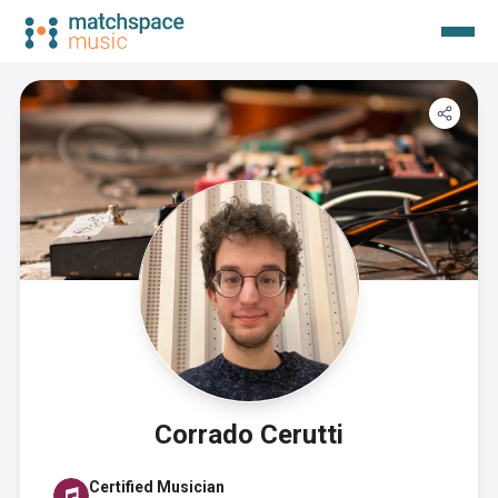
Corrado Cerutti
Certified Musician