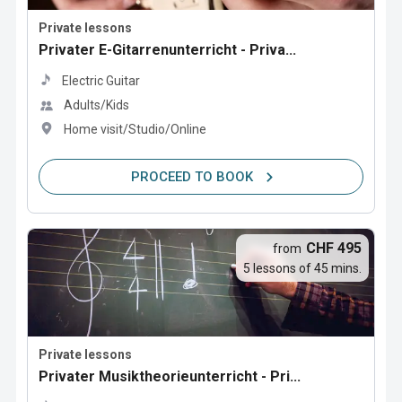
Private lessons
Privater E-Gitarrenunterricht - Priva...
Electric Guitar
Adults/Kids
Home visit/Studio/Online
PROCEED TO BOOK
CHF 495
from
5 lessons of 45 mins.
Private lessons
Privater Musiktheorieunterricht - Pri...