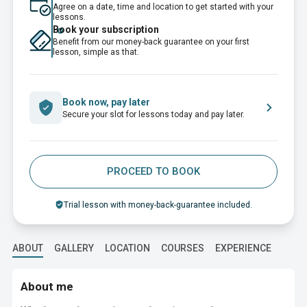
Agree on a date, time and location to get started with your
lessons.
Book your subscription
Benefit from our money-back guarantee on your first
lesson, simple as that.
Book now, pay later
Secure your slot for lessons today and pay later.
PROCEED TO BOOK
Trial lesson with money-back-guarantee included.
ABOUT
GALLERY
LOCATION
COURSES
EXPERIENCE
EDUC
About me