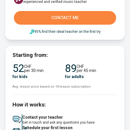
experienced and verified music teacher
CONTACT ME
95% find their ideal teacher on the first try
Starting from:
52
89
CHF
CHF
per 30 min.
per 45 min.
for kids
for adults
Avg. lesson price based on 10-lesson subscription.
How it works:
Contact your teacher
Get in touch and ask any questions you have.
Schedule your first lesson