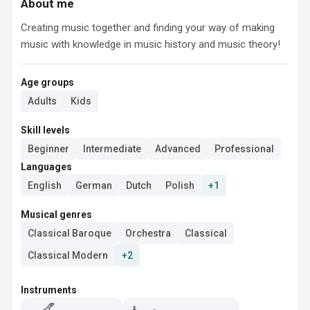
About me
Creating music together and finding your way of making 
music with knowledge in music history and music theory!
Age groups
Adults
Kids
Skill levels
Beginner
Intermediate
Advanced
Professional
Languages
English
German
Dutch
Polish
+1
Musical genres
Classical Baroque
Orchestra
Classical
Classical Modern
+2
Instruments