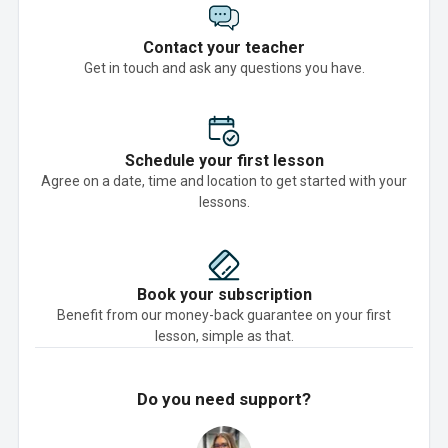
Contact your teacher
Get in touch and ask any questions you have.
Schedule your first lesson
Agree on a date, time and location to get started with your
lessons.
Book your subscription
Benefit from our money-back guarantee on your first
lesson, simple as that.
Do you need support?