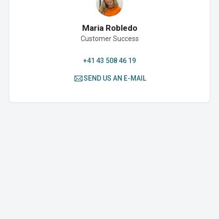
Maria Robledo
Customer Success
+41 43 508 46 19
SEND US AN E-MAIL