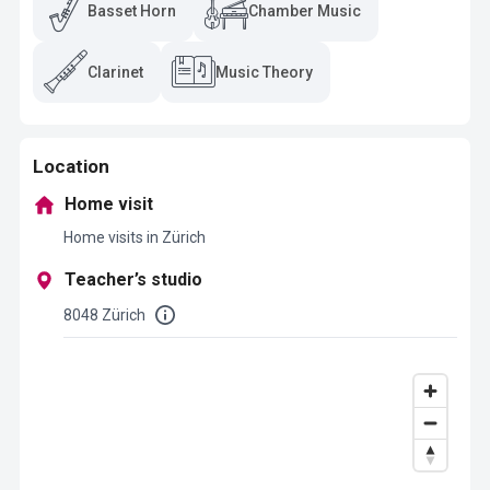
Basset Horn
Chamber Music
Clarinet
Music Theory
Location
Home visit
Home visits in Zürich
Teacher’s studio
8048 Zürich