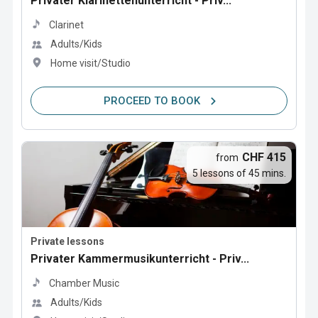
Privater Klarinettenunterricht - Priv...
Clarinet
Adults/Kids
Home visit/Studio
PROCEED TO BOOK
CHF 415
from
5 lessons of 45 mins.
Private lessons
Privater Kammermusikunterricht - Priv...
Chamber Music
Adults/Kids