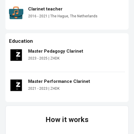
Clarinet teacher
2016 - 2021 | The Hague, The Netherlands
Education
Master Pedagogy Clarinet
2023 - 2025 | ZHDK
Master Performance Clarinet
2021 - 2023 | ZHDK
How it works