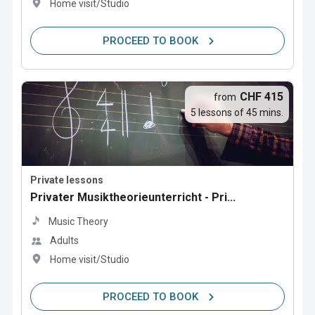
Home visit/Studio
PROCEED TO BOOK
CHF 415
from
5 lessons of 45 mins.
Private lessons
Privater Musiktheorieunterricht - Pri...
Music Theory
Adults
Home visit/Studio
PROCEED TO BOOK