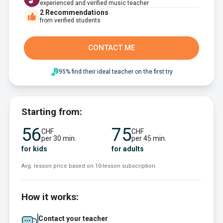
experienced and verified music teacher
2
Recommendations
from verified students
CONTACT ME
95% find their ideal teacher on the first try
Starting from:
56
75
CHF
CHF
per 30 min.
per 45 min.
for kids
for adults
Avg. lesson price based on 10-lesson subscription.
How it works:
Contact your teacher