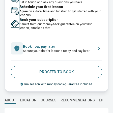
Get in touch and ask any questions you have.
Schedule your first lesson
Agree on a date, time and location to get started with your
lessons.
Book your subscription
Benefit from our money-back guarantee on your first
lesson, simple as that.
Book now, pay later
Secure your slot for lessons today and pay later.
PROCEED TO BOOK
Trial lesson with money-back-guarantee included.
ABOUT
LOCATION
COURSES
RECOMMENDATIONS
EXPERI