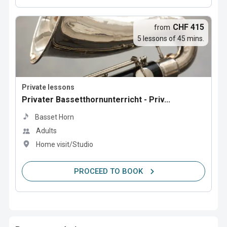
CHF 415
from
5 lessons of 45 mins.
Private lessons
Privater Bassetthornunterricht - Priv...
Basset Horn
Adults
Home visit/Studio
PROCEED TO BOOK