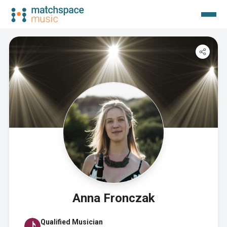
Anna Fronczak
Qualified Musician