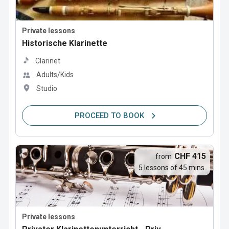
Private lessons
Historische Klarinette
Clarinet
Adults/Kids
Studio
PROCEED TO BOOK
CHF 415
from
5 lessons of 45 mins.
Private lessons