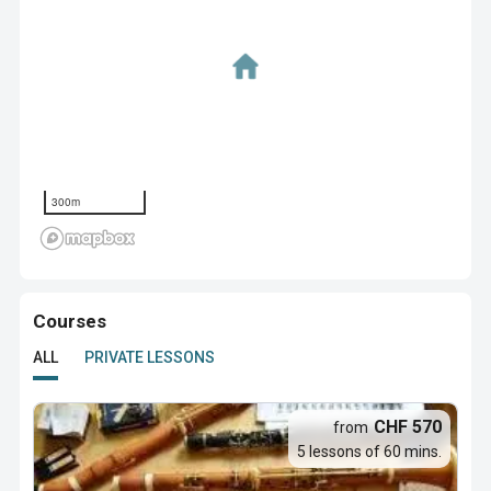
300m
Courses
ALL
PRIVATE LESSONS
CHF 570
from
5 lessons of 60 mins.