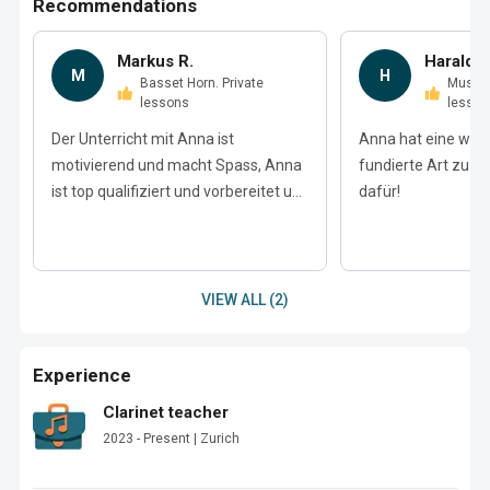
Recommendations
Markus R.
Harald P
M
H
Basset Horn. Private
Music Theory. Private
lessons
lesson
Der Unterricht mit Anna ist
Anna hat eine wun
motivierend und macht Spass, Anna
fundierte Art zu u
ist top qualifiziert und vorbereitet u...
dafür!
VIEW ALL (2)
Experience
Clarinet teacher
2023 - Present | Zurich