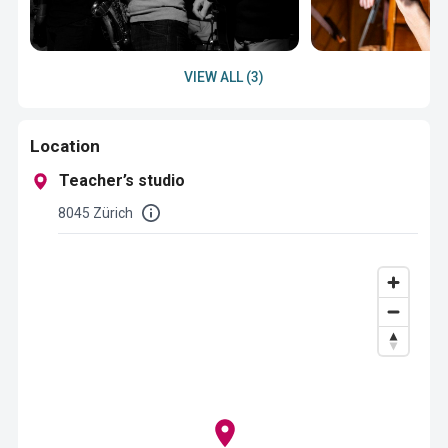
VIEW ALL (3)
Location
Teacher’s studio
8045 Zürich