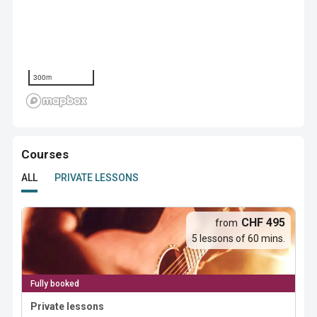
300m
Courses
ALL
PRIVATE LESSONS
CHF 495
from
5 lessons of 60 mins.
Fully booked
Private lessons