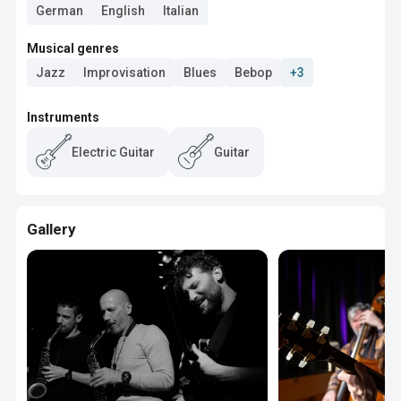
German
English
Italian
Musical genres
Jazz
Improvisation
Blues
Bebop
+3
Instruments
Electric Guitar
Guitar
Gallery