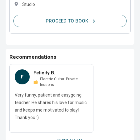
Studio
PROCEED TO BOOK
Recommendations
Felicity B.
F
Electric Guitar. Private
lessons
Very funny, patient and easygoing
teacher. He shares his love for music
and keeps me motivated to play!
Thank you :)