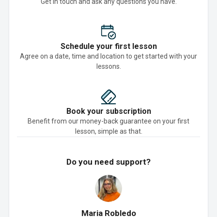
Get in touch and ask any questions you have.
Schedule your first lesson
Agree on a date, time and location to get started with your
lessons.
Book your subscription
Benefit from our money-back guarantee on your first
lesson, simple as that.
Do you need support?
Maria Robledo