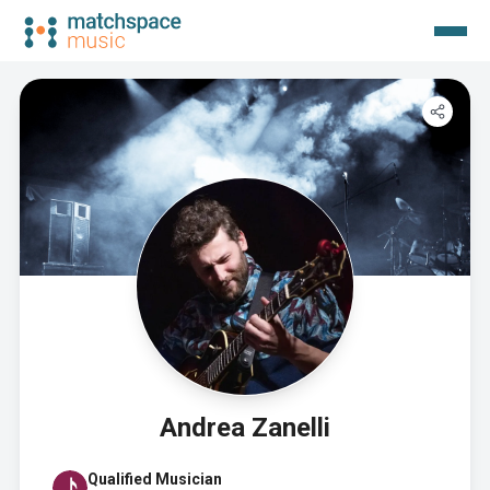
Andrea Zanelli
Qualified Musician