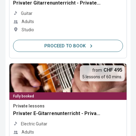
Privater Gitarrenunterricht - Private...
Guitar
Adults
Studio
PROCEED TO BOOK
CHF 495
from
5 lessons of 60 mins.
Fully booked
Private lessons
Privater E-Gitarrenunterricht - Priva...
Electric Guitar
Adults