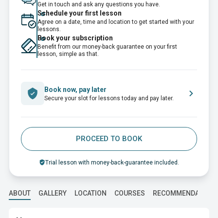
Get in touch and ask any questions you have.
Schedule your first lesson
Agree on a date, time and location to get started with your
lessons.
Book your subscription
Benefit from our money-back guarantee on your first
lesson, simple as that.
Book now, pay later
Secure your slot for lessons today and pay later.
PROCEED TO BOOK
Trial lesson with money-back-guarantee included.
ABOUT
GALLERY
LOCATION
COURSES
RECOMMENDATION