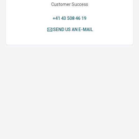
Customer Success
+41 43 508 46 19
SEND US AN E-MAIL