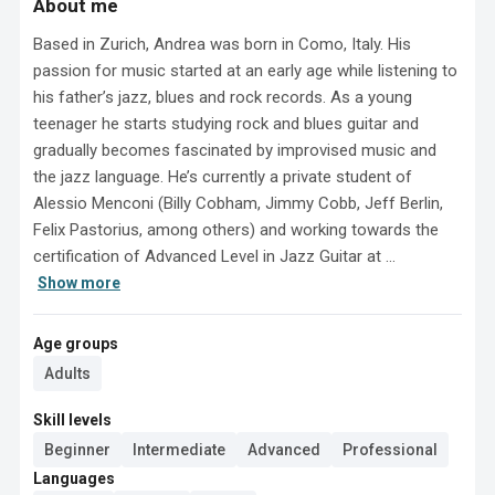
About me
Based in Zurich, Andrea was born in Como, Italy. His 
passion for music started at an early age while listening to 
his father’s jazz, blues and rock records. As a young 
teenager he starts studying rock and blues guitar and 
gradually becomes fascinated by improvised music and 
the jazz language. He’s currently a private student of 
Alessio Menconi (Billy Cobham, Jimmy Cobb, Jeff Berlin, 
Felix Pastorius, among others) and working towards the 
certification of Advanced Level in Jazz Guitar at ...
Show more
Age groups
Adults
Skill levels
Beginner
Intermediate
Advanced
Professional
Languages