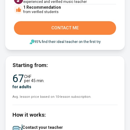
experienced and verified music teacher
1
Recommendation
from verified students
CONTACT ME
95% find their ideal teacher on the first try
Starting from:
67
CHF
per 45 min.
for adults
Avg. lesson price based on 10-lesson subscription.
How it works:
Contact your teacher