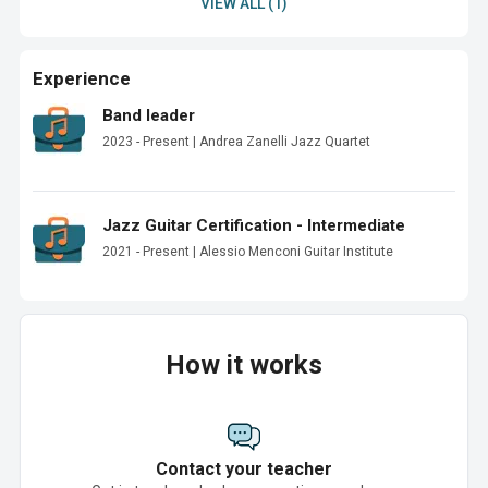
VIEW ALL (1)
Experience
Band leader
2023 - Present | Andrea Zanelli Jazz Quartet
Jazz Guitar Certification - Intermediate
2021 - Present | Alessio Menconi Guitar Institute
How it works
Contact your teacher