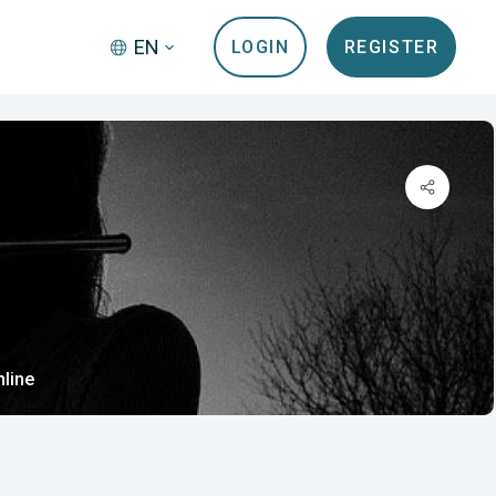
EN
LOGIN
REGISTER
nline