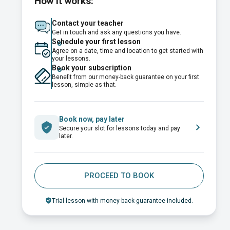
How it works:
Contact your teacher
Get in touch and ask any questions you have.
Schedule your first lesson
Agree on a date, time and location to get started with
your lessons.
Book your subscription
Benefit from our money-back guarantee on your first
lesson, simple as that.
Book now, pay later
Secure your slot for lessons today and pay
later.
PROCEED TO BOOK
Trial lesson with money-back-guarantee included.