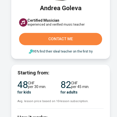
Andrea Goleva
Certified Musician
experienced and verified music teacher
CONTACT ME
95% find their ideal teacher on the first try
Starting from:
48
82
CHF
CHF
per 30 min.
per 45 min.
for kids
for adults
Avg. lesson price based on 10-lesson subscription.