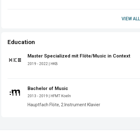
VIEW ALL
Education
Master Specialized mit Flöte/Music in Context
2019 - 2022 | HKB
Bachelor of Music
2013 - 2019 | HFMT Koeln
Hauptfach Flöte, 2.Instrument Klavier