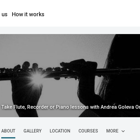
 us
How it works
Take Flute, Recorder or Piano lessons with Andrea Goleva O
ABOUT
GALLERY
LOCATION
COURSES
MORE