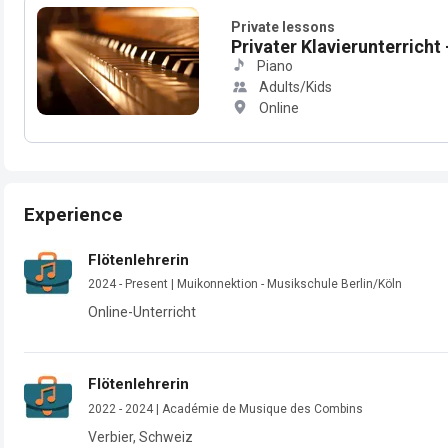
Private lessons
Privater Klavierunterricht -
Piano
Adults/Kids
Online
Experience
Flötenlehrerin
2024 - Present | Muikonnektion - Musikschule Berlin/Köln
Online-Unterricht
Flötenlehrerin
2022 - 2024 | Académie de Musique des Combins
Verbier, Schweiz