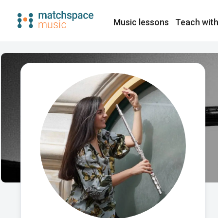
Music lessons
Teach with