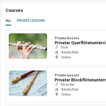
Courses
ALL
PRIVATE LESSONS
Private lessons
Privater Querflötenunterric
Flute
Adults/Kids
Online
Private lessons
Privater Blockflötenunterri
Recorder
Adults/Kids
Online