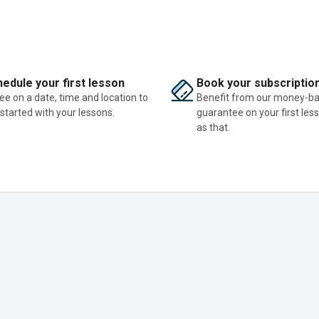
edule your first lesson
Book your subscriptio
ee on a date, time and location to
Benefit from our money-b
 started with your lessons.
guarantee on your first les
as that.