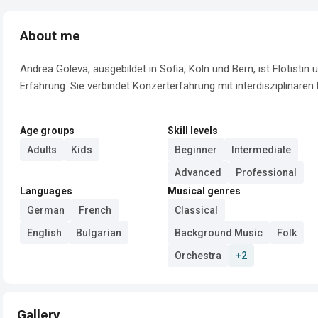
About me
Andrea Goleva, ausgebildet in Sofia, Köln und Bern, ist Flötistin
Erfahrung. Sie verbindet Konzerterfahrung mit interdisziplinären
Age groups
Skill levels
Adults
Kids
Beginner
Intermediate
Advanced
Professional
Languages
Musical genres
German
French
Classical
English
Bulgarian
Background Music
Folk
Orchestra
+2
Gallery