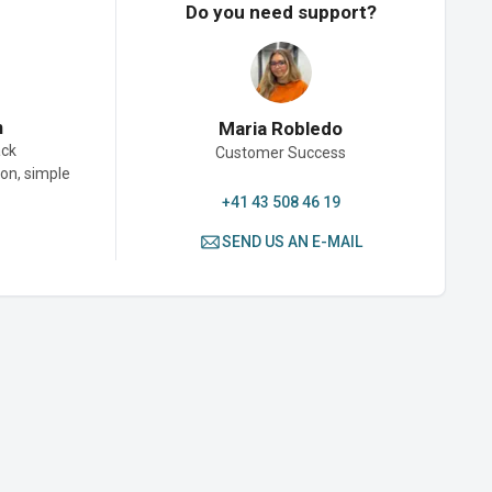
Do you need support?
n
Maria Robledo
ack
Customer Success
son, simple
+41 43 508 46 19
SEND US AN E-MAIL