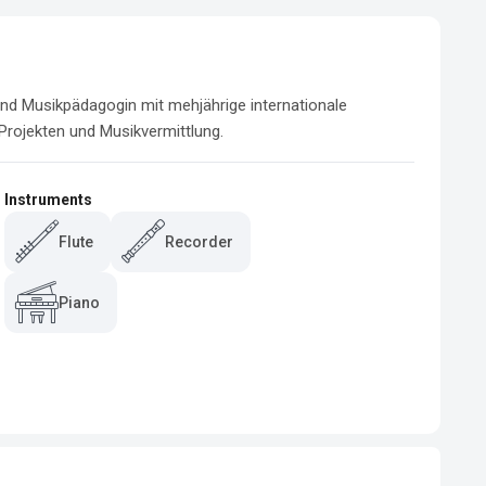
 und Musikpädagogin mit mehjährige internationale 
 Projekten und Musikvermittlung.
Instruments
Flute
Recorder
Piano