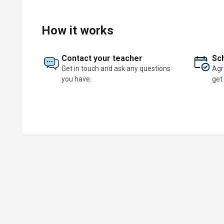
How it works
Contact your teacher
Sch
Get in touch and ask any questions
Agr
you have.
get