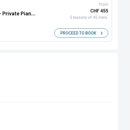
from
CHF 455
 Private Pian...
5 lessons of 45 mins.
PROCEED TO BOOK