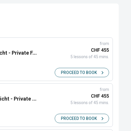
from
CHF 455
ht - Private F...
5 lessons of 45 mins.
PROCEED TO BOOK
from
CHF 455
cht - Private ...
5 lessons of 45 mins.
PROCEED TO BOOK