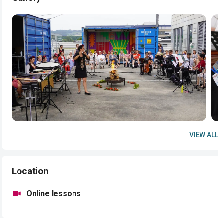
VIEW ALL
Location
Online lessons