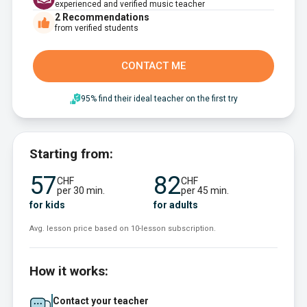
experienced and verified music teacher
2
Recommendations
from verified students
CONTACT ME
95% find their ideal teacher on the first try
Starting from:
57
82
CHF
CHF
per 30 min.
per 45 min.
for kids
for adults
Avg. lesson price based on 10-lesson subscription.
How it works:
Contact your teacher