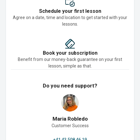
Schedule your first lesson
Agree on a date, time and location to get started with your
lessons.
Book your subscription
Benefit from our money-back guarantee on your first
lesson, simple as that.
Do you need support?
Maria Robledo
Customer Success
+41 43 508 46 19