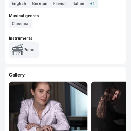
English
German
French
Italian
+1
Musical genres
Classical
Instruments
Piano
Gallery