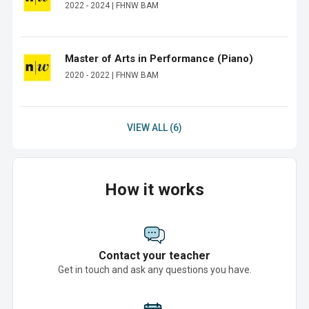
2022 - 2024 | FHNW BAM
Master of Arts in Performance (Piano)
2020 - 2022 | FHNW BAM
VIEW ALL (6)
How it works
Contact your teacher
Get in touch and ask any questions you have.