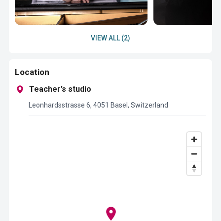
VIEW ALL (2)
Location
Teacher’s studio
Leonhardsstrasse 6, 4051 Basel, Switzerland