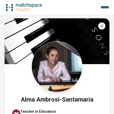
Alma Ambrosi-Santamaria
Teacher in Education