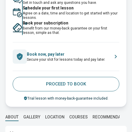
Get in touch and ask any questions you have.
Schedule your first lesson
Agree on a date, time and location to get started with your
lessons.
Book your subscription
Benefit from our money-back guarantee on your first
lesson, simple as that.
Book now, pay later
Secure your slot for lessons today and pay later.
PROCEED TO BOOK
Trial lesson with money-back-guarantee included.
ABOUT
GALLERY
LOCATION
COURSES
RECOMMENDATION