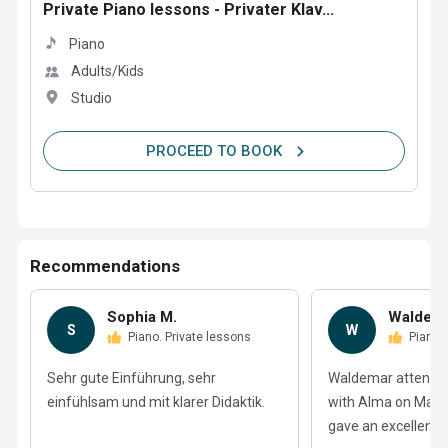
Private Piano lessons - Privater Klav...
Piano
Adults/Kids
Studio
PROCEED TO BOOK
Recommendations
Sophia M.
Waldema
S
W
Piano. Private lessons
Piano.
Sehr gute Einführung, sehr
Waldemar attended
einfühlsam und mit klarer Didaktik.
with Alma on Matc
gave an excellent r