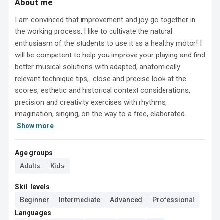
About me
I am convinced that improvement and joy go together in 
the working process. I like to cultivate the natural 
enthusiasm of the students to use it as a healthy motor! I 
will be competent to help you improve your playing and find 
better musical solutions with adapted, anatomically 
relevant technique tips,  close and precise look at the 
scores, esthetic and historical context considerations, 
precision and creativity exercises with rhythms, 
imagination, singing, on the way to a free, elaborated ...
Show more
Age groups
Adults
Kids
Skill levels
Beginner
Intermediate
Advanced
Professional
Languages