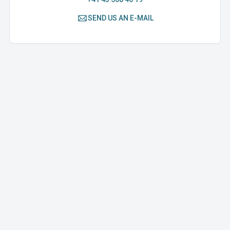
SEND US AN E-MAIL