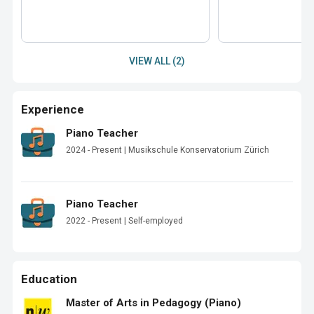
VIEW ALL (2)
Experience
Piano Teacher
2024 - Present | Musikschule Konservatorium Zürich
Piano Teacher
2022 - Present | Self-employed
Education
Master of Arts in Pedagogy (Piano)