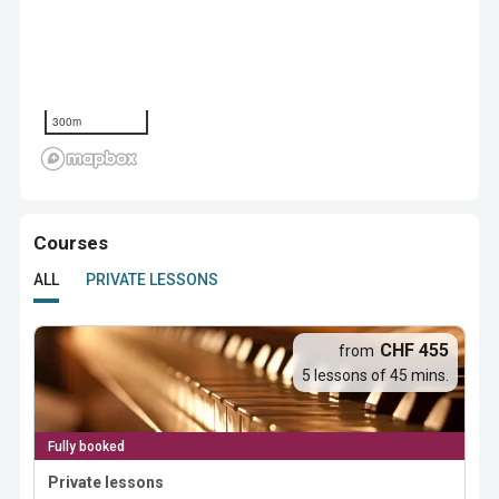
300m
Courses
ALL
PRIVATE LESSONS
CHF 455
from
5 lessons of 45 mins.
Fully booked
Private lessons