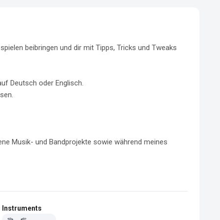
pielen beibringen und dir mit Tipps, Tricks und Tweaks 
uf Deutsch oder Englisch.

sen.

dene Musik- und Bandprojekte sowie während meines 
Instruments