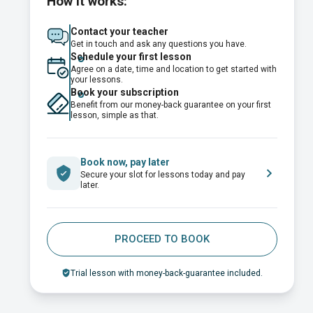
How it works:
Contact your teacher
Get in touch and ask any questions you have.
Schedule your first lesson
Agree on a date, time and location to get started with
your lessons.
Book your subscription
Benefit from our money-back guarantee on your first
lesson, simple as that.
Book now, pay later
Secure your slot for lessons today and pay
later.
PROCEED TO BOOK
Trial lesson with money-back-guarantee included.