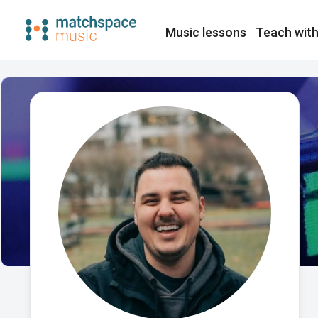
Music lessons
Teach with