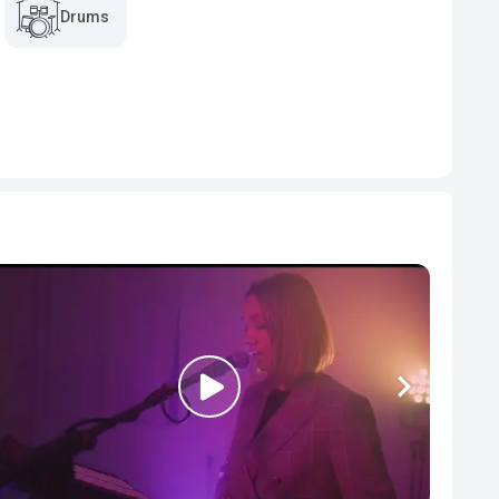
Drums