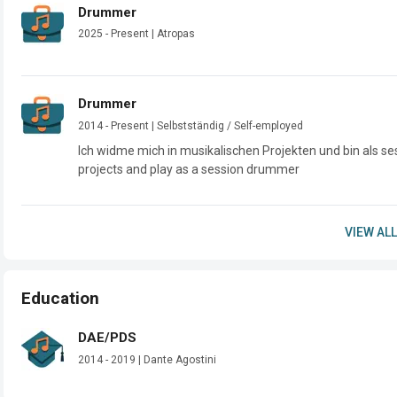
Drummer
2025 - Present | Atropas
Drummer
2014 - Present | Selbstständig / Self-employed
Ich widme mich in musikalischen Projekten und bin als se
projects and play as a session drummer
VIEW ALL
Education
DAE/PDS
2014 - 2019 | Dante Agostini