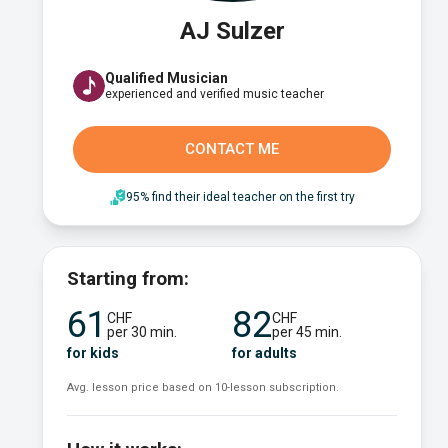
AJ Sulzer
Qualified Musician
experienced and verified music teacher
CONTACT ME
95% find their ideal teacher on the first try
Starting from:
61
82
CHF
CHF
per 30 min.
per 45 min.
for kids
for adults
Avg. lesson price based on 10-lesson subscription.