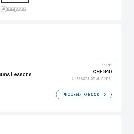
from
CHF 340
rums Lessons
5 lessons of 30 mins.
PROCEED TO BOOK