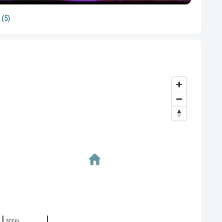
 (5)
300m