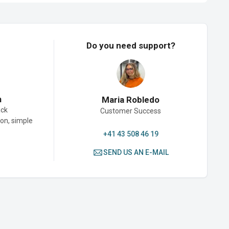
Do you need support?
n
Maria Robledo
ack
Customer Success
son, simple
+41 43 508 46 19
SEND US AN E-MAIL