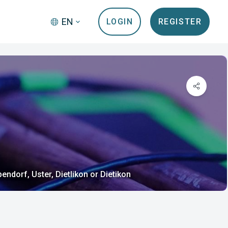
EN
LOGIN
REGISTER
endorf, Uster, Dietlikon or Dietikon