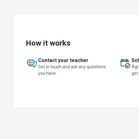
How it works
Contact your teacher
Sch
Get in touch and ask any questions
Agr
you have.
get