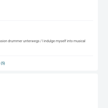
ssion drummer unterwegs / I indulge myself into musical 
 (5)