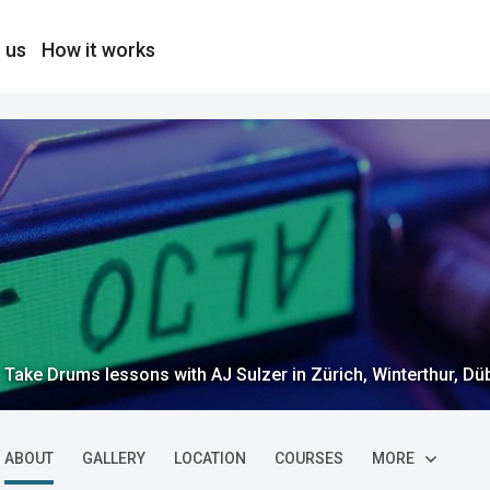
 us
How it works
Take Drums lessons with AJ Sulzer in Zürich, Winterthur, Düb
ABOUT
GALLERY
LOCATION
COURSES
MORE