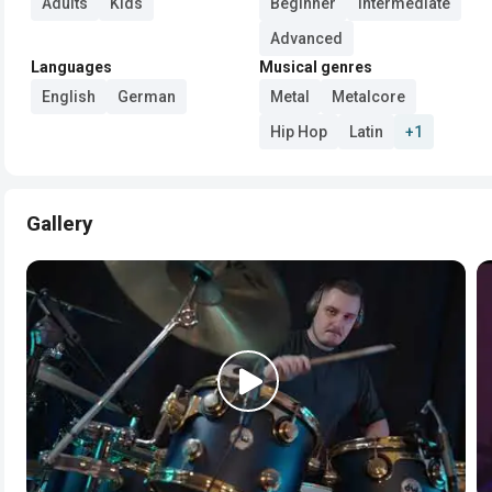
Adults
Kids
Beginner
Intermediate
Advanced
Languages
Musical genres
English
German
Metal
Metalcore
Hip Hop
Latin
+1
Gallery