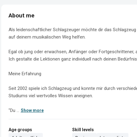
About me
Als leidenschaftlicher Schlagzeuger möchte dir das Schlagzeug s
auf deinem musikalischen Weg helfen.

Egal ob jung oder erwachsen, Anfänger oder Fortgeschrittener, a
Ich gestalte die Lektionen ganz individuell nach deinen Bedürfnis
Meine Erfahrung 

Seit 2002 spiele ich Schlagzeug und konnte mir durch verschie
Studiums viel wertvolles Wissen aneignen.

"Du ...
Show more
Age groups
Skill levels