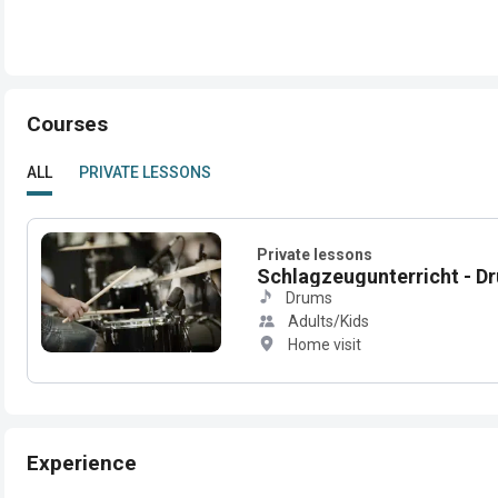
Courses
ALL
PRIVATE LESSONS
Private lessons
Schlagzeugunterricht - D
Drums
Adults/Kids
Home visit
Experience