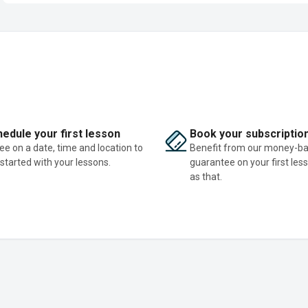
edule your first lesson
Book your subscriptio
ee on a date, time and location to
Benefit from our money-b
 started with your lessons.
guarantee on your first les
as that.