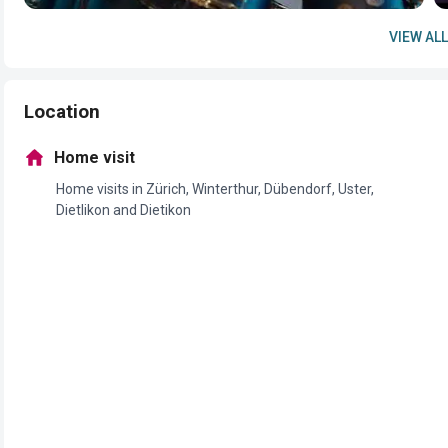
VIEW ALL
Location
Home visit
Home visits in Zürich, Winterthur, Dübendorf, Uster,
Dietlikon and Dietikon