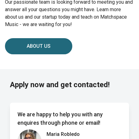
Our passionate team is looking forward to meeting you and
answer all your questions you might have. Learn more
about us and our startup today and teach on Matchspace
Music - we are waiting for you!
ABOUT US
Apply now and get contacted!
We are happy to help you with any
enquires through phone or email!
Maria Robledo