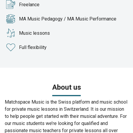
Freelance
MA Music Pedagogy / MA Music Performance
Music lessons
Full flexibility
About us
Matchspace Music is the Swiss platform and music school
for private music lessons in Switzerland. It is our mission
to help people get started with their musical adventure. For
our music students we’re looking for qualified and
passionate music teachers for private lessons all over