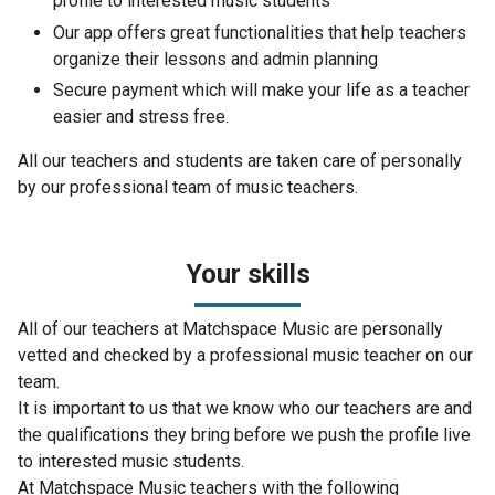
profile to interested music students
Our app offers great functionalities that help teachers
organize their lessons and admin planning
Secure payment which will make your life as a teacher
easier and stress free.
All our teachers and students are taken care of personally
by our professional team of music teachers.
Your skills
All of our teachers at Matchspace Music are personally
vetted and checked by a professional music teacher on our
team.
It is important to us that we know who our teachers are and
the qualifications they bring before we push the profile live
to interested music students.
At Matchspace Music teachers with the following