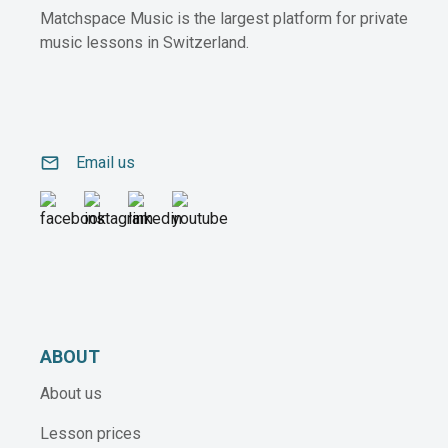
Matchspace Music is the largest platform for private
music lessons in Switzerland.
email
Email us
ABOUT
About us
Lesson prices