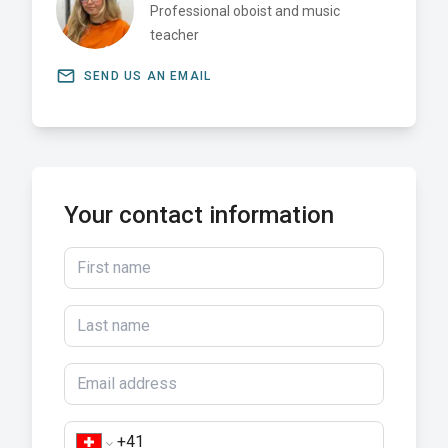
Professional oboist and music
teacher
email
SEND US AN EMAIL
Your contact information