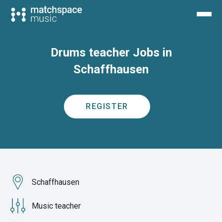
Drums teacher Jobs in
Schaffhausen
REGISTER
Schaffhausen
Music teacher