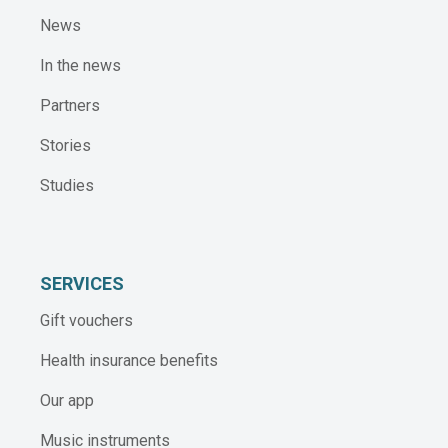
News
In the news
Partners
Stories
Studies
SERVICES
Gift vouchers
Health insurance benefits
Our app
Music instruments