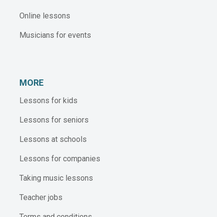
Online lessons
Musicians for events
MORE
Lessons for kids
Lessons for seniors
Lessons at schools
Lessons for companies
Taking music lessons
Teacher jobs
Terms and conditions