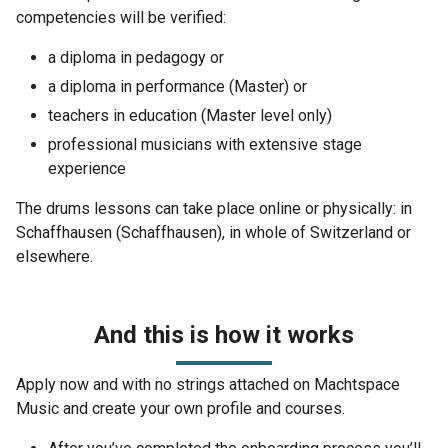
competencies will be verified:
a diploma in pedagogy or
a diploma in performance (Master) or
teachers in education (Master level only)
professional musicians with extensive stage
experience
The drums lessons can take place online or physically: in
Schaffhausen (Schaffhausen), in whole of Switzerland or
elsewhere.
And this is how it works
Apply now and with no strings attached on Machtspace
Music and create your own profile and courses.