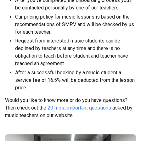
After you’ve completed the onboarding process you’ll
be contacted personally by one of our teachers.
Our pricing policy for music lessons is based on the
recommendations of SMPV and will be checked by us
for each teacher.
Request from interested music students can be
declined by teachers at any time and there is no
obligation to teach before student and teacher have
reached an agreement.
After a successful booking by a music student a
service fee of 16.5% will be deducted from the lesson
price.
Would you like to know more or do you have questions?
Then check out the
20 most important questions
asked by
music teachers on our website.