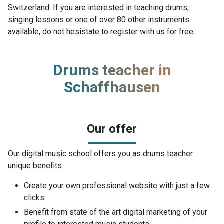
Switzerland. If you are interested in teaching drums,
singing lessons or one of over 80 other instruments
available, do not hesistate to register with us for free.
Drums teacher in
Schaffhausen
Our offer
Our digital music school offers you as drums teacher
unique benefits.
Create your own professional website with just a few
clicks
Benefit from state of the art digital marketing of your