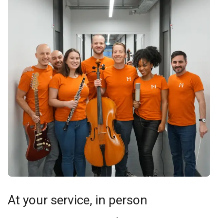
At your service, in person