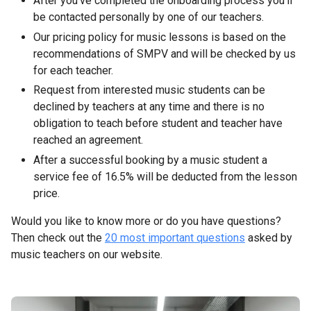
After you’ve completed the onboarding process you’ll
be contacted personally by one of our teachers.
Our pricing policy for music lessons is based on the
recommendations of SMPV and will be checked by us
for each teacher.
Request from interested music students can be
declined by teachers at any time and there is no
obligation to teach before student and teacher have
reached an agreement.
After a successful booking by a music student a
service fee of 16.5% will be deducted from the lesson
price.
Would you like to know more or do you have questions?
Then check out the
20 most important questions
asked by
music teachers on our website.