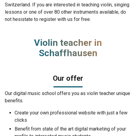
Switzerland. If you are interested in teaching violin, singing
lessons or one of over 80 other instruments available, do
not hesistate to register with us for free.
Violin teacher in
Schaffhausen
Our offer
Our digital music school offers you as violin teacher unique
benefits.
Create your own professional website with just a few
clicks
Benefit from state of the art digital marketing of your