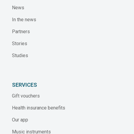
News
In the news
Partners
Stories
Studies
SERVICES
Gift vouchers
Health insurance benefits
Our app
Music instruments