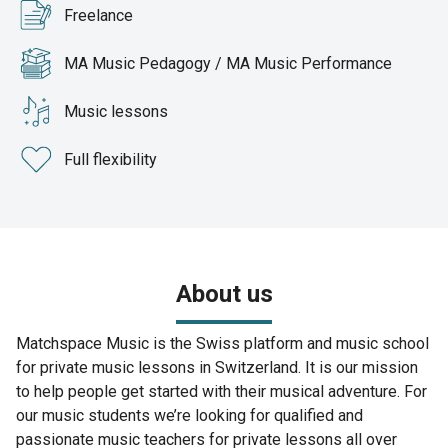
Freelance
MA Music Pedagogy / MA Music Performance
Music lessons
Full flexibility
About us
Matchspace Music is the Swiss platform and music school
for private music lessons in Switzerland. It is our mission
to help people get started with their musical adventure. For
our music students we’re looking for qualified and
passionate music teachers for private lessons all over