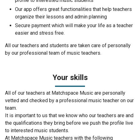
profile to interested music students
Our app offers great functionalities that help teachers
organize their lessons and admin planning
Secure payment which will make your life as a teacher
easier and stress free.
All our teachers and students are taken care of personally
by our professional team of music teachers.
Your skills
All of our teachers at Matchspace Music are personally
vetted and checked by a professional music teacher on our
team.
It is important to us that we know who our teachers are and
the qualifications they bring before we push the profile live
to interested music students.
At Matchspace Music teachers with the following