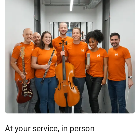
At your service, in person