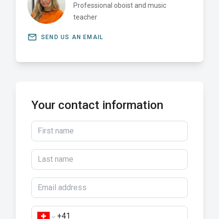
Professional oboist and music
teacher
email
SEND US AN EMAIL
Your contact information