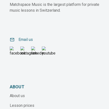
Matchspace Music is the largest platform for private
music lessons in Switzerland.
email
Email us
ABOUT
About us
Lesson prices