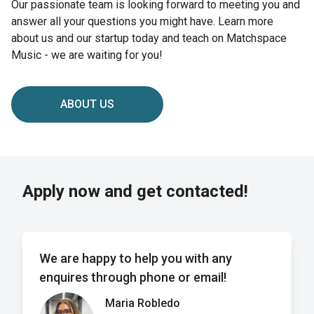
Our passionate team is looking forward to meeting you and
answer all your questions you might have. Learn more
about us and our startup today and teach on Matchspace
Music - we are waiting for you!
ABOUT US
Apply now and get contacted!
We are happy to help you with any
enquires through phone or email!
Maria Robledo