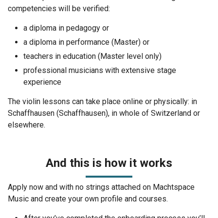
competencies will be verified:
a diploma in pedagogy or
a diploma in performance (Master) or
teachers in education (Master level only)
professional musicians with extensive stage
experience
The violin lessons can take place online or physically: in
Schaffhausen (Schaffhausen), in whole of Switzerland or
elsewhere.
And this is how it works
Apply now and with no strings attached on Machtspace
Music and create your own profile and courses.