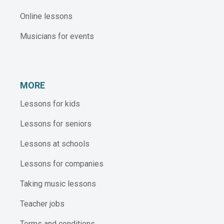
Online lessons
Musicians for events
MORE
Lessons for kids
Lessons for seniors
Lessons at schools
Lessons for companies
Taking music lessons
Teacher jobs
Terms and conditions