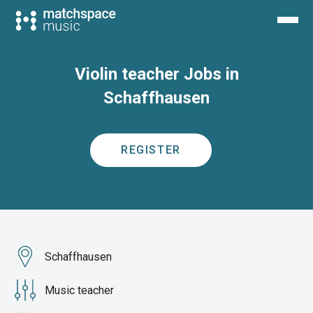
Violin teacher Jobs in
Schaffhausen
REGISTER
Schaffhausen
Music teacher