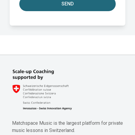
SEND
Matchspace Music is the largest platform for private
music lessons in Switzerland.