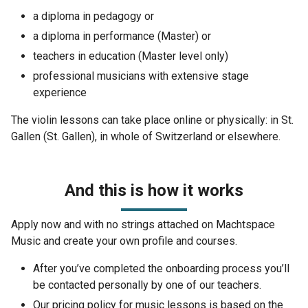
a diploma in pedagogy or
a diploma in performance (Master) or
teachers in education (Master level only)
professional musicians with extensive stage
experience
The violin lessons can take place online or physically: in St.
Gallen (St. Gallen), in whole of Switzerland or elsewhere.
And this is how it works
Apply now and with no strings attached on Machtspace
Music and create your own profile and courses.
After you’ve completed the onboarding process you’ll
be contacted personally by one of our teachers.
Our pricing policy for music lessons is based on the