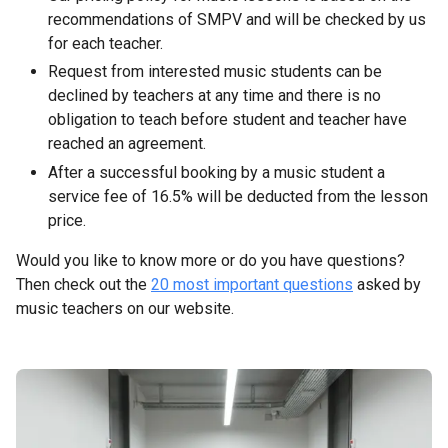
recommendations of SMPV and will be checked by us
for each teacher.
Request from interested music students can be
declined by teachers at any time and there is no
obligation to teach before student and teacher have
reached an agreement.
After a successful booking by a music student a
service fee of 16.5% will be deducted from the lesson
price.
Would you like to know more or do you have questions?
Then check out the
20 most important questions
asked by
music teachers on our website.