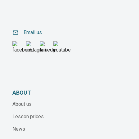
email
Email us
ABOUT
About us
Lesson prices
News