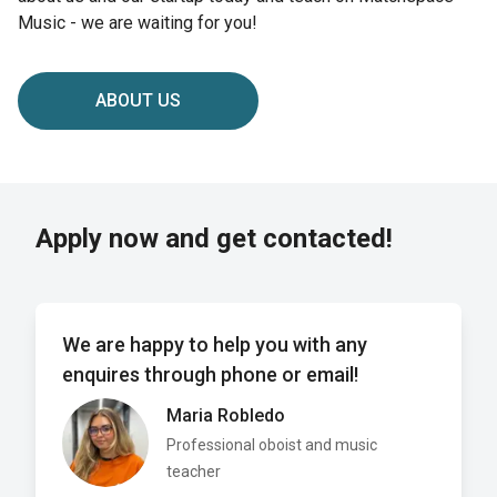
Music - we are waiting for you!
ABOUT US
Apply now and get contacted!
We are happy to help you with any
enquires through phone or email!
Maria Robledo
Professional oboist and music
teacher