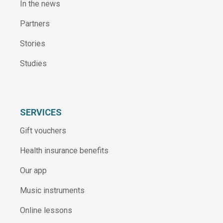
In the news
Partners
Stories
Studies
SERVICES
Gift vouchers
Health insurance benefits
Our app
Music instruments
Online lessons