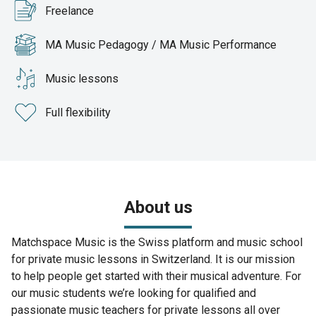
Freelance
MA Music Pedagogy / MA Music Performance
Music lessons
Full flexibility
About us
Matchspace Music is the Swiss platform and music school
for private music lessons in Switzerland. It is our mission
to help people get started with their musical adventure. For
our music students we’re looking for qualified and
passionate music teachers for private lessons all over