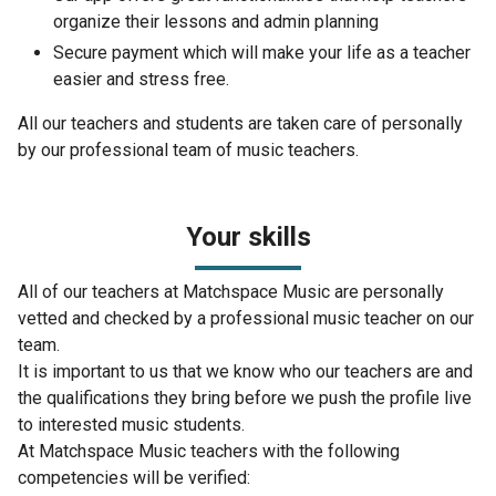
organize their lessons and admin planning
Secure payment which will make your life as a teacher
easier and stress free.
All our teachers and students are taken care of personally
by our professional team of music teachers.
Your skills
All of our teachers at Matchspace Music are personally
vetted and checked by a professional music teacher on our
team.
It is important to us that we know who our teachers are and
the qualifications they bring before we push the profile live
to interested music students.
At Matchspace Music teachers with the following
competencies will be verified: