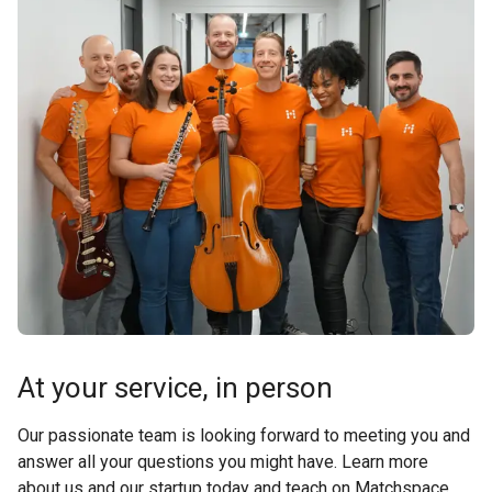
At your service, in person
Our passionate team is looking forward to meeting you and
answer all your questions you might have. Learn more
about us and our startup today and teach on Matchspace