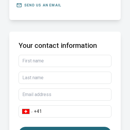
email
SEND US AN EMAIL
Your contact information