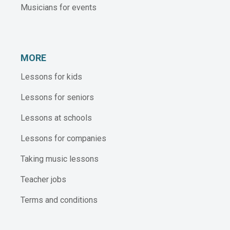
Musicians for events
MORE
Lessons for kids
Lessons for seniors
Lessons at schools
Lessons for companies
Taking music lessons
Teacher jobs
Terms and conditions