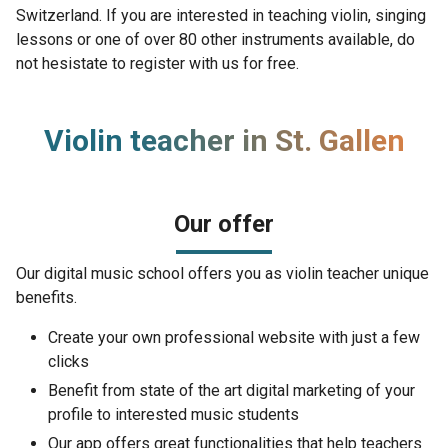
Switzerland. If you are interested in teaching violin, singing
lessons or one of over 80 other instruments available, do
not hesistate to register with us for free.
Violin teacher in St. Gallen
Our offer
Our digital music school offers you as violin teacher unique
benefits.
Create your own professional website with just a few
clicks
Benefit from state of the art digital marketing of your
profile to interested music students
Our app offers great functionalities that help teachers