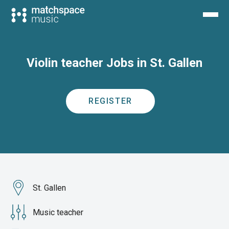
Violin teacher Jobs in St. Gallen
REGISTER
St. Gallen
Music teacher