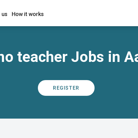
 us
How it works
no teacher Jobs in A
REGISTER