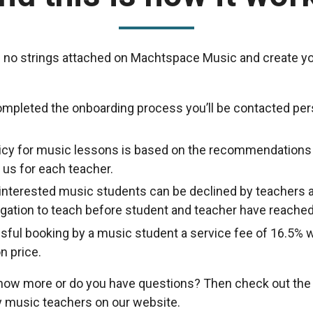
 no strings attached on Machtspace Music and create yo
ompleted the onboarding process you’ll be contacted per
licy for music lessons is based on the recommendations
us for each teacher.
nterested music students can be declined by teachers a
ligation to teach before student and teacher have reache
sful booking by a music student a service fee of 16.5% w
n price.
know more or do you have questions? Then check out th
 music teachers on our website.