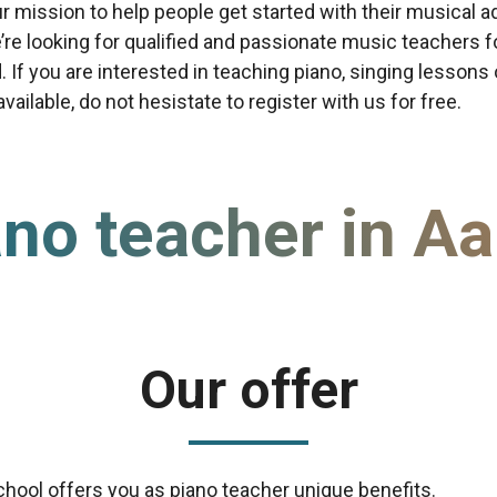
our mission to help people get started with their musical a
re looking for qualified and passionate music teachers f
d. If you are interested in teaching piano, singing lessons
ailable, do not hesistate to register with us for free.
no teacher in Aa
Our offer
chool offers you as piano teacher unique benefits.