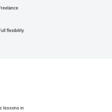
Freelance
Full flexibility
c lessons in