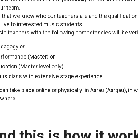
ur team.
us that we know who our teachers are and the qualificatio
 live to interested music students.
c teachers with the following competencies will be veri
edagogy or
erformance (Master) or
ucation (Master level only)
musicians with extensive stage experience
an take place online or physically: in Aarau (Aargau), in 
ewhere.
nd this is how it wor