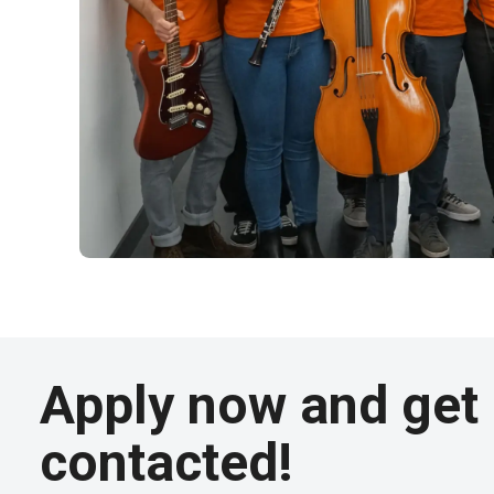
Apply now and get
contacted!