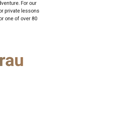
dventure. For our
or private lessons
 or one of over 80
rau