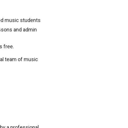
sted music students
lessons and admin
s free.
nal team of music
by a professional