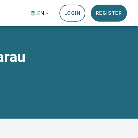
EN
LOGIN
REGISTER
arau