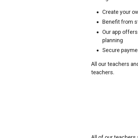
Create your ow
Benefit from st
Our app offers
planning
Secure payment
All our teachers an
teachers.
All of our teacher