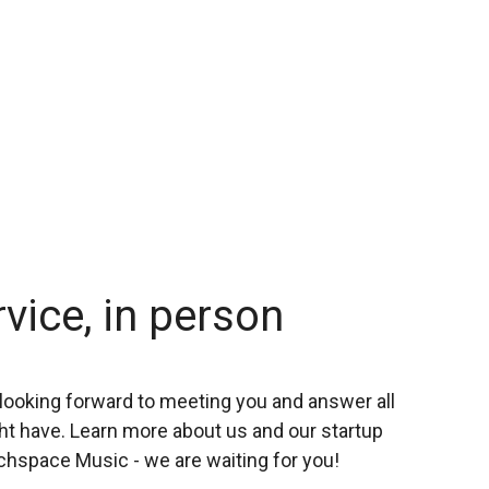
rvice, in person
looking forward to meeting you and answer all
t have. Learn more about us and our startup
chspace Music - we are waiting for you!