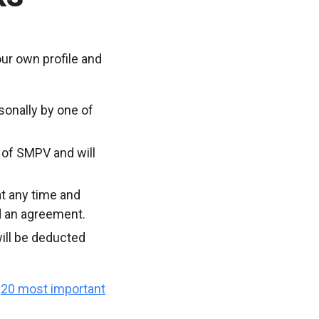
ur own profile and
sonally by one of
 of SMPV and will
t any time and
d an agreement.
ill be deducted
e
20 most important