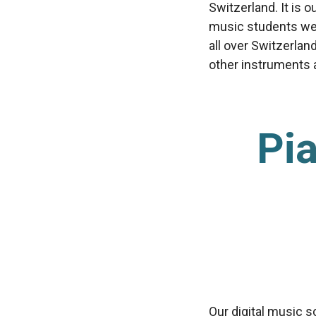
Switzerland. It is 
music students we’
all over Switzerlan
other instruments av
Pia
Our digital music s