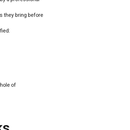
ns they bring before
fied:
whole of
ks