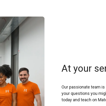
At your se
Our passionate team is 
your questions you migh
today and teach on Mat