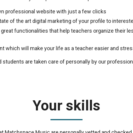
n professional website with just a few clicks
ate of the art digital marketing of your profile to intere
 great functionalities that help teachers organize their 
 which will make your life as a teacher easier and stres
d students are taken care of personally by our professio
Your skills
s at Matchspace Music are personally vetted and checked 