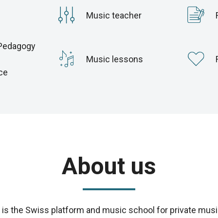
Music teacher
Pedagogy
c
Music lessons
ce
About us
s the Swiss platform and music school for private musi