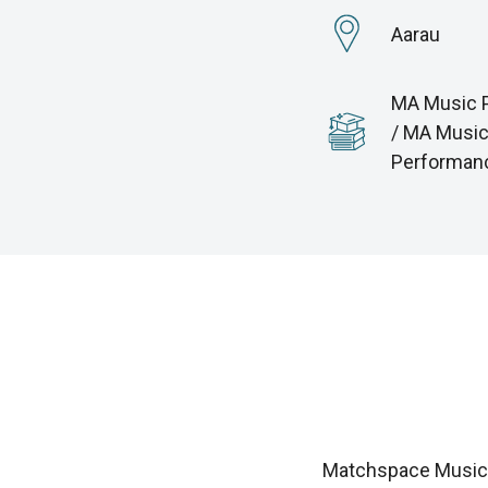
Aarau
MA Music 
/ MA Musi
Performan
Matchspace Music i