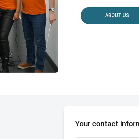
ABOUT US
Your contact infor