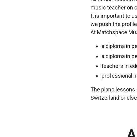
music teacher on o
It is important to 
we push the profile
At Matchspace Musi
a diploma in p
a diploma in p
teachers in ed
professional 
The piano lessons c
Switzerland or els
A