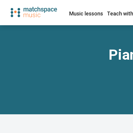
Music lessons
Teach with
Pia