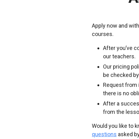
Apply now and with
courses.
After you’ve c
our teachers.
Our pricing po
be checked by 
Request from i
there is no ob
After a succes
from the lesso
Would you like to 
questions
asked by