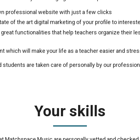
n professional website with just a few clicks
ate of the art digital marketing of your profile to intere
 great functionalities that help teachers organize their 
 which will make your life as a teacher easier and stres
d students are taken care of personally by our professio
Your skills
s at Matchspace Music are personally vetted and checked 