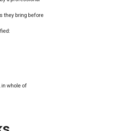
ns they bring before
fied:
 in whole of
ks