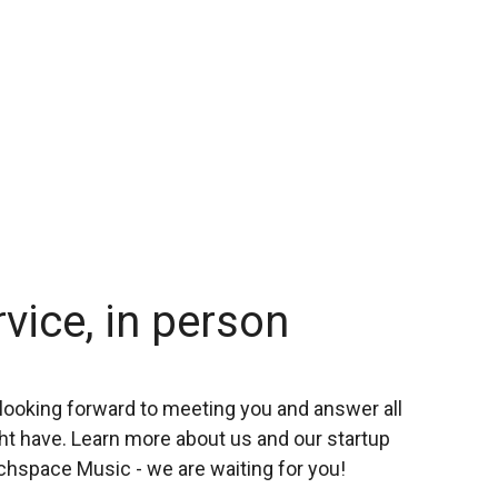
rvice, in person
looking forward to meeting you and answer all
t have. Learn more about us and our startup
chspace Music - we are waiting for you!