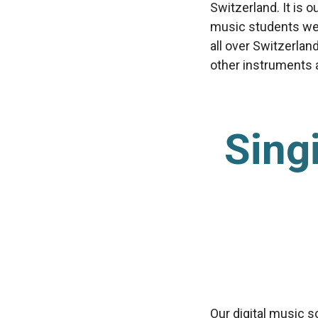
Switzerland. It is 
music students we’
all over Switzerlan
other instruments av
Sing
Our digital music s