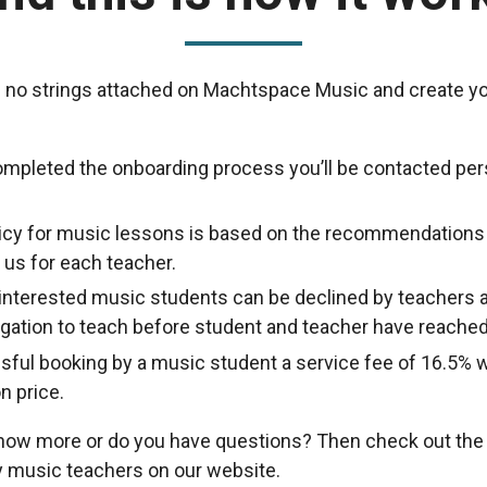
 no strings attached on Machtspace Music and create yo
ompleted the onboarding process you’ll be contacted per
licy for music lessons is based on the recommendations
us for each teacher.
nterested music students can be declined by teachers a
ligation to teach before student and teacher have reache
sful booking by a music student a service fee of 16.5% w
n price.
know more or do you have questions? Then check out th
 music teachers on our website.