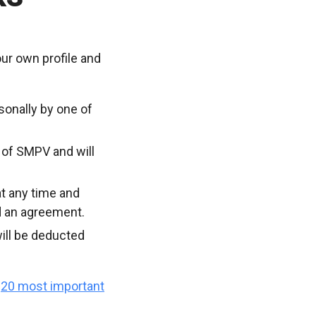
ur own profile and
sonally by one of
 of SMPV and will
t any time and
d an agreement.
ill be deducted
e
20 most important