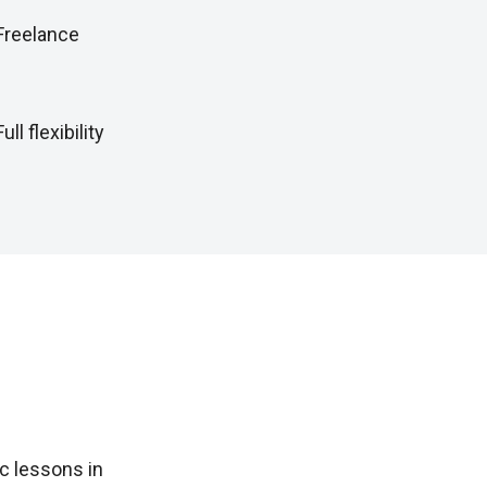
Freelance
Full flexibility
c lessons in