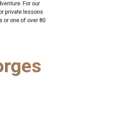
dventure. For our
or private lessons
ns or one of over 80
orges