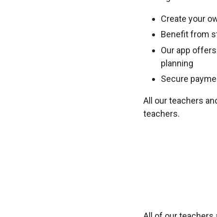
Create your ow
Benefit from st
Our app offers
planning
Secure payment
All our teachers an
teachers.
All of our teacher