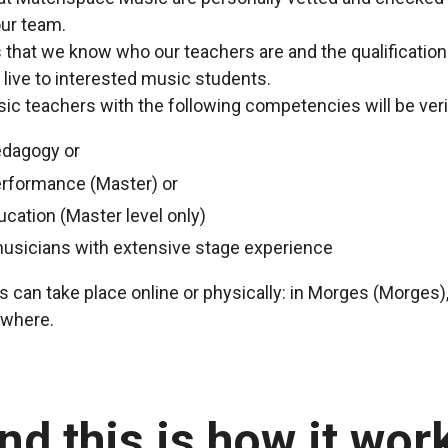
ur team.
us that we know who our teachers are and the qualificatio
 live to interested music students.
c teachers with the following competencies will be veri
edagogy or
erformance (Master) or
ucation (Master level only)
musicians with extensive stage experience
 can take place online or physically: in Morges (Morges),
ewhere.
nd this is how it wor