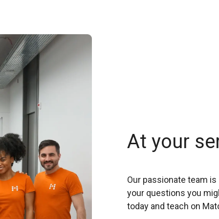
At your se
Our passionate team is 
your questions you migh
today and teach on Mat