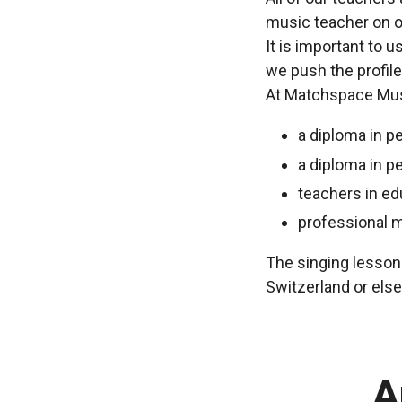
music teacher on o
It is important to 
we push the profile
At Matchspace Musi
a diploma in p
a diploma in p
teachers in ed
professional 
The singing lessons
Switzerland or els
A