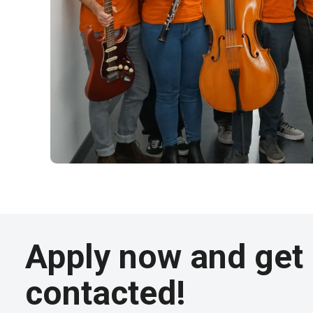
Apply now and get
contacted!