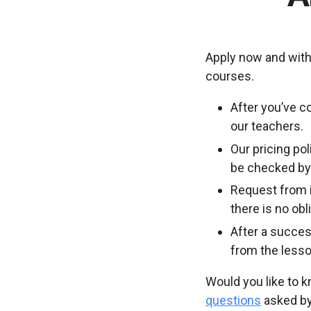
Apply now and with
courses.
After you’ve c
our teachers.
Our pricing po
be checked by 
Request from i
there is no ob
After a succes
from the lesso
Would you like to 
questions
asked by