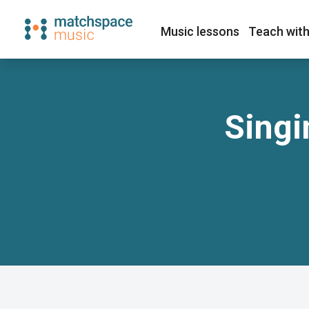
Music lessons
Teach with
Singi