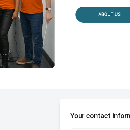
ABOUT US
Your contact infor