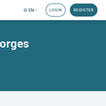
EN
LOGIN
REGISTER
Morges