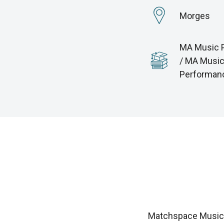
Morges
MA Music 
/ MA Musi
Performan
Matchspace Music i