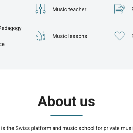
Music teacher
Pedagogy
c
Music lessons
ce
About us
s the Swiss platform and music school for private musi