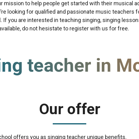
our mission to help people get started with their musical a
re looking for qualified and passionate music teachers f
d. If you are interested in teaching singing, singing lesso
ailable, do not hesistate to register with us for free.
ing teacher in M
Our offer
chool offers you as singing teacher unique benefits.