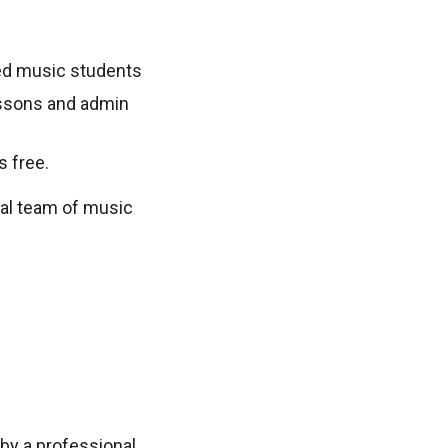
sted music students
lessons and admin
s free.
nal team of music
by a professional