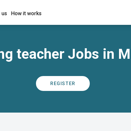
 us
How it works
ng teacher Jobs in 
REGISTER