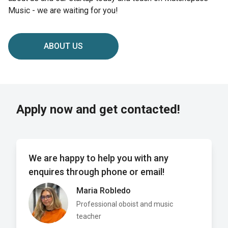
Music - we are waiting for you!
ABOUT US
Apply now and get contacted!
We are happy to help you with any
enquires through phone or email!
Maria Robledo
Professional oboist and music
teacher