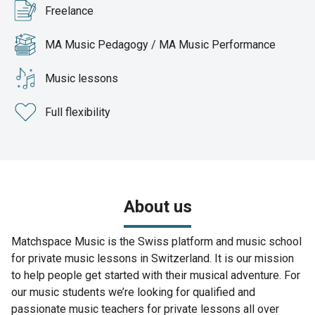
Freelance
MA Music Pedagogy / MA Music Performance
Music lessons
Full flexibility
About us
Matchspace Music is the Swiss platform and music school
for private music lessons in Switzerland. It is our mission
to help people get started with their musical adventure. For
our music students we’re looking for qualified and
passionate music teachers for private lessons all over