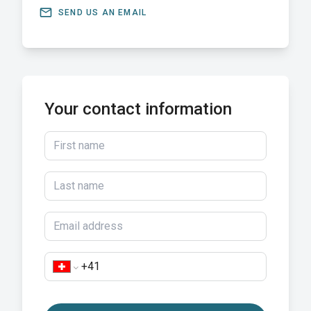
email
SEND US AN EMAIL
Your contact information