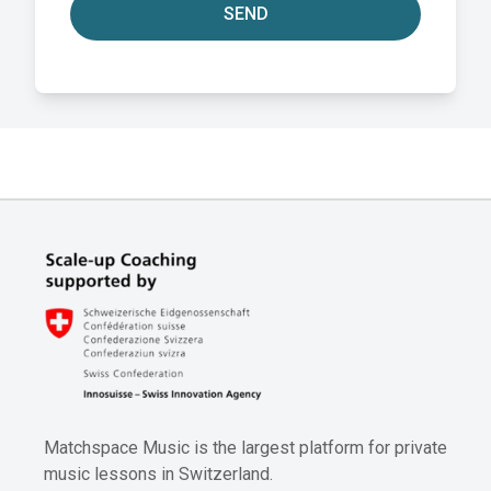
SEND
Matchspace Music is the largest platform for private
music lessons in Switzerland.