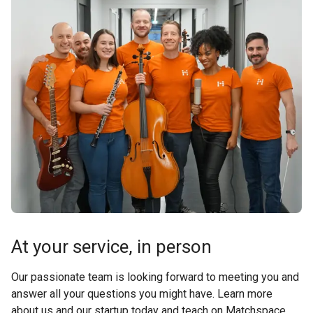
At your service, in person
Our passionate team is looking forward to meeting you and
answer all your questions you might have. Learn more
about us and our startup today and teach on Matchspace