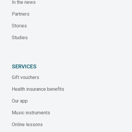
In the news
Partners
Stories
Studies
SERVICES
Gift vouchers
Health insurance benefits
Our app
Music instruments
Online lessons