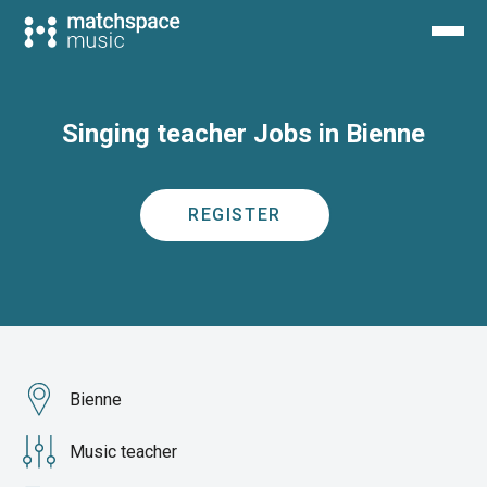
Singing teacher Jobs in Bienne
REGISTER
Bienne
Music teacher