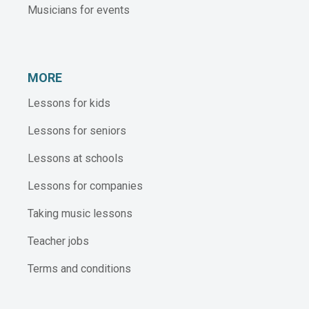
Musicians for events
MORE
Lessons for kids
Lessons for seniors
Lessons at schools
Lessons for companies
Taking music lessons
Teacher jobs
Terms and conditions