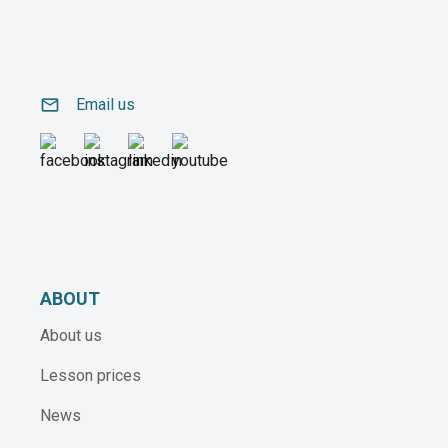
email
Email us
ABOUT
About us
Lesson prices
News