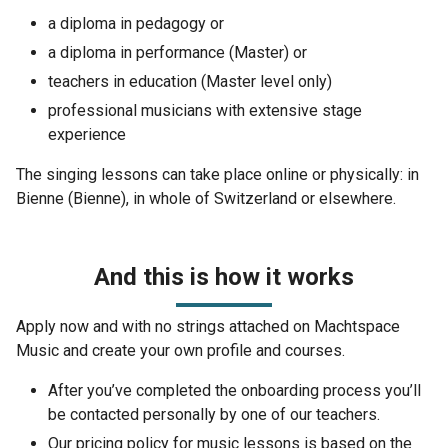
a diploma in pedagogy or
a diploma in performance (Master) or
teachers in education (Master level only)
professional musicians with extensive stage
experience
The singing lessons can take place online or physically: in
Bienne (Bienne), in whole of Switzerland or elsewhere.
And this is how it works
Apply now and with no strings attached on Machtspace
Music and create your own profile and courses.
After you’ve completed the onboarding process you’ll
be contacted personally by one of our teachers.
Our pricing policy for music lessons is based on the