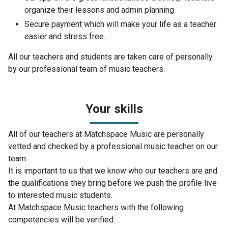
organize their lessons and admin planning
Secure payment which will make your life as a teacher
easier and stress free.
All our teachers and students are taken care of personally
by our professional team of music teachers.
Your skills
All of our teachers at Matchspace Music are personally
vetted and checked by a professional music teacher on our
team.
It is important to us that we know who our teachers are and
the qualifications they bring before we push the profile live
to interested music students.
At Matchspace Music teachers with the following
competencies will be verified: