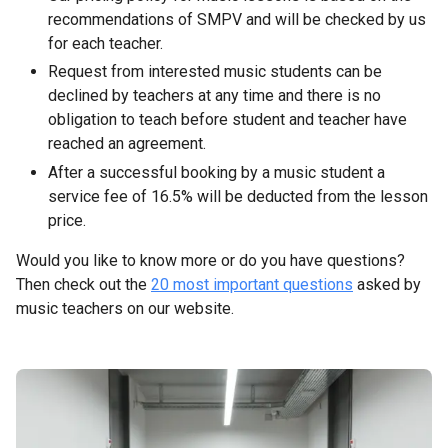
recommendations of SMPV and will be checked by us
for each teacher.
Request from interested music students can be
declined by teachers at any time and there is no
obligation to teach before student and teacher have
reached an agreement.
After a successful booking by a music student a
service fee of 16.5% will be deducted from the lesson
price.
Would you like to know more or do you have questions?
Then check out the
20 most important questions
asked by
music teachers on our website.