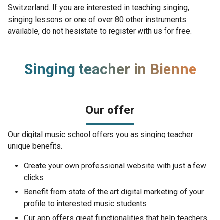
Switzerland. If you are interested in teaching singing,
singing lessons or one of over 80 other instruments
available, do not hesistate to register with us for free.
Singing teacher in Bienne
Our offer
Our digital music school offers you as singing teacher
unique benefits.
Create your own professional website with just a few
clicks
Benefit from state of the art digital marketing of your
profile to interested music students
Our app offers great functionalities that help teachers