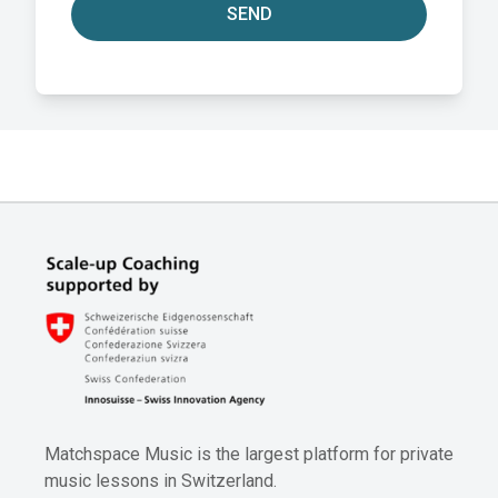
SEND
Matchspace Music is the largest platform for private
music lessons in Switzerland.