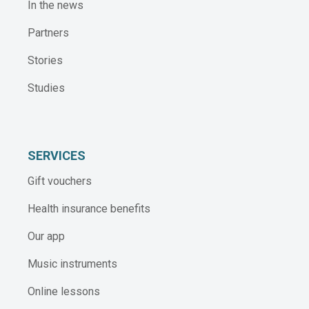
In the news
Partners
Stories
Studies
SERVICES
Gift vouchers
Health insurance benefits
Our app
Music instruments
Online lessons