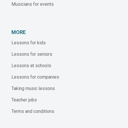
Musicians for events
MORE
Lessons for kids
Lessons for seniors
Lessons at schools
Lessons for companies
Taking music lessons
Teacher jobs
Terms and conditions