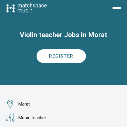
Violin teacher Jobs in Morat
REGISTER
Morat
Music teacher