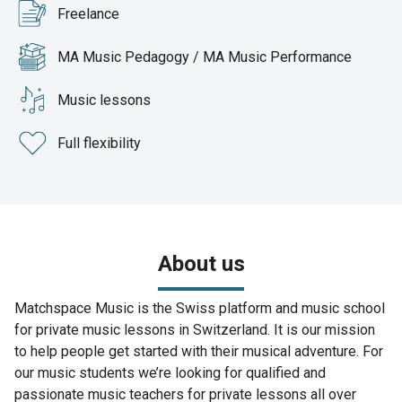
Freelance
MA Music Pedagogy / MA Music Performance
Music lessons
Full flexibility
About us
Matchspace Music is the Swiss platform and music school
for private music lessons in Switzerland. It is our mission
to help people get started with their musical adventure. For
our music students we’re looking for qualified and
passionate music teachers for private lessons all over