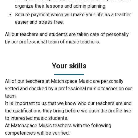
organize their lessons and admin planning
Secure payment which will make your life as a teacher
easier and stress free.
All our teachers and students are taken care of personally
by our professional team of music teachers.
Your skills
All of our teachers at Matchspace Music are personally
vetted and checked by a professional music teacher on our
team.
It is important to us that we know who our teachers are and
the qualifications they bring before we push the profile live
to interested music students.
At Matchspace Music teachers with the following
competencies will be verified: