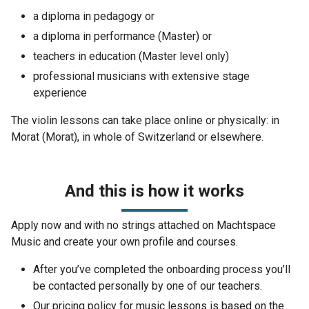
a diploma in pedagogy or
a diploma in performance (Master) or
teachers in education (Master level only)
professional musicians with extensive stage
experience
The violin lessons can take place online or physically: in
Morat (Morat), in whole of Switzerland or elsewhere.
And this is how it works
Apply now and with no strings attached on Machtspace
Music and create your own profile and courses.
After you’ve completed the onboarding process you’ll
be contacted personally by one of our teachers.
Our pricing policy for music lessons is based on the