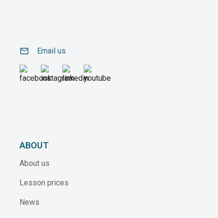
email
Email us
ABOUT
About us
Lesson prices
News