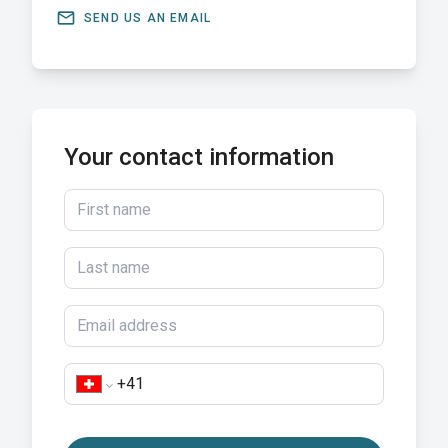
email
SEND US AN EMAIL
Your contact information