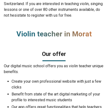
Switzerland. If you are interested in teaching violin, singing
lessons or one of over 80 other instruments available, do
not hesistate to register with us for free.
Violin teacher in Morat
Our offer
Our digital music school offers you as violin teacher unique
benefits.
Create your own professional website with just a few
clicks
Benefit from state of the art digital marketing of your
profile to interested music students
Our app offers great functionalities that help teachers