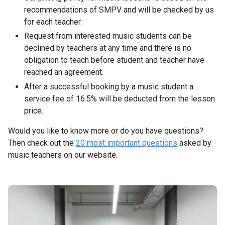
recommendations of SMPV and will be checked by us
for each teacher.
Request from interested music students can be
declined by teachers at any time and there is no
obligation to teach before student and teacher have
reached an agreement.
After a successful booking by a music student a
service fee of 16.5% will be deducted from the lesson
price.
Would you like to know more or do you have questions?
Then check out the
20 most important questions
asked by
music teachers on our website.