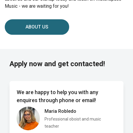
Music - we are waiting for you!
ABOUT US
Apply now and get contacted!
We are happy to help you with any
enquires through phone or email!
Maria Robledo
Professional oboist and music
teacher