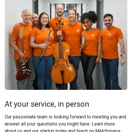
At your service, in person
Our passionate team is looking forward to meeting you and
answer all your questions you might have. Learn more
about us and our startup today and teach on Matchspace