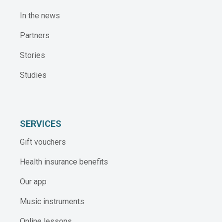
In the news
Partners
Stories
Studies
SERVICES
Gift vouchers
Health insurance benefits
Our app
Music instruments
Online lessons