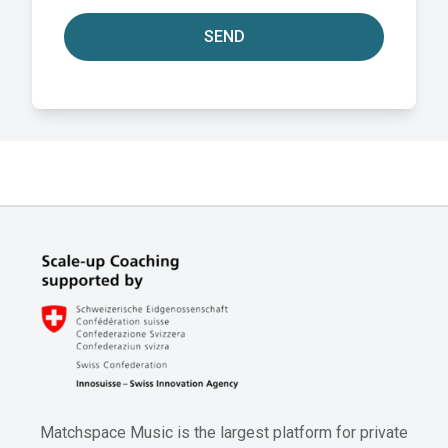
SEND
Matchspace Music is the largest platform for private