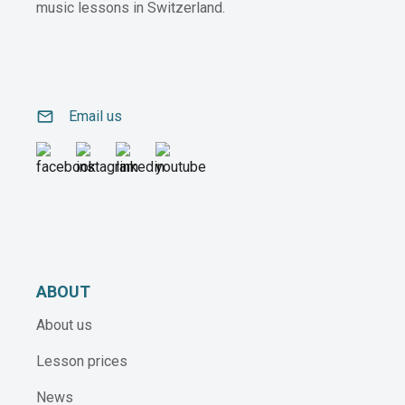
music lessons in Switzerland.
email
Email us
ABOUT
About us
Lesson prices
News