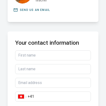
teacher
email
SEND US AN EMAIL
Your contact information