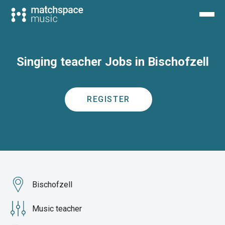
Singing teacher Jobs in Bischofzell
REGISTER
Bischofzell
Music teacher