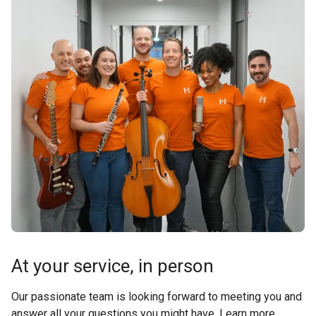
At your service, in person
Our passionate team is looking forward to meeting you and
answer all your questions you might have. Learn more