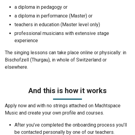
a diploma in pedagogy or
a diploma in performance (Master) or
teachers in education (Master level only)
professional musicians with extensive stage
experience
The singing lessons can take place online or physically: in
Bischofzell (Thurgau), in whole of Switzerland or
elsewhere.
And this is how it works
Apply now and with no strings attached on Machtspace
Music and create your own profile and courses.
After you’ve completed the onboarding process you’ll
be contacted personally by one of our teachers.