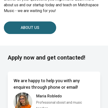
about us and our startup today and teach on Matchspace
Music - we are waiting for you!
ABOUT US
Apply now and get contacted!
We are happy to help you with any
enquires through phone or email!
Maria Robledo
Professional oboist and music