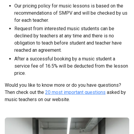
Our pricing policy for music lessons is based on the
recommendations of SMPV and will be checked by us
for each teacher.
Request from interested music students can be
declined by teachers at any time and there is no
obligation to teach before student and teacher have
reached an agreement.
After a successful booking by a music student a
service fee of 16.5% will be deducted from the lesson
price.
Would you like to know more or do you have questions?
Then check out the
20 most important questions
asked by
music teachers on our website.