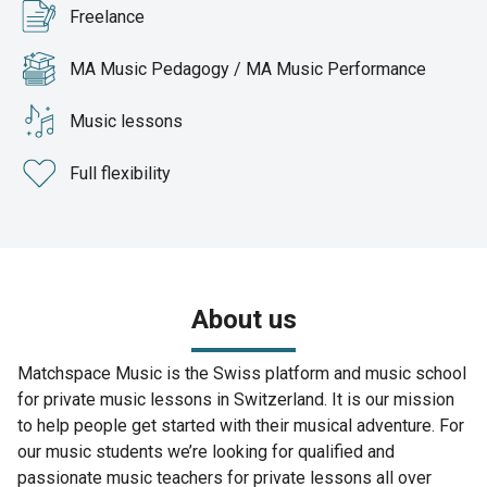
Freelance
MA Music Pedagogy / MA Music Performance
Music lessons
Full flexibility
About us
Matchspace Music is the Swiss platform and music school
for private music lessons in Switzerland. It is our mission
to help people get started with their musical adventure. For
our music students we’re looking for qualified and
passionate music teachers for private lessons all over