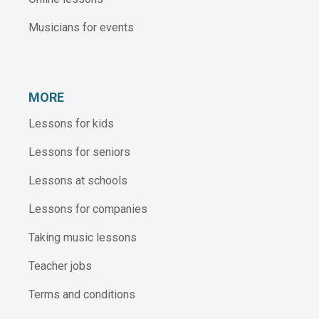
Musicians for events
MORE
Lessons for kids
Lessons for seniors
Lessons at schools
Lessons for companies
Taking music lessons
Teacher jobs
Terms and conditions