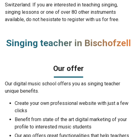
Switzerland. If you are interested in teaching singing,
singing lessons or one of over 80 other instruments
available, do not hesistate to register with us for free.
Singing teacher in Bischofzell
Our offer
Our digital music school offers you as singing teacher
unique benefits.
Create your own professional website with just a few
clicks
Benefit from state of the art digital marketing of your
profile to interested music students
Our app offers great functionalities that help teachers