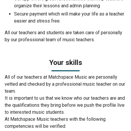
organize their lessons and admin planning
Secure payment which will make your life as a teacher
easier and stress free.
All our teachers and students are taken care of personally
by our professional team of music teachers.
Your skills
All of our teachers at Matchspace Music are personally
vetted and checked by a professional music teacher on our
team.
It is important to us that we know who our teachers are and
the qualifications they bring before we push the profile live
to interested music students.
At Matchspace Music teachers with the following
competencies will be verified: