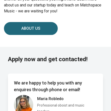
about us and our startup today and teach on Matchspace
Music - we are waiting for you!
ABOUT US
Apply now and get contacted!
We are happy to help you with any
enquires through phone or email!
Maria Robledo
Professional oboist and music