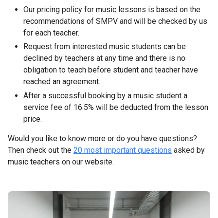
Our pricing policy for music lessons is based on the
recommendations of SMPV and will be checked by us
for each teacher.
Request from interested music students can be
declined by teachers at any time and there is no
obligation to teach before student and teacher have
reached an agreement.
After a successful booking by a music student a
service fee of 16.5% will be deducted from the lesson
price.
Would you like to know more or do you have questions?
Then check out the
20 most important questions
asked by
music teachers on our website.