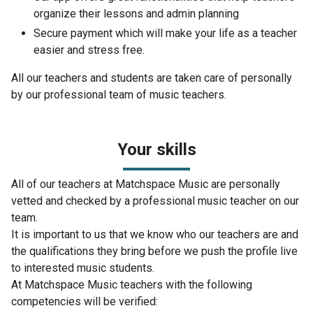
organize their lessons and admin planning
Secure payment which will make your life as a teacher
easier and stress free.
All our teachers and students are taken care of personally
by our professional team of music teachers.
Your skills
All of our teachers at Matchspace Music are personally
vetted and checked by a professional music teacher on our
team.
It is important to us that we know who our teachers are and
the qualifications they bring before we push the profile live
to interested music students.
At Matchspace Music teachers with the following
competencies will be verified: