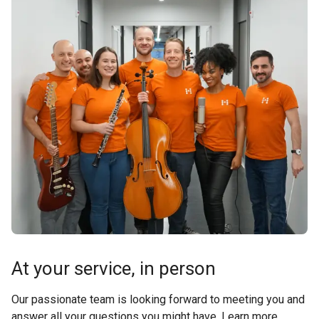
At your service, in person
Our passionate team is looking forward to meeting you and
answer all your questions you might have. Learn more