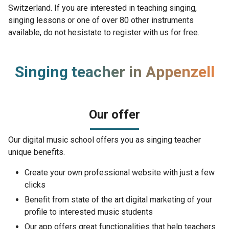
Switzerland. If you are interested in teaching singing,
singing lessons or one of over 80 other instruments
available, do not hesistate to register with us for free.
Singing teacher in Appenzell
Our offer
Our digital music school offers you as singing teacher
unique benefits.
Create your own professional website with just a few
clicks
Benefit from state of the art digital marketing of your
profile to interested music students
Our app offers great functionalities that help teachers