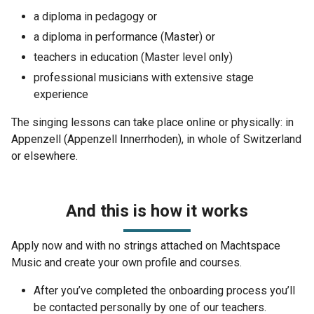
a diploma in pedagogy or
a diploma in performance (Master) or
teachers in education (Master level only)
professional musicians with extensive stage
experience
The singing lessons can take place online or physically: in
Appenzell (Appenzell Innerrhoden), in whole of Switzerland
or elsewhere.
And this is how it works
Apply now and with no strings attached on Machtspace
Music and create your own profile and courses.
After you’ve completed the onboarding process you’ll
be contacted personally by one of our teachers.