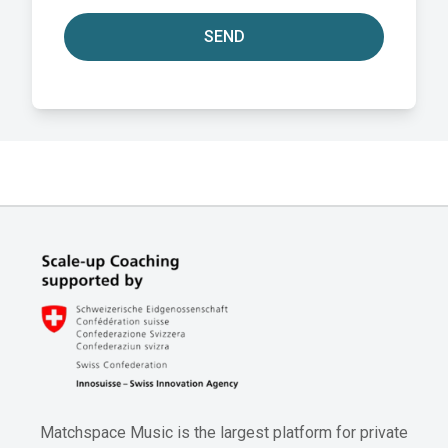
SEND
Matchspace Music is the largest platform for private