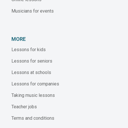
Musicians for events
MORE
Lessons for kids
Lessons for seniors
Lessons at schools
Lessons for companies
Taking music lessons
Teacher jobs
Terms and conditions