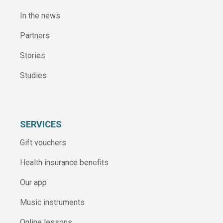
In the news
Partners
Stories
Studies
SERVICES
Gift vouchers
Health insurance benefits
Our app
Music instruments
Online lessons