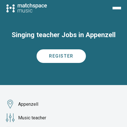
Singing teacher Jobs in Appenzell
REGISTER
Appenzell
Music teacher