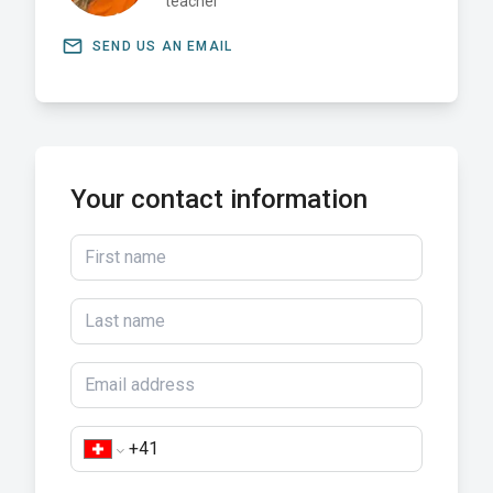
teacher
email
SEND US AN EMAIL
Your contact information