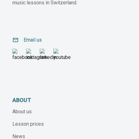
music lessons in Switzerland.
email
Email us
ABOUT
About us
Lesson prices
News