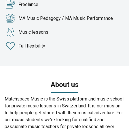
Freelance
MA Music Pedagogy / MA Music Performance
Music lessons
Full flexibility
About us
Matchspace Music is the Swiss platform and music school
for private music lessons in Switzerland. It is our mission
to help people get started with their musical adventure. For
our music students we’re looking for qualified and
passionate music teachers for private lessons all over