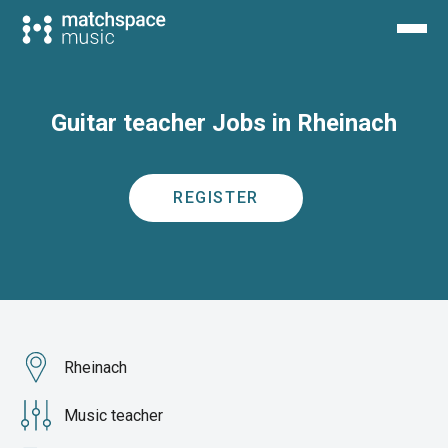
Guitar teacher Jobs in Rheinach
REGISTER
Rheinach
Music teacher