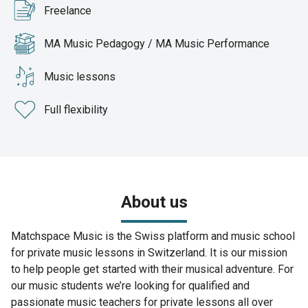
Freelance
MA Music Pedagogy / MA Music Performance
Music lessons
Full flexibility
About us
Matchspace Music is the Swiss platform and music school
for private music lessons in Switzerland. It is our mission
to help people get started with their musical adventure. For
our music students we’re looking for qualified and
passionate music teachers for private lessons all over