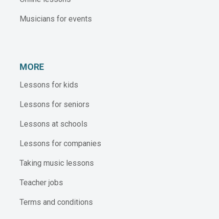
Musicians for events
MORE
Lessons for kids
Lessons for seniors
Lessons at schools
Lessons for companies
Taking music lessons
Teacher jobs
Terms and conditions