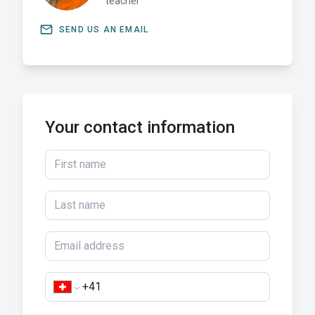
teacher
email
SEND US AN EMAIL
Your contact information