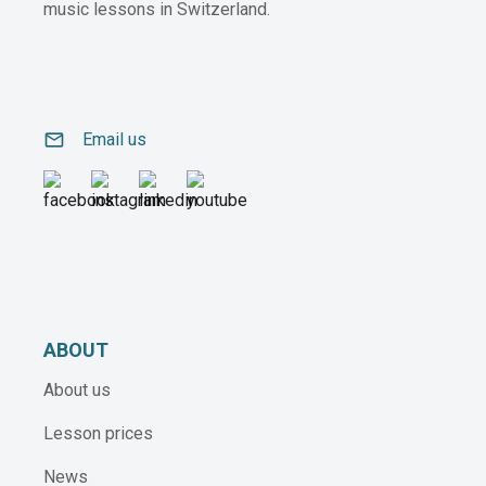
music lessons in Switzerland.
email
Email us
ABOUT
About us
Lesson prices
News