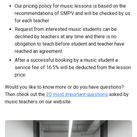
Our pricing policy for music lessons is based on the
recommendations of SMPV and will be checked by us
for each teacher.
Request from interested music students can be
declined by teachers at any time and there is no
obligation to teach before student and teacher have
reached an agreement.
After a successful booking by a music student a
service fee of 16.5% will be deducted from the lesson
price.
Would you like to know more or do you have questions?
Then check out the
20 most important questions
asked by
music teachers on our website.