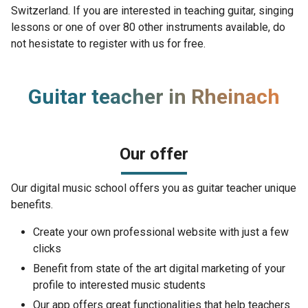
Switzerland. If you are interested in teaching guitar, singing
lessons or one of over 80 other instruments available, do
not hesistate to register with us for free.
Guitar teacher in Rheinach
Our offer
Our digital music school offers you as guitar teacher unique
benefits.
Create your own professional website with just a few
clicks
Benefit from state of the art digital marketing of your
profile to interested music students
Our app offers great functionalities that help teachers