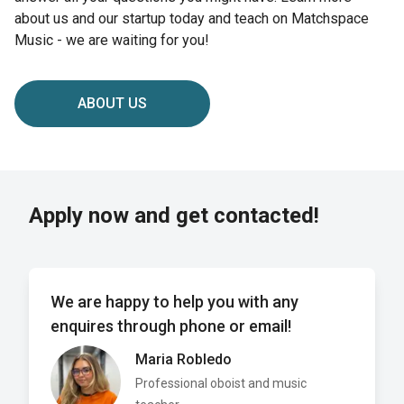
about us and our startup today and teach on Matchspace
Music - we are waiting for you!
ABOUT US
Apply now and get contacted!
We are happy to help you with any
enquires through phone or email!
Maria Robledo
Professional oboist and music