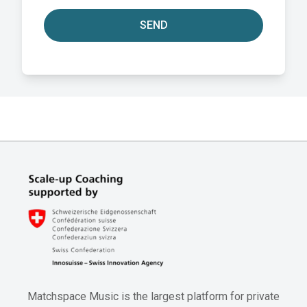
SEND
Matchspace Music is the largest platform for private