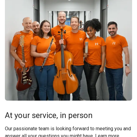
At your service, in person
Our passionate team is looking forward to meeting you and
answer all your questions you might have. Learn more