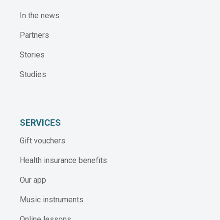
In the news
Partners
Stories
Studies
SERVICES
Gift vouchers
Health insurance benefits
Our app
Music instruments
Online lessons