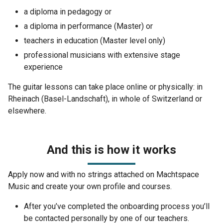
a diploma in pedagogy or
a diploma in performance (Master) or
teachers in education (Master level only)
professional musicians with extensive stage
experience
The guitar lessons can take place online or physically: in
Rheinach (Basel-Landschaft), in whole of Switzerland or
elsewhere.
And this is how it works
Apply now and with no strings attached on Machtspace
Music and create your own profile and courses.
After you’ve completed the onboarding process you’ll
be contacted personally by one of our teachers.