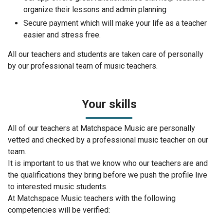
organize their lessons and admin planning
Secure payment which will make your life as a teacher
easier and stress free.
All our teachers and students are taken care of personally
by our professional team of music teachers.
Your skills
All of our teachers at Matchspace Music are personally
vetted and checked by a professional music teacher on our
team.
It is important to us that we know who our teachers are and
the qualifications they bring before we push the profile live
to interested music students.
At Matchspace Music teachers with the following
competencies will be verified: