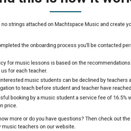
 no strings attached on Machtspace Music and create yo
ompleted the onboarding process you’ll be contacted per
licy for music lessons is based on the recommendations
us for each teacher.
nterested music students can be declined by teachers a
ligation to teach before student and teacher have reache
sful booking by a music student a service fee of 16.5% w
n price.
know more or do you have questions? Then check out th
 music teachers on our website.