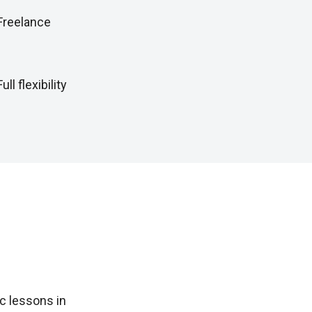
Freelance
Full flexibility
c lessons in