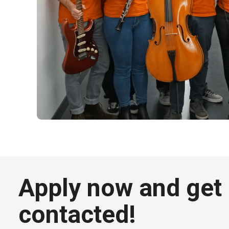
Apply now and get
contacted!