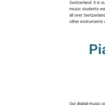
Switzerland. It is 
music students we’
all over Switzerlan
other instruments av
Pi
Our digital music s