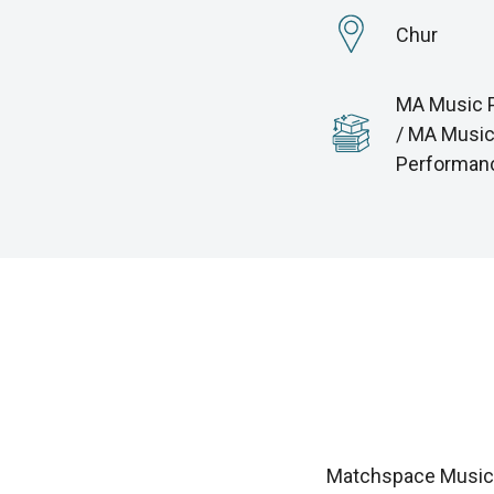
Chur
MA Music 
/ MA Musi
Performan
Matchspace Music i