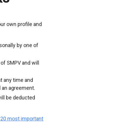
ur own profile and
sonally by one of
 of SMPV and will
t any time and
d an agreement.
ill be deducted
e
20 most important