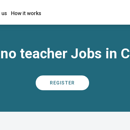
 us
How it works
no teacher Jobs in 
REGISTER