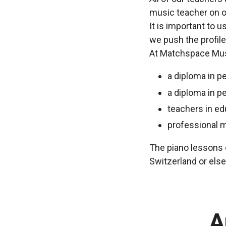
music teacher on o
It is important to 
we push the profile
At Matchspace Musi
a diploma in p
a diploma in p
teachers in ed
professional 
The piano lessons c
Switzerland or els
A