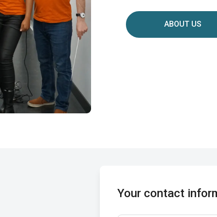
ABOUT US
Your contact infor