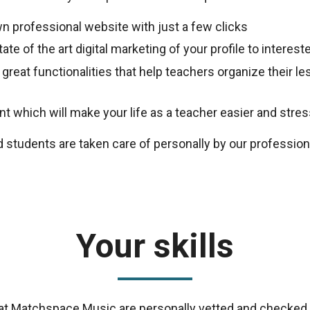
n professional website with just a few clicks
ate of the art digital marketing of your profile to intere
 great functionalities that help teachers organize their 
 which will make your life as a teacher easier and stres
d students are taken care of personally by our professio
Your skills
s at Matchspace Music are personally vetted and checked 