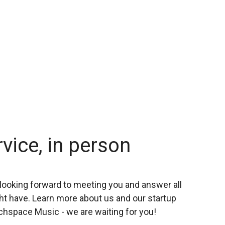
rvice, in person
looking forward to meeting you and answer all
t have. Learn more about us and our startup
chspace Music - we are waiting for you!