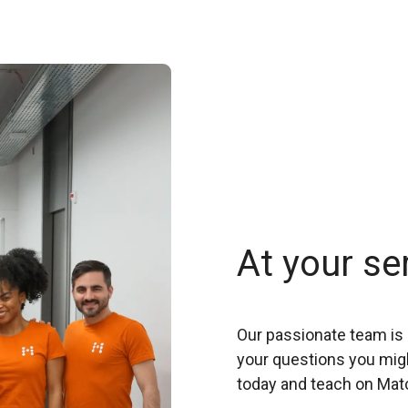
At your se
Our passionate team is 
your questions you migh
today and teach on Mat