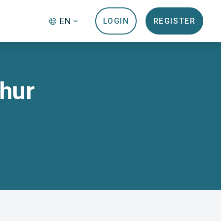
EN
LOGIN
REGISTER
Chur