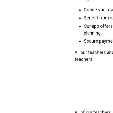
Create your ow
Benefit from st
Our app offers
planning
Secure payment
All our teachers an
teachers.
All of our teacher