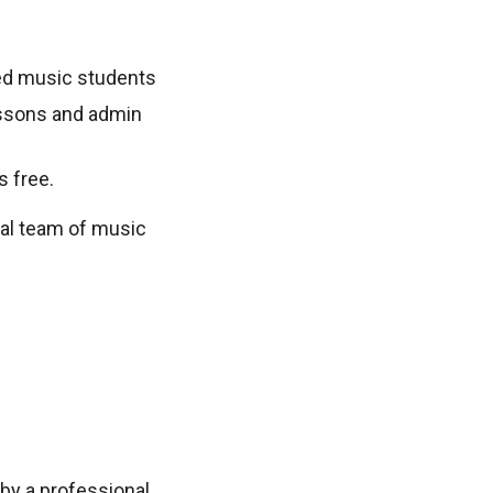
sted music students
lessons and admin
s free.
nal team of music
by a professional