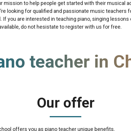
our mission to help people get started with their musical a
re looking for qualified and passionate music teachers f
d. If you are interested in teaching piano, singing lessons
ailable, do not hesistate to register with us for free.
ano teacher in C
Our offer
chool offers you as piano teacher unique benefits.