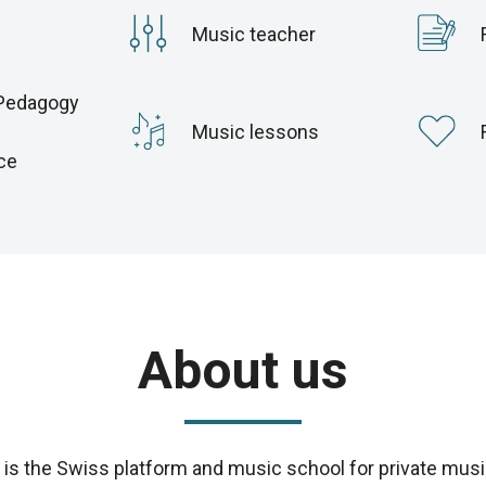
Music teacher
Pedagogy
c
Music lessons
ce
About us
s the Swiss platform and music school for private musi