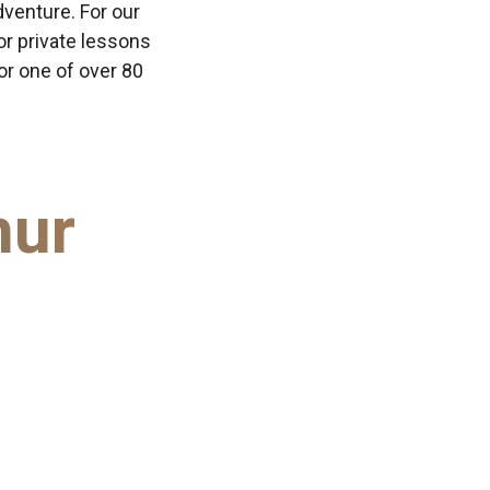
dventure. For our
or private lessons
 or one of over 80
hur