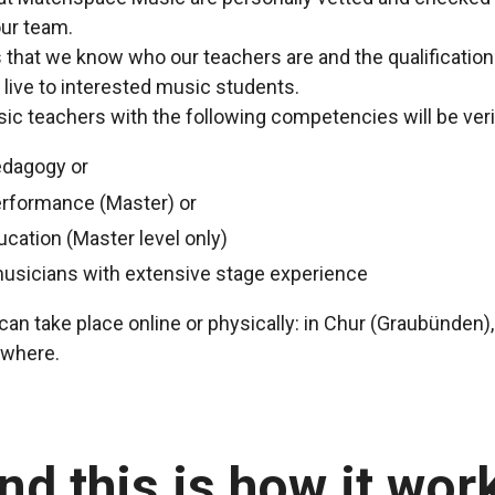
ur team.
us that we know who our teachers are and the qualificatio
 live to interested music students.
c teachers with the following competencies will be veri
edagogy or
erformance (Master) or
ucation (Master level only)
musicians with extensive stage experience
an take place online or physically: in Chur (Graubünden),
ewhere.
nd this is how it wor