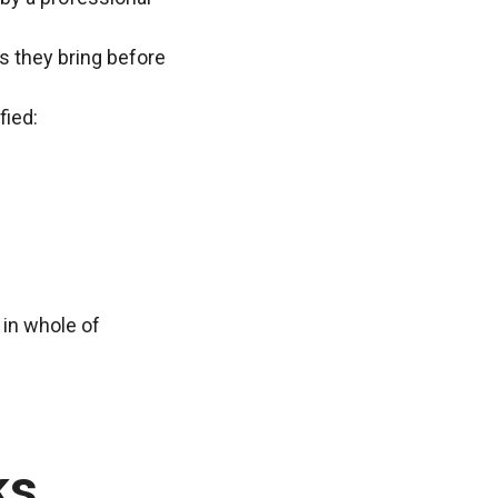
ns they bring before
fied:
 in whole of
ks