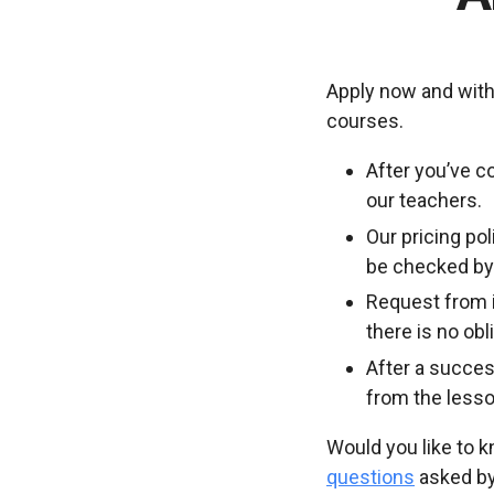
Apply now and with
courses.
After you’ve c
our teachers.
Our pricing po
be checked by 
Request from i
there is no ob
After a succes
from the lesso
Would you like to 
questions
asked by