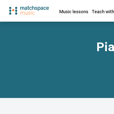
Music lessons
Teach with
Pia