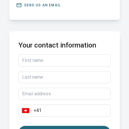
email
SEND US AN EMAIL
Your contact information