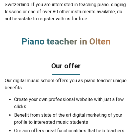
Switzerland. If you are interested in teaching piano, singing
lessons or one of over 80 other instruments available, do
not hesistate to register with us for free.
Piano teacher in Olten
Our offer
Our digital music school offers you as piano teacher unique
benefits.
Create your own professional website with just a few
clicks
Benefit from state of the art digital marketing of your
profile to interested music students
Our app offers great functionalities that help teachers