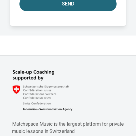
SEND
Matchspace Music is the largest platform for private
music lessons in Switzerland.