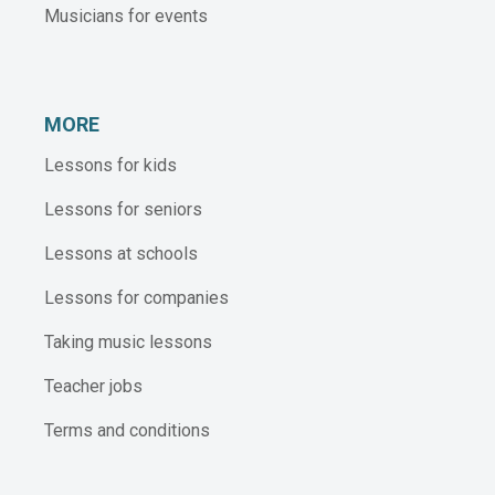
Musicians for events
MORE
Lessons for kids
Lessons for seniors
Lessons at schools
Lessons for companies
Taking music lessons
Teacher jobs
Terms and conditions