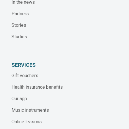
In the news
Partners
Stories
Studies
SERVICES
Gift vouchers
Health insurance benefits
Our app
Music instruments
Online lessons