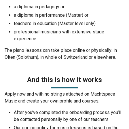
a diploma in pedagogy or
a diploma in performance (Master) or
teachers in education (Master level only)
professional musicians with extensive stage
experience
The piano lessons can take place online or physically: in
Olten (Solothurn), in whole of Switzerland or elsewhere.
And this is how it works
Apply now and with no strings attached on Machtspace
Music and create your own profile and courses.
After you’ve completed the onboarding process you’ll
be contacted personally by one of our teachers.
Our pricing policy for music lessons is based on the