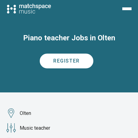
Piano teacher Jobs in Olten
REGISTER
Olten
Music teacher