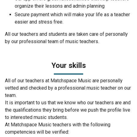
organize their lessons and admin planning
Secure payment which will make your life as a teacher
easier and stress free.
All our teachers and students are taken care of personally
by our professional team of music teachers.
Your skills
All of our teachers at Matchspace Music are personally
vetted and checked by a professional music teacher on our
team.
It is important to us that we know who our teachers are and
the qualifications they bring before we push the profile live
to interested music students.
At Matchspace Music teachers with the following
competencies will be verified: