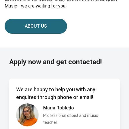
Music - we are waiting for you!
ABOUT US
Apply now and get contacted!
We are happy to help you with any
enquires through phone or email!
Maria Robledo
Professional oboist and music
teacher