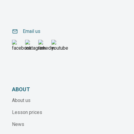
email
Email us
ABOUT
About us
Lesson prices
News