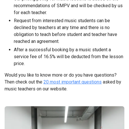
recommendations of SMPV and will be checked by us
for each teacher.
Request from interested music students can be
declined by teachers at any time and there is no
obligation to teach before student and teacher have
reached an agreement.
After a successful booking by a music student a
service fee of 16.5% will be deducted from the lesson
price.
Would you like to know more or do you have questions?
Then check out the
20 most important questions
asked by
music teachers on our website.