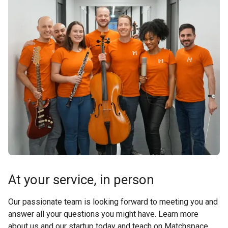
At your service, in person
Our passionate team is looking forward to meeting you and
answer all your questions you might have. Learn more
about us and our startup today and teach on Matchspace