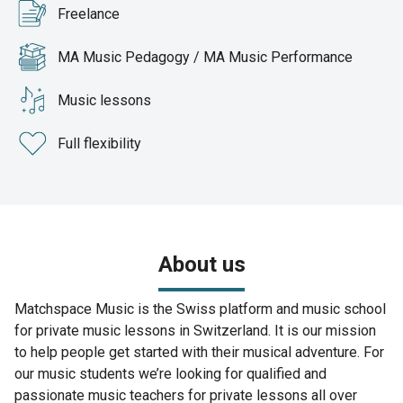
Freelance
MA Music Pedagogy / MA Music Performance
Music lessons
Full flexibility
About us
Matchspace Music is the Swiss platform and music school
for private music lessons in Switzerland. It is our mission
to help people get started with their musical adventure. For
our music students we’re looking for qualified and
passionate music teachers for private lessons all over