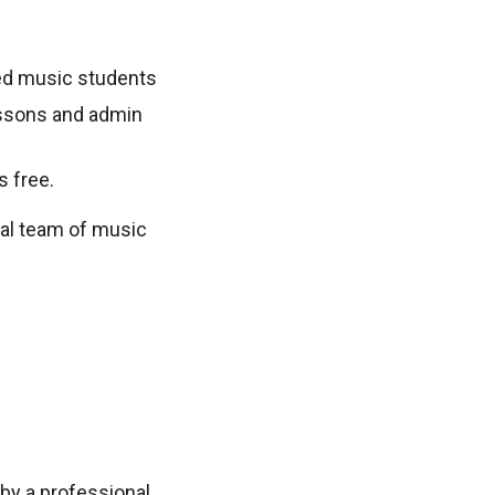
sted music students
lessons and admin
s free.
nal team of music
by a professional