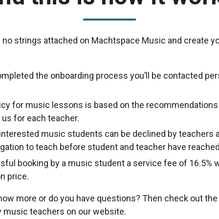
 no strings attached on Machtspace Music and create yo
ompleted the onboarding process you’ll be contacted per
licy for music lessons is based on the recommendations
us for each teacher.
nterested music students can be declined by teachers a
ligation to teach before student and teacher have reache
sful booking by a music student a service fee of 16.5% w
n price.
know more or do you have questions? Then check out th
 music teachers on our website.