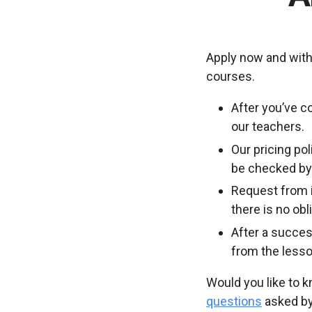
Apply now and with
courses.
After you’ve c
our teachers.
Our pricing po
be checked by 
Request from i
there is no ob
After a succes
from the lesso
Would you like to 
questions
asked by