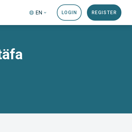
EN
LOGIN
REGISTER
täfa