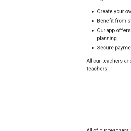
Create your ow
Benefit from st
Our app offers
planning
Secure payment
All our teachers an
teachers.
All of our teacher