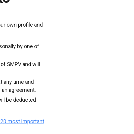
ur own profile and
sonally by one of
 of SMPV and will
t any time and
d an agreement.
ill be deducted
e
20 most important