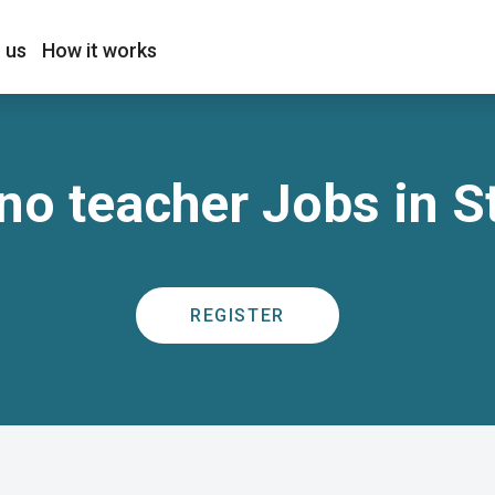
 us
How it works
no teacher Jobs in S
REGISTER