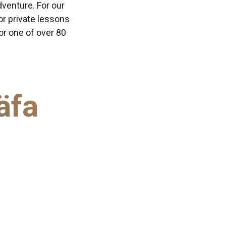
dventure. For our
or private lessons
 or one of over 80
äfa