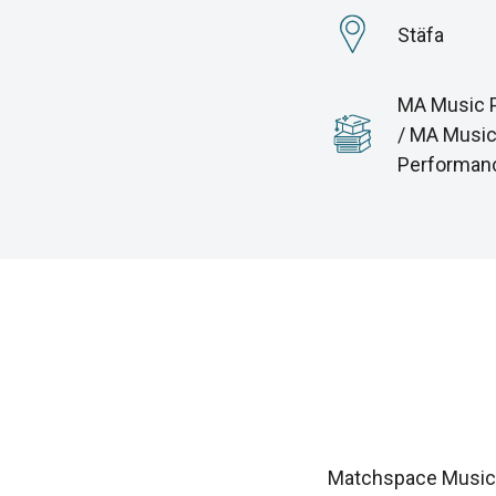
Stäfa
MA Music 
/ MA Musi
Performan
Matchspace Music i