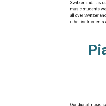
Switzerland. It is 
music students we’
all over Switzerlan
other instruments av
Pi
Our digital music s