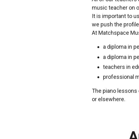
music teacher on o
It is important to 
we push the profile
At Matchspace Musi
a diploma in p
a diploma in p
teachers in ed
professional 
The piano lessons c
or elsewhere.
A