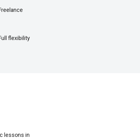
Freelance
Full flexibility
c lessons in