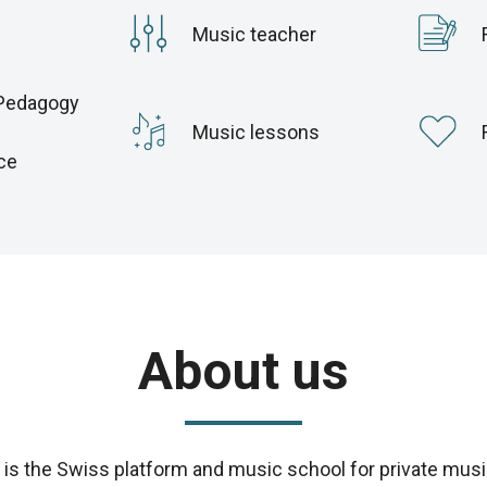
Music teacher
Pedagogy
c
Music lessons
ce
About us
s the Swiss platform and music school for private musi