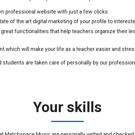
n professional website with just a few clicks
ate of the art digital marketing of your profile to intere
 great functionalities that help teachers organize their 
 which will make your life as a teacher easier and stres
d students are taken care of personally by our professio
Your skills
s at Matchspace Music are personally vetted and checked 