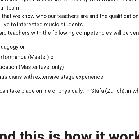
ur team.
us that we know who our teachers are and the qualificatio
 live to interested music students.
c teachers with the following competencies will be veri
edagogy or
erformance (Master) or
ucation (Master level only)
musicians with extensive stage experience
an take place online or physically: in Stäfa (Zurich), in w
nd this is how it wor