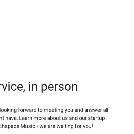
rvice, in person
looking forward to meeting you and answer all
t have. Learn more about us and our startup
chspace Music - we are waiting for you!