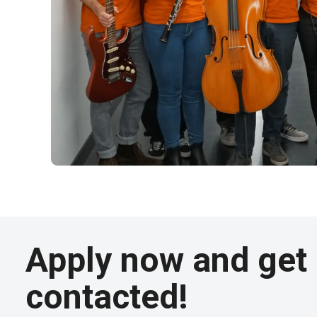
Apply now and get
contacted!