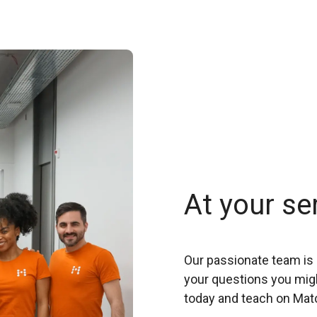
At your se
Our passionate team is 
your questions you migh
today and teach on Mat