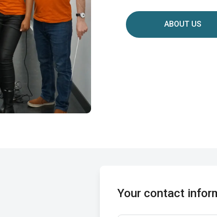
ABOUT US
Your contact infor