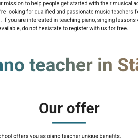
our mission to help people get started with their musical a
re looking for qualified and passionate music teachers f
d. If you are interested in teaching piano, singing lessons
ailable, do not hesistate to register with us for free.
ano teacher in St
Our offer
chool offers you as piano teacher unique benefits.