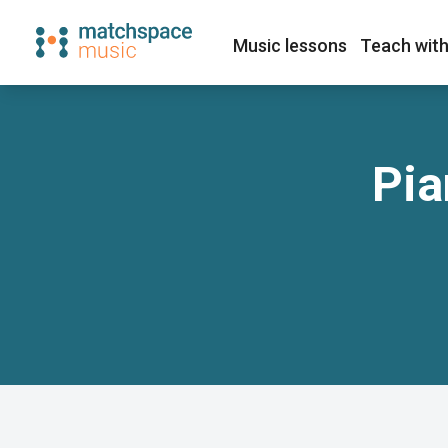
Music lessons
Teach with
Pia