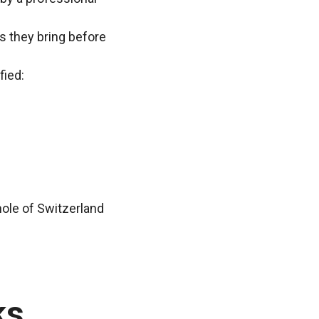
ns they bring before
fied:
hole of Switzerland
ks