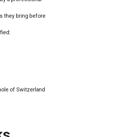
ns they bring before
fied:
whole of Switzerland
ks