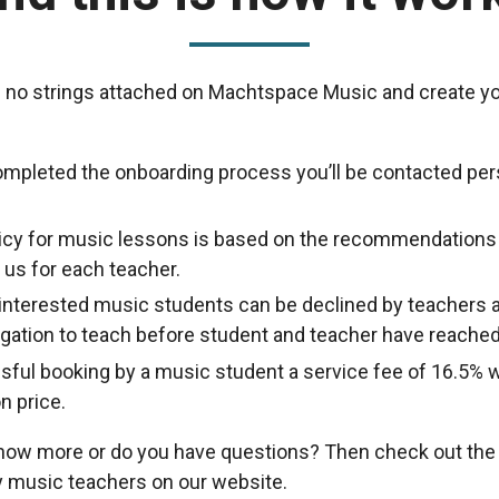
 no strings attached on Machtspace Music and create yo
ompleted the onboarding process you’ll be contacted per
licy for music lessons is based on the recommendations
us for each teacher.
nterested music students can be declined by teachers a
ligation to teach before student and teacher have reache
sful booking by a music student a service fee of 16.5% w
n price.
know more or do you have questions? Then check out th
 music teachers on our website.