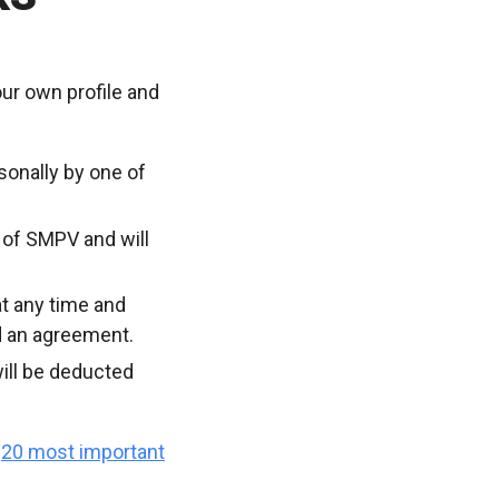
ur own profile and
sonally by one of
 of SMPV and will
t any time and
d an agreement.
ill be deducted
e
20 most important