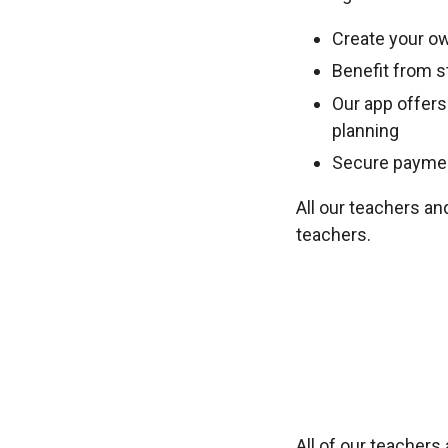
Create your ow
Benefit from st
Our app offers
planning
Secure payment
All our teachers an
teachers.
All of our teacher