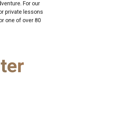
dventure. For our
or private lessons
 or one of over 80
ter