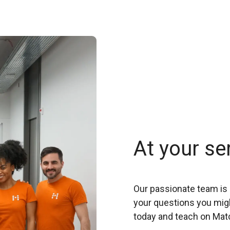
At your se
Our passionate team is 
your questions you migh
today and teach on Mat