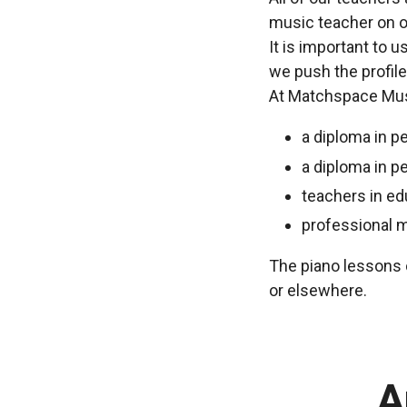
music teacher on o
It is important to 
we push the profile
At Matchspace Musi
a diploma in p
a diploma in p
teachers in ed
professional 
The piano lessons c
or elsewhere.
A