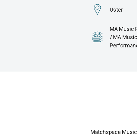
Uster
MA Music 
/ MA Musi
Performan
Matchspace Music i