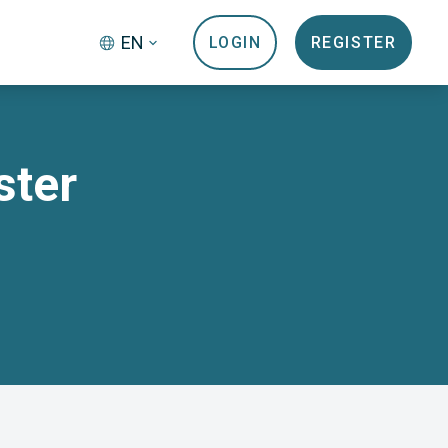
EN
LOGIN
REGISTER
ster