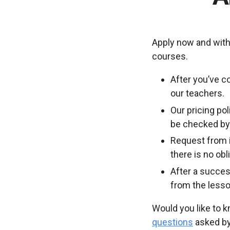
Apply now and with
courses.
After you’ve c
our teachers.
Our pricing po
be checked by 
Request from i
there is no ob
After a succes
from the lesso
Would you like to 
questions
asked by