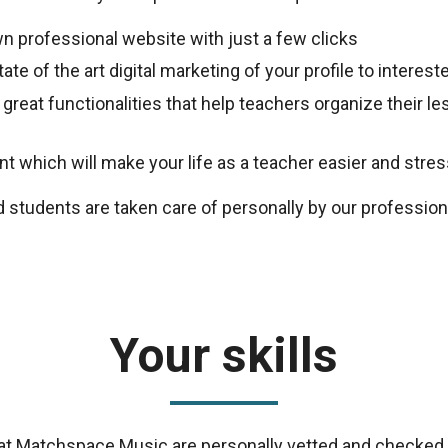
n professional website with just a few clicks
ate of the art digital marketing of your profile to intere
 great functionalities that help teachers organize their 
 which will make your life as a teacher easier and stres
d students are taken care of personally by our professio
Your skills
s at Matchspace Music are personally vetted and checked 