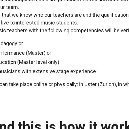
ur team.
us that we know who our teachers are and the qualificatio
 live to interested music students.
c teachers with the following competencies will be veri
edagogy or
erformance (Master) or
ucation (Master level only)
musicians with extensive stage experience
an take place online or physically: in Uster (Zurich), in 
nd this is how it wor