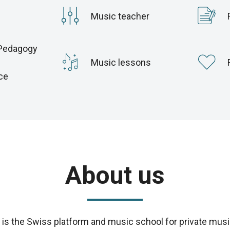
Music teacher
Pedagogy
c
Music lessons
ce
About us
s the Swiss platform and music school for private musi