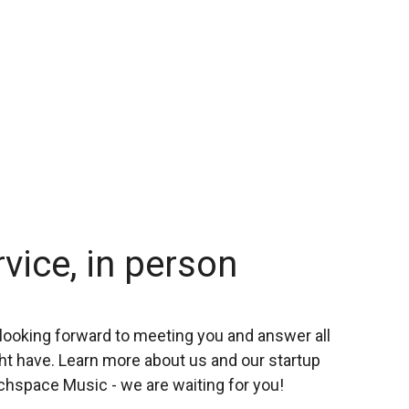
rvice, in person
looking forward to meeting you and answer all
t have. Learn more about us and our startup
chspace Music - we are waiting for you!