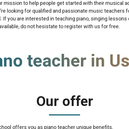
our mission to help people get started with their musical a
re looking for qualified and passionate music teachers f
d. If you are interested in teaching piano, singing lessons
ailable, do not hesistate to register with us for free.
ano teacher in Us
Our offer
chool offers you as piano teacher unique benefits.