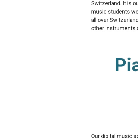
Switzerland. It is 
music students we’
all over Switzerlan
other instruments av
Pi
Our digital music s