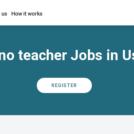
 us
How it works
no teacher Jobs in U
REGISTER