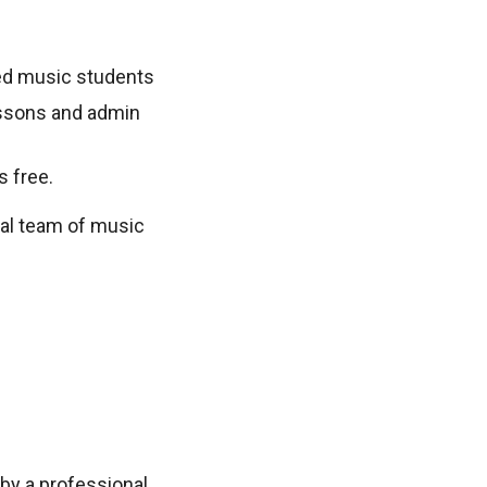
sted music students
lessons and admin
s free.
nal team of music
by a professional