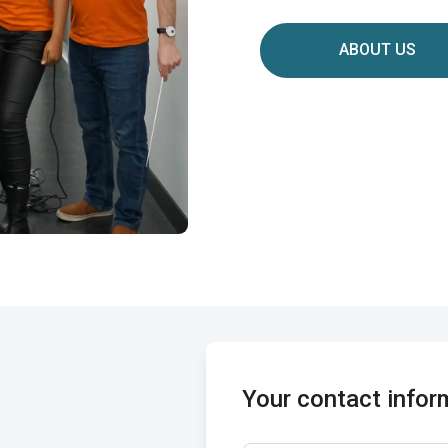
ABOUT US
Your contact infor