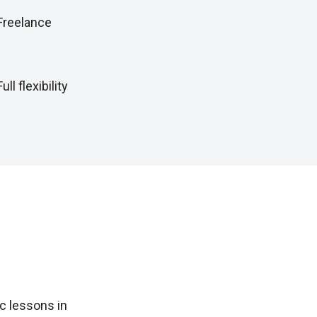
Freelance
Full flexibility
c lessons in