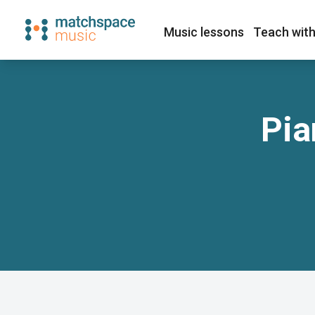
Music lessons
Teach with
Pia