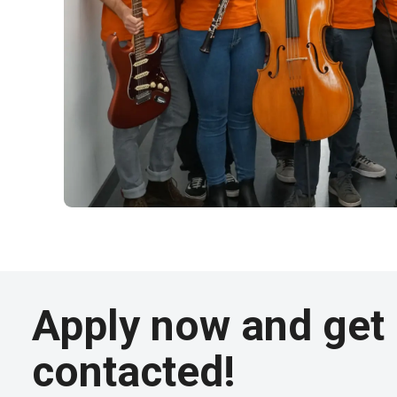
Apply now and get
contacted!