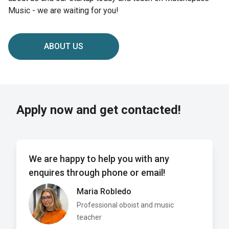
Music - we are waiting for you!
ABOUT US
Apply now and get contacted!
We are happy to help you with any
enquires through phone or email!
Maria Robledo
Professional oboist and music
teacher