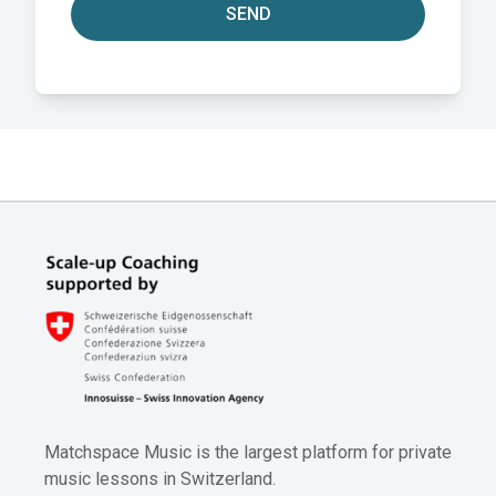
SEND
Matchspace Music is the largest platform for private
music lessons in Switzerland.