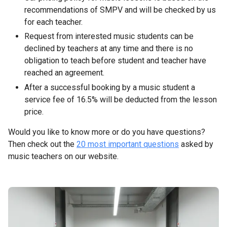
recommendations of SMPV and will be checked by us
for each teacher.
Request from interested music students can be
declined by teachers at any time and there is no
obligation to teach before student and teacher have
reached an agreement.
After a successful booking by a music student a
service fee of 16.5% will be deducted from the lesson
price.
Would you like to know more or do you have questions?
Then check out the
20 most important questions
asked by
music teachers on our website.