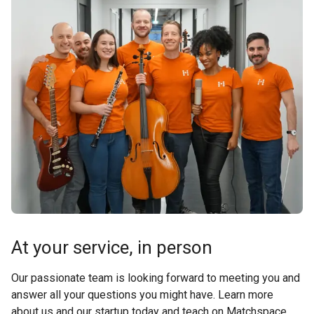
At your service, in person
Our passionate team is looking forward to meeting you and
answer all your questions you might have. Learn more
about us and our startup today and teach on Matchspace