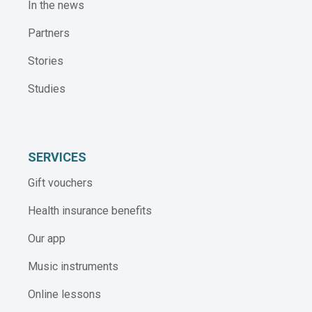
In the news
Partners
Stories
Studies
SERVICES
Gift vouchers
Health insurance benefits
Our app
Music instruments
Online lessons