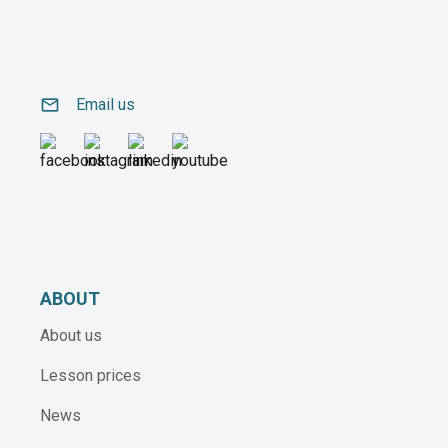
email
Email us
ABOUT
About us
Lesson prices
News