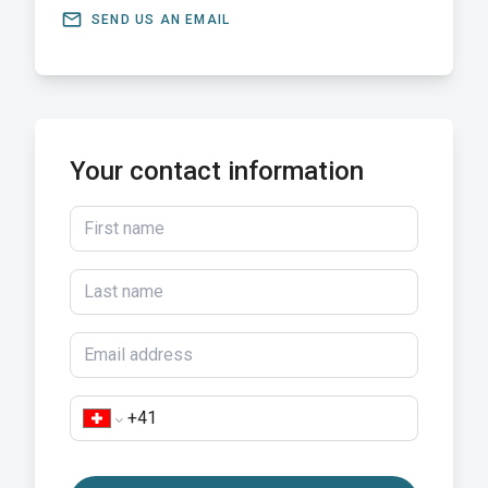
email
SEND US AN EMAIL
Your contact information