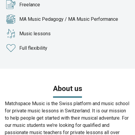
Freelance
MA Music Pedagogy / MA Music Performance
Music lessons
Full flexibility
About us
Matchspace Music is the Swiss platform and music school
for private music lessons in Switzerland. It is our mission
to help people get started with their musical adventure. For
our music students we’re looking for qualified and
passionate music teachers for private lessons all over