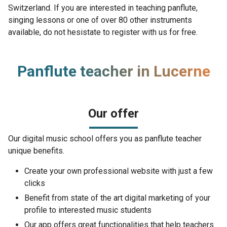
Switzerland. If you are interested in teaching panflute,
singing lessons or one of over 80 other instruments
available, do not hesistate to register with us for free.
Panflute teacher in Lucerne
Our offer
Our digital music school offers you as panflute teacher
unique benefits.
Create your own professional website with just a few
clicks
Benefit from state of the art digital marketing of your
profile to interested music students
Our app offers great functionalities that help teachers