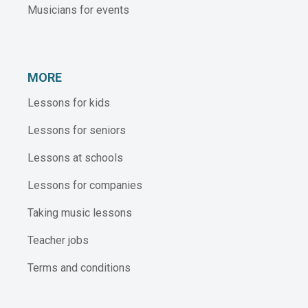
Musicians for events
MORE
Lessons for kids
Lessons for seniors
Lessons at schools
Lessons for companies
Taking music lessons
Teacher jobs
Terms and conditions