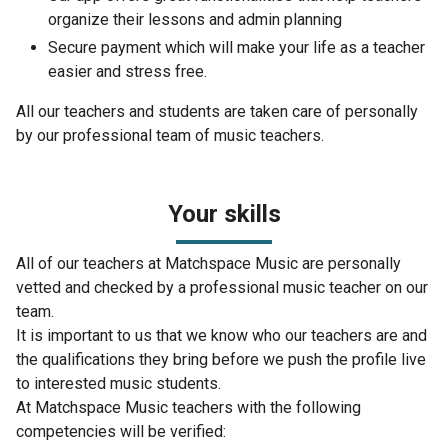
organize their lessons and admin planning
Secure payment which will make your life as a teacher
easier and stress free.
All our teachers and students are taken care of personally
by our professional team of music teachers.
Your skills
All of our teachers at Matchspace Music are personally
vetted and checked by a professional music teacher on our
team.
It is important to us that we know who our teachers are and
the qualifications they bring before we push the profile live
to interested music students.
At Matchspace Music teachers with the following
competencies will be verified: