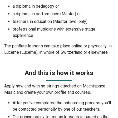
a diploma in pedagogy or
a diploma in performance (Master) or
teachers in education (Master level only)
professional musicians with extensive stage
experience
The panflute lessons can take place online or physically: in
Lucerne (Lucerne), in whole of Switzerland or elsewhere.
And this is how it works
Apply now and with no strings attached on Machtspace
Music and create your own profile and courses.
After you’ve completed the onboarding process you’ll
be contacted personally by one of our teachers.
Our pricing policy for music lessons is based on the