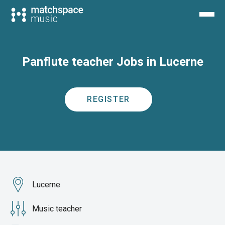
Panflute teacher Jobs in Lucerne
REGISTER
Lucerne
Music teacher