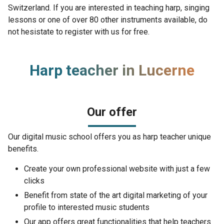
Switzerland. If you are interested in teaching harp, singing
lessons or one of over 80 other instruments available, do
not hesistate to register with us for free.
Harp teacher in Lucerne
Our offer
Our digital music school offers you as harp teacher unique
benefits.
Create your own professional website with just a few
clicks
Benefit from state of the art digital marketing of your
profile to interested music students
Our app offers great functionalities that help teachers