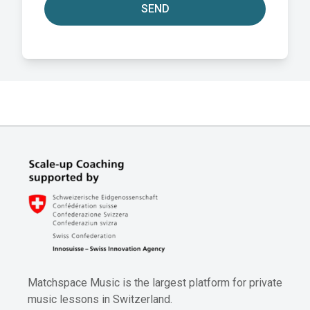
SEND
Matchspace Music is the largest platform for private
music lessons in Switzerland.