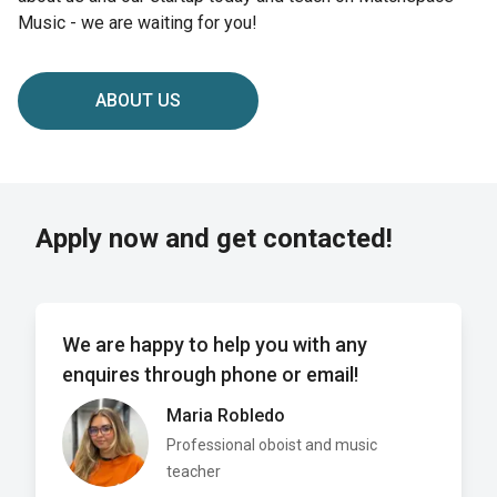
Music - we are waiting for you!
ABOUT US
Apply now and get contacted!
We are happy to help you with any
enquires through phone or email!
Maria Robledo
Professional oboist and music
teacher