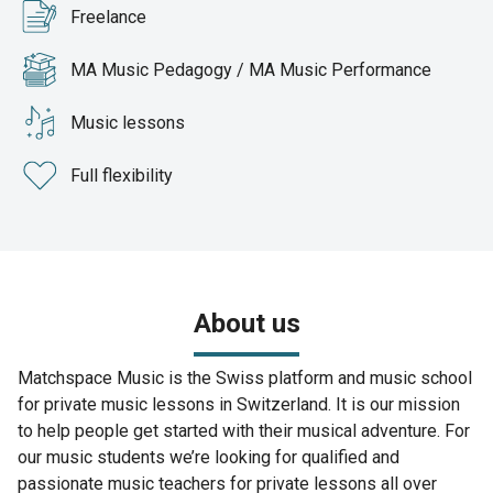
Freelance
MA Music Pedagogy / MA Music Performance
Music lessons
Full flexibility
About us
Matchspace Music is the Swiss platform and music school
for private music lessons in Switzerland. It is our mission
to help people get started with their musical adventure. For
our music students we’re looking for qualified and
passionate music teachers for private lessons all over