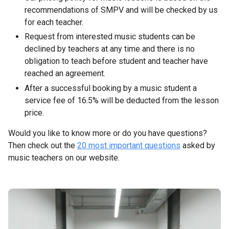
recommendations of SMPV and will be checked by us
for each teacher.
Request from interested music students can be
declined by teachers at any time and there is no
obligation to teach before student and teacher have
reached an agreement.
After a successful booking by a music student a
service fee of 16.5% will be deducted from the lesson
price.
Would you like to know more or do you have questions?
Then check out the
20 most important questions
asked by
music teachers on our website.