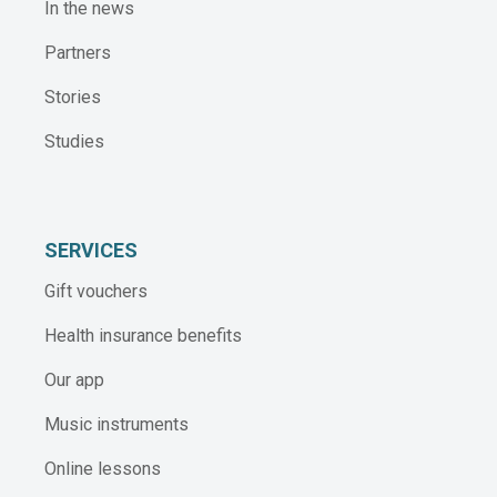
In the news
Partners
Stories
Studies
SERVICES
Gift vouchers
Health insurance benefits
Our app
Music instruments
Online lessons