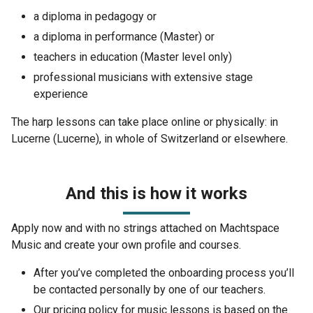
a diploma in pedagogy or
a diploma in performance (Master) or
teachers in education (Master level only)
professional musicians with extensive stage
experience
The harp lessons can take place online or physically: in
Lucerne (Lucerne), in whole of Switzerland or elsewhere.
And this is how it works
Apply now and with no strings attached on Machtspace
Music and create your own profile and courses.
After you’ve completed the onboarding process you’ll
be contacted personally by one of our teachers.
Our pricing policy for music lessons is based on the