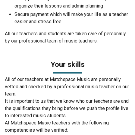
organize their lessons and admin planning
Secure payment which will make your life as a teacher
easier and stress free.
All our teachers and students are taken care of personally
by our professional team of music teachers.
Your skills
All of our teachers at Matchspace Music are personally
vetted and checked by a professional music teacher on our
team.
It is important to us that we know who our teachers are and
the qualifications they bring before we push the profile live
to interested music students.
At Matchspace Music teachers with the following
competencies will be verified: