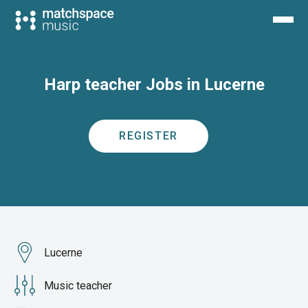
Harp teacher Jobs in Lucerne
REGISTER
Lucerne
Music teacher