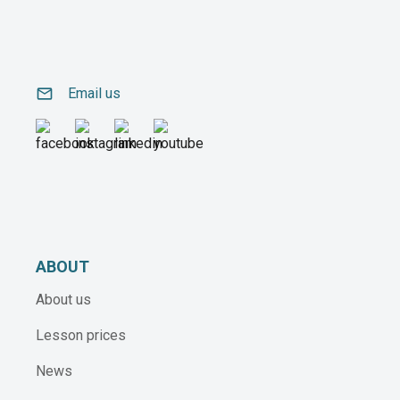
email
Email us
ABOUT
About us
Lesson prices
News