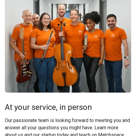
At your service, in person
Our passionate team is looking forward to meeting you and
answer all your questions you might have. Learn more
about us and our startup today and teach on Matchspace