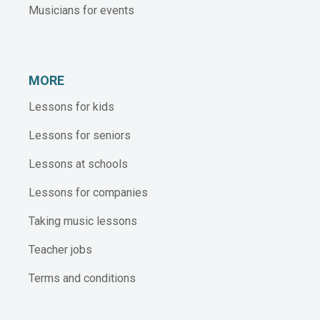
Musicians for events
MORE
Lessons for kids
Lessons for seniors
Lessons at schools
Lessons for companies
Taking music lessons
Teacher jobs
Terms and conditions