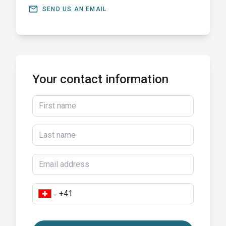
email
SEND US AN EMAIL
Your contact information