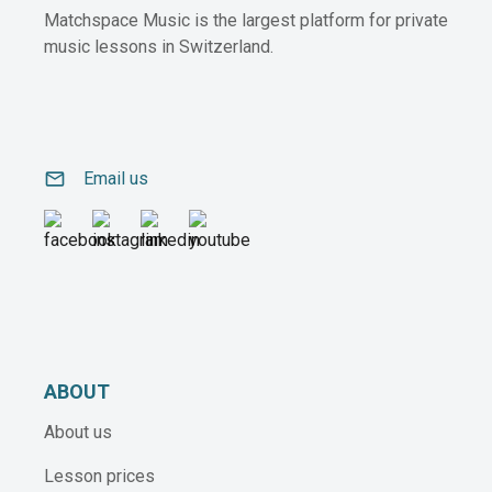
Matchspace Music is the largest platform for private
music lessons in Switzerland.
email
Email us
ABOUT
About us
Lesson prices