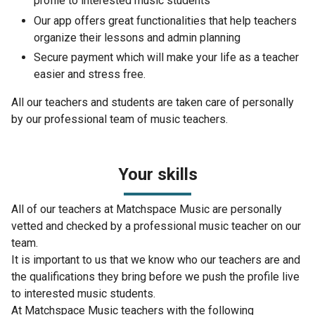
profile to interested music students
Our app offers great functionalities that help teachers
organize their lessons and admin planning
Secure payment which will make your life as a teacher
easier and stress free.
All our teachers and students are taken care of personally
by our professional team of music teachers.
Your skills
All of our teachers at Matchspace Music are personally
vetted and checked by a professional music teacher on our
team.
It is important to us that we know who our teachers are and
the qualifications they bring before we push the profile live
to interested music students.
At Matchspace Music teachers with the following