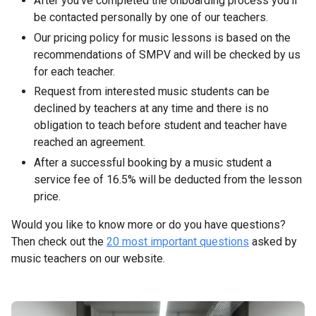
After you’ve completed the onboarding process you’ll
be contacted personally by one of our teachers.
Our pricing policy for music lessons is based on the
recommendations of SMPV and will be checked by us
for each teacher.
Request from interested music students can be
declined by teachers at any time and there is no
obligation to teach before student and teacher have
reached an agreement.
After a successful booking by a music student a
service fee of 16.5% will be deducted from the lesson
price.
Would you like to know more or do you have questions?
Then check out the
20 most important questions
asked by
music teachers on our website.