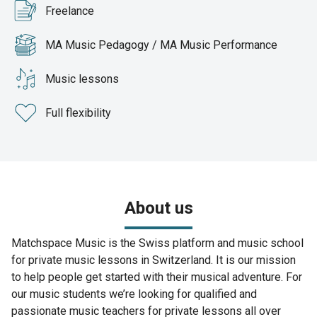
Freelance
MA Music Pedagogy / MA Music Performance
Music lessons
Full flexibility
About us
Matchspace Music is the Swiss platform and music school
for private music lessons in Switzerland. It is our mission
to help people get started with their musical adventure. For
our music students we’re looking for qualified and
passionate music teachers for private lessons all over