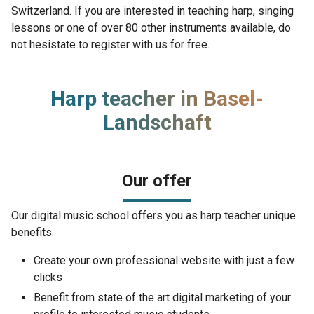
Switzerland. If you are interested in teaching harp, singing
lessons or one of over 80 other instruments available, do
not hesistate to register with us for free.
Harp teacher in Basel-
Landschaft
Our offer
Our digital music school offers you as harp teacher unique
benefits.
Create your own professional website with just a few
clicks
Benefit from state of the art digital marketing of your