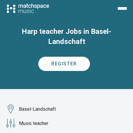
Harp teacher Jobs in Basel-
Landschaft
REGISTER
Basel-Landschaft
Music teacher