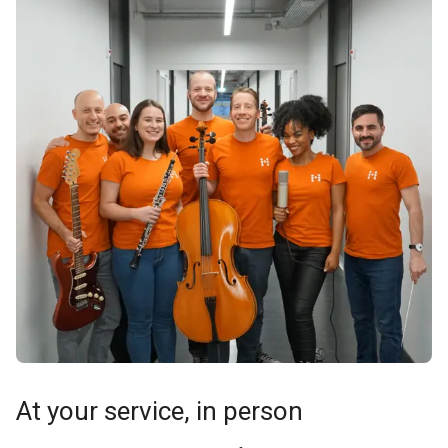
At your service, in person