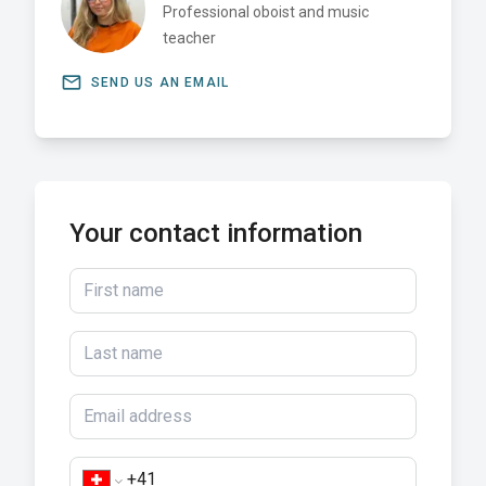
Professional oboist and music
teacher
email
SEND US AN EMAIL
Your contact information