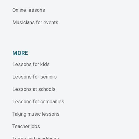
Online lessons
Musicians for events
MORE
Lessons for kids
Lessons for seniors
Lessons at schools
Lessons for companies
Taking music lessons
Teacher jobs
Terms and conditions