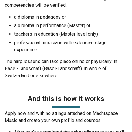
competencies will be verified:
a diploma in pedagogy or
a diploma in performance (Master) or
teachers in education (Master level only)
professional musicians with extensive stage
experience
The harp lessons can take place online or physically: in
Basel-Landschaft (Basel-Landschaft), in whole of
Switzerland or elsewhere.
And this is how it works
Apply now and with no strings attached on Machtspace
Music and create your own profile and courses.