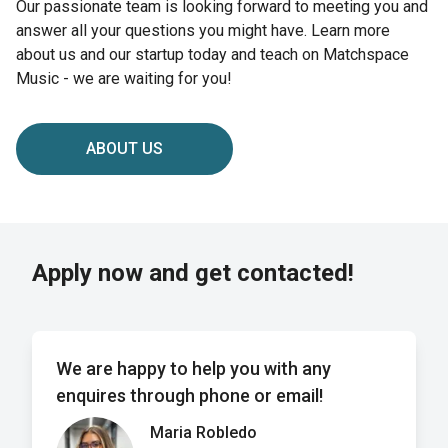
Our passionate team is looking forward to meeting you and
answer all your questions you might have. Learn more
about us and our startup today and teach on Matchspace
Music - we are waiting for you!
ABOUT US
Apply now and get contacted!
We are happy to help you with any
enquires through phone or email!
Maria Robledo