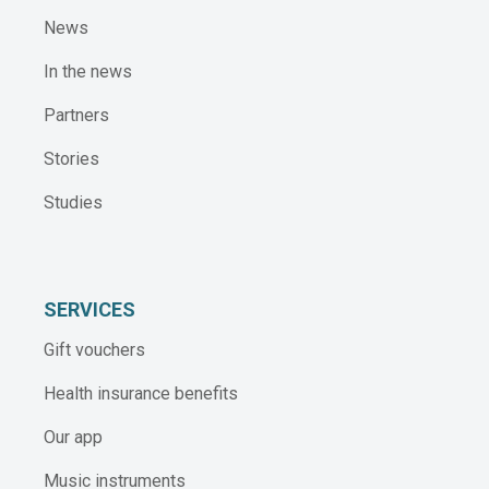
News
In the news
Partners
Stories
Studies
SERVICES
Gift vouchers
Health insurance benefits
Our app
Music instruments