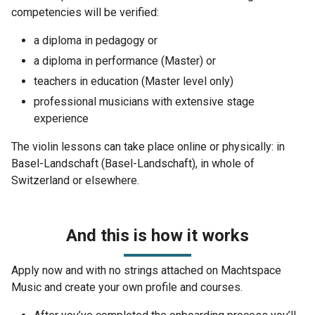
competencies will be verified:
a diploma in pedagogy or
a diploma in performance (Master) or
teachers in education (Master level only)
professional musicians with extensive stage
experience
The violin lessons can take place online or physically: in
Basel-Landschaft (Basel-Landschaft), in whole of
Switzerland or elsewhere.
And this is how it works
Apply now and with no strings attached on Machtspace
Music and create your own profile and courses.