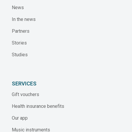
News
In the news
Partners
Stories
Studies
SERVICES
Gift vouchers
Health insurance benefits
Our app
Music instruments