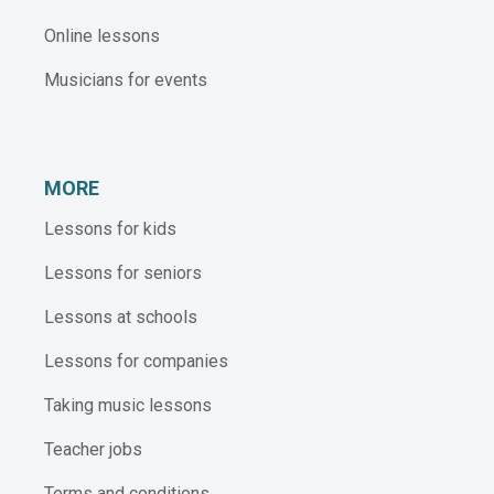
Online lessons
Musicians for events
MORE
Lessons for kids
Lessons for seniors
Lessons at schools
Lessons for companies
Taking music lessons
Teacher jobs
Terms and conditions