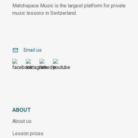
Matchspace Music is the largest platform for private
music lessons in Switzerland.
email
Email us
ABOUT
About us
Lesson prices