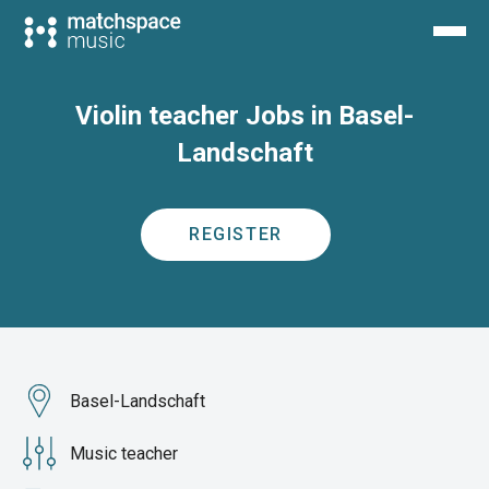
Violin teacher Jobs in Basel-
Landschaft
REGISTER
Basel-Landschaft
Music teacher