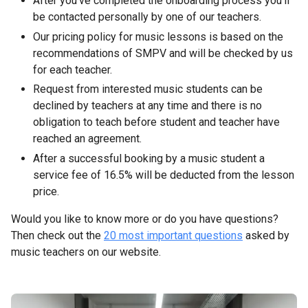
After you’ve completed the onboarding process you’ll
be contacted personally by one of our teachers.
Our pricing policy for music lessons is based on the
recommendations of SMPV and will be checked by us
for each teacher.
Request from interested music students can be
declined by teachers at any time and there is no
obligation to teach before student and teacher have
reached an agreement.
After a successful booking by a music student a
service fee of 16.5% will be deducted from the lesson
price.
Would you like to know more or do you have questions?
Then check out the
20 most important questions
asked by
music teachers on our website.