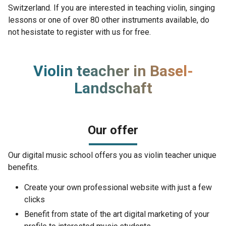
Switzerland. If you are interested in teaching violin, singing
lessons or one of over 80 other instruments available, do
not hesistate to register with us for free.
Violin teacher in Basel-
Landschaft
Our offer
Our digital music school offers you as violin teacher unique
benefits.
Create your own professional website with just a few
clicks
Benefit from state of the art digital marketing of your