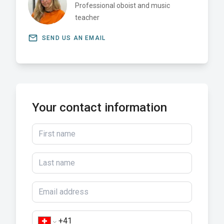
Professional oboist and music
teacher
email
SEND US AN EMAIL
Your contact information