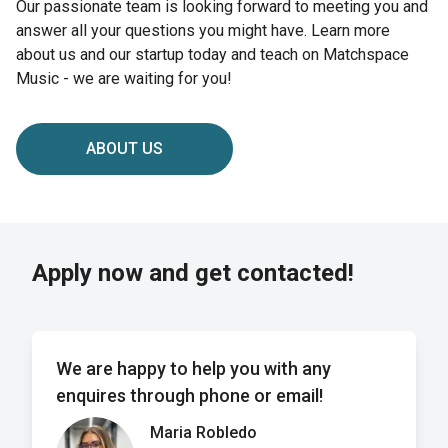
Our passionate team is looking forward to meeting you and
answer all your questions you might have. Learn more
about us and our startup today and teach on Matchspace
Music - we are waiting for you!
ABOUT US
Apply now and get contacted!
We are happy to help you with any
enquires through phone or email!
Maria Robledo