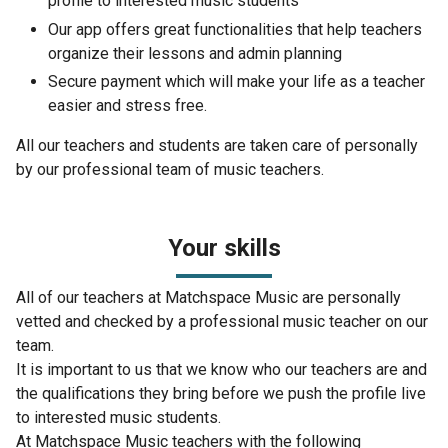
profile to interested music students
Our app offers great functionalities that help teachers
organize their lessons and admin planning
Secure payment which will make your life as a teacher
easier and stress free.
All our teachers and students are taken care of personally
by our professional team of music teachers.
Your skills
All of our teachers at Matchspace Music are personally
vetted and checked by a professional music teacher on our
team.
It is important to us that we know who our teachers are and
the qualifications they bring before we push the profile live
to interested music students.
At Matchspace Music teachers with the following