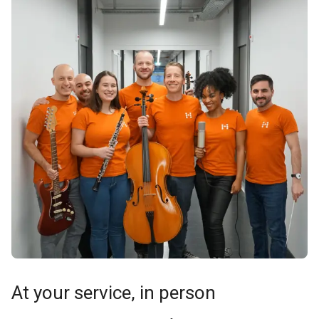
At your service, in person