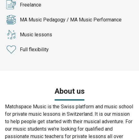
Freelance
MA Music Pedagogy / MA Music Performance
Music lessons
Full flexibility
About us
Matchspace Music is the Swiss platform and music school
for private music lessons in Switzerland. It is our mission
to help people get started with their musical adventure. For
our music students we’re looking for qualified and
passionate music teachers for private lessons all over